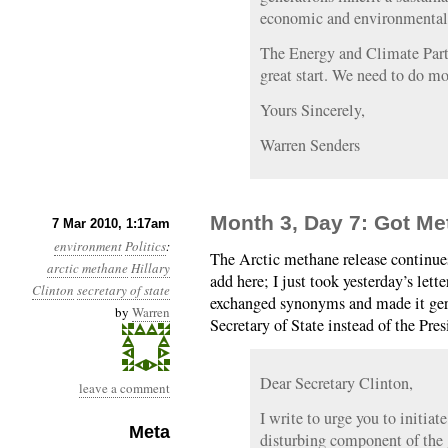
economic and environmental 
The Energy and Climate Partn
great start. We need to do mo
Yours Sincerely,
Warren Senders
Month 3, Day 7: Got M
7 Mar 2010, 1:17am
environment
Politics
:
The Arctic methane release continu
arctic methane
Hillary
add here; I just took yesterday’s lette
Clinton
secretary of state
exchanged synonyms and made it germ
by
Warren
Secretary of State instead of the Pres
Dear Secretary Clinton,
leave a comment
I write to urge you to initiat
Meta
disturbing component of the 