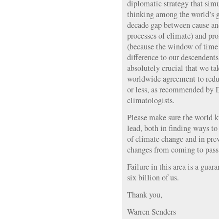
diplomatic strategy that sim
thinking among the world’s 
decade gap between cause and 
processes of climate) and pr
(because the window of time
difference to our descendents 
absolutely crucial that we tak
worldwide agreement to red
or less, as recommended by 
climatologists.
Please make sure the world k
lead, both in finding ways to
of climate change and in prev
changes from coming to pass
Failure in this area is a guara
six billion of us.
Thank you,
Warren Senders