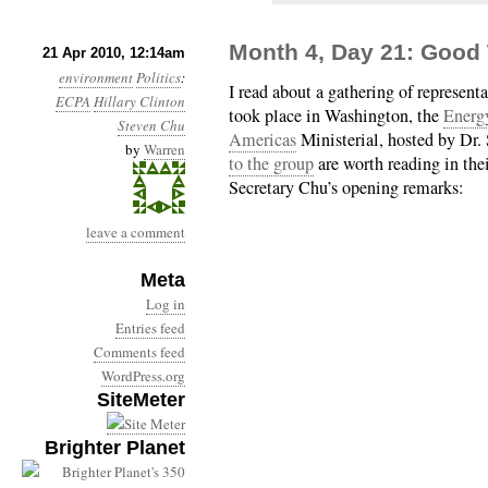
Month 4, Day 21: Good
21 Apr 2010, 12:14am
environment
Politics
:
I read about a gathering of represent
ECPA
Hillary Clinton
took place in Washington, the
Energy
Steven Chu
Americas
Ministerial, hosted by Dr.
by
Warren
to the group
are worth reading in the
Secretary Chu’s opening remarks:
leave a comment
Meta
Log in
Entries feed
Comments feed
WordPress.org
SiteMeter
Brighter Planet