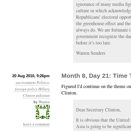
ignorance of many media figur
culture in which acknowledgin
Republicans’ electoral opport
the greenhouse effect and the
always do. We are fortunate t
government recognize the dan
before it’s too late.
Warren Senders
Month 8, Day 21: Time 
20 Aug 2010, 9:26pm
environment
Politics
:
Figured I’d continue on the theme ou
foreign policy
Hillary
Clinton.
Clinton
pakistan
by
Warren
Dear Secretary Clinton,
It is obvious that the United 
leave a comment
Asia is going to be significan