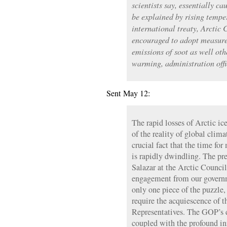
scientists say, essentially ca
be explained by rising tempe
international treaty, Arctic 
encouraged to adopt measures
emissions of soot as well oth
warming, administration offi
Sent May 12:
The rapid losses of Arctic ic
of the reality of global clima
crucial fact that the time fo
is rapidly dwindling. The pr
Salazar at the Arctic Council
engagement from our governm
only one piece of the puzzle,
require the acquiescence of 
Representatives. The GOP’s d
coupled with the profound in