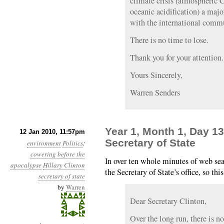
climate crisis (atmospheric 
oceanic acidification) a majo
with the international comm
There is no time to lose.
Thank you for your attention.
Yours Sincerely,
Warren Senders
Year 1, Month 1, Day 13
12 Jan 2010, 11:57pm
Secretary of State
environment
Politics
:
cowering before the
In over ten whole minutes of web sea
apocalypse
Hillary Clinton
the Secretary of State’s office, so thi
secretary of state
by
Warren
Dear Secretary Clinton,
Over the long run, there is n