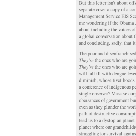
But this letter isn’t about of
separate cover a copy of a co
Management Service EIS Scop
me wondering if the Obama A
about including the voices of
a global conversation about 
and concluding, sadly, that it 
The poor and disenfranchised 
They’re
the ones who are goin
They’re
the ones who are goi
will fall ill with dengue fev
diminish, whose livelihoods 
a conference of indigenous p
single observer? Massive corpo
obeisances of government bure
even as they plunder the wor
path of destructive consumpti
lead us to a dystopian plane
planet where our grandchildre
struggling for survival agains