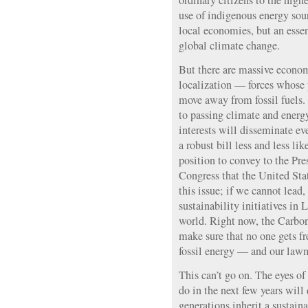
ordinary citizens to the high
use of indigenous energy sour
local economies, but an essen
global climate change.
But there are massive econom
localization — forces whose p
move away from fossil fuels.
to passing climate and energy
interests will disseminate e
a robust bill less and less li
position to convey to the Pr
Congress that the United Sta
this issue; if we cannot lead
sustainability initiatives in 
world. Right now, the Carbon
make sure that no one gets fr
fossil energy — and our law
This can’t go on. The eyes o
do in the next few years will
generations inherit a sustaina