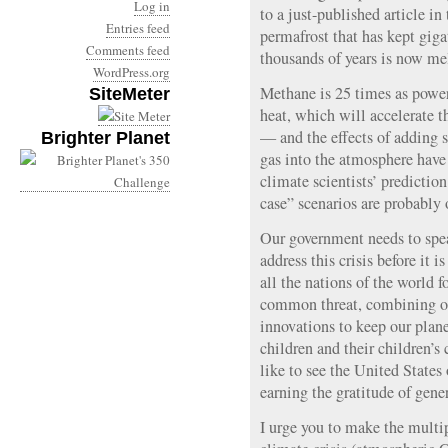
Log in
to a just-published article in
Entries feed
permafrost that has kept gig
Comments feed
thousands of years is now me
WordPress.org
Methane is 25 times as power
SiteMeter
heat, which will accelerate t
— and the effects of adding s
Brighter Planet
gas into the atmosphere have
climate scientists’ predictio
case” scenarios are probably 
Our government needs to spea
address this crisis before it i
all the nations of the world f
common threat, combining our
innovations to keep our planet
children and their children’s
like to see the United States 
earning the gratitude of gene
I urge you to make the multi