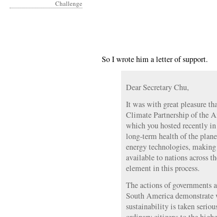
So I wrote him a letter of support.
Dear Secretary Chu,
It was with great pleasure th
Climate Partnership of the 
which you hosted recently in 
long-term health of the pla
energy technologies, making 
available to nations across t
element in this process.
The actions of governments 
South America demonstrate 
sustainability is taken seriou