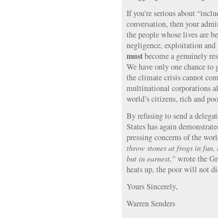
If you’re serious about “inclu
conversation, then your admin
the people whose lives are b
negligence, exploitation and 
must
become a genuinely resp
We have only one chance to ge
the climate crisis cannot co
multinational corporations a
world’s citizens, rich and poo
By refusing to send a delega
States has again demonstrated
pressing concerns of the wor
throw stones at frogs in fun, 
but in earnest,”
wrote the Gre
heats up, the poor will not di
Yours Sincerely,
Warren Senders