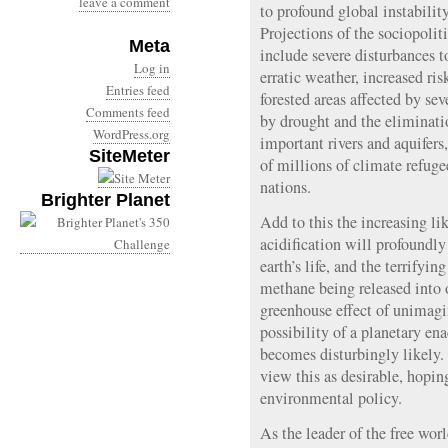
leave a comment
to profound global instabili
Projections of the sociopolit
Meta
include severe disturbances 
Log in
erratic weather, increased ris
Entries feed
forested areas affected by se
Comments feed
by drought and the eliminatio
WordPress.org
important rivers and aquifers,
SiteMeter
of millions of climate refuge
nations.
Brighter Planet
Add to this the increasing li
acidification will profoundly
earth’s life, and the terrifyin
methane being released into 
greenhouse effect of unimag
possibility of a planetary en
becomes disturbingly likel
view this as desirable, hoping
environmental policy.
As the leader of the free wor