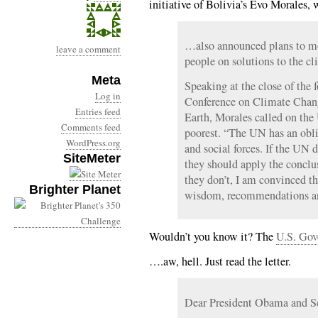
initiative of Bolivia’s Evo Morales
…also announced plans to mo
leave a comment
people on solutions to the cli
Meta
Speaking at the close of the 
Log in
Conference on Climate Chang
Entries feed
Earth, Morales called on the 
Comments feed
poorest. “The UN has an oblig
WordPress.org
and social forces. If the UN d
SiteMeter
they should apply the conclus
they don’t, I am convinced th
Brighter Planet
wisdom, recommendations an
Wouldn’t you know it? The
U.S. Gov
….aw, hell. Just read the letter.
Dear President Obama and Se