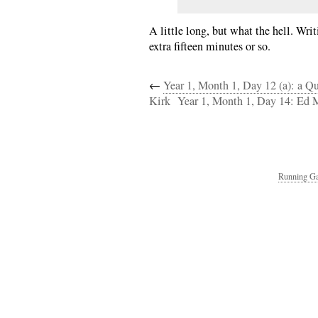
A little long, but what the hell. Wri
extra fifteen minutes or so.
←
Year 1, Month 1, Day 12 (a): a Q
Kirk
Year 1, Month 1, Day 14: Ed
Running Ga