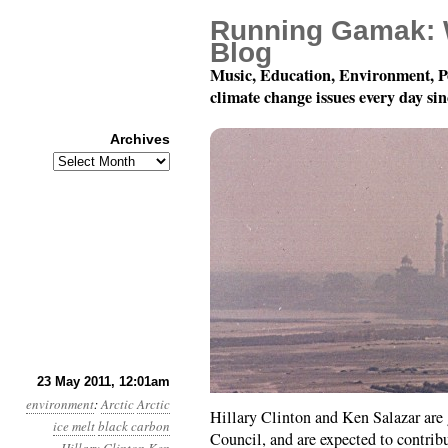
Running Gamak: 
Blog
Music, Education, Environment, P
climate change issues every day si
Archives
Archives
Year 2, Month 5, Day 2
23 May 2011, 12:01am
environment
:
Arctic
Arctic
Hillary Clinton and Ken Salazar are 
ice melt
black carbon
Council, and are expected to contri