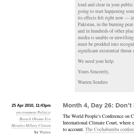
loud and clear in your public
going to start happening som
its effects felt right now — 
Pakistan, in the burning peat
and in hundreds of other pla
media is unable or unwilling
must be prodded into recogn
significant existential threat 
We need your help.
Yours Sincerely,
Warren Senders
Month 4, Day 26: Don’t
25 Apr 2010, 11:43pm
environment
Politics
:
The World People’s Conference on Cl
Barack Obama
Evo
International Climate Court, where 
Morales
Hillary Clinton
to account.
The Cochabamba conferen
by
Warren