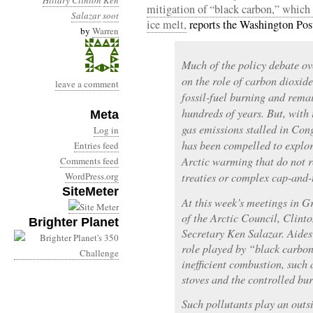
Hillary Clinton
Ken
mitigation of “black carbon,” which i
Salazar
soot
ice melt,
reports the Washington Pos
by
Warren
Much of the policy debate o
on the role of carbon dioxid
leave a comment
fossil-fuel burning and rema
hundreds of years. But, with 
Meta
gas emissions stalled in Co
Log in
has been compelled to explor
Entries feed
Arctic warming that do not 
Comments feed
WordPress.org
treaties or complex cap-and-
SiteMeter
At this week’s meetings in G
of the Arctic Council, Clinto
Brighter Planet
Secretary Ken Salazar. Aides 
role played by “black carbon
inefficient combustion, such 
stoves and the controlled bur
Such pollutants play an outs