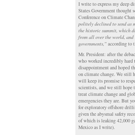
I write to express my deep d
States Government thought so
Conference on Climate Chan
politely declined to send as 
the historic summit, which 
from all over the world, and
governments,”
according to 
Mr. President: after the deb
who worked incredibly hard 
disappointment and hoped th
on climate change. We still 
will keep its promise to resp
scientists, and we still hope 
treat climate change and glo
emergencies they are. But yo
for exploratory offshore drill
given the abysmal safety reco
of which is leaking 42,000 ga
Mexico as I write).