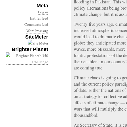
flooding in Pakistan. This wil
Meta
policy alternations being bro
Log in
climate change, but it is assu
Entries feed
Twenty-five years ago, climat
Comments feed
increased atmospheric concen
WordPress.org
would lead to dramatic chang
SiteMeter
globe; they anticipated more
waves, more blizzards, more 
Brighter Planet
frantic protestations of the d
their enablers in our country
are coming true.
Climate chaos is going to get
and the current policy parad
of date. Either the nations of
on a strategy for collective a
effects of climate change — 
wars that will multiply the c
thousandfold.
As Secretary of State, it is c