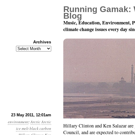
Running Gamak: 
Blog
Music, Education, Environment, P
climate change issues every day si
Archives
Archives
Year 2, Month 5, Day 2
23 May 2011, 12:01am
environment
:
Arctic
Arctic
Hillary Clinton and Ken Salazar are 
ice melt
black carbon
Council, and are expected to contri