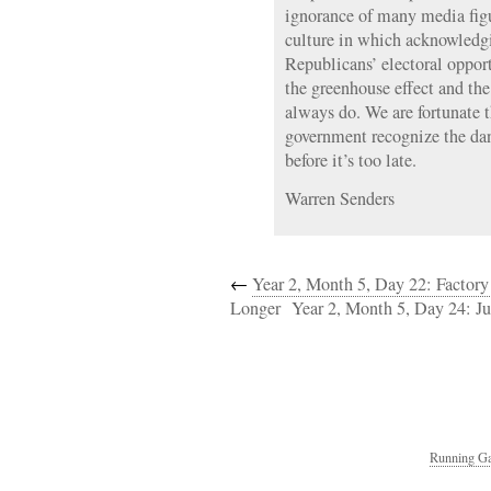
ignorance of many media figur
culture in which acknowledgin
Republicans’ electoral opport
the greenhouse effect and the
always do. We are fortunate t
government recognize the dan
before it’s too late.
Warren Senders
←
Year 2, Month 5, Day 22: Factor
Longer
Year 2, Month 5, Day 24: Ju
Running Ga