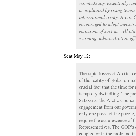
scientists say, essentially ca
be explained by rising tempe
international treaty, Arctic 
encouraged to adopt measures
emissions of soot as well oth
warming, administration offi
Sent May 12:
The rapid losses of Arctic ic
of the reality of global clima
crucial fact that the time fo
is rapidly dwindling. The pr
Salazar at the Arctic Council
engagement from our governm
only one piece of the puzzle,
require the acquiescence of 
Representatives. The GOP’s d
coupled with the profound in