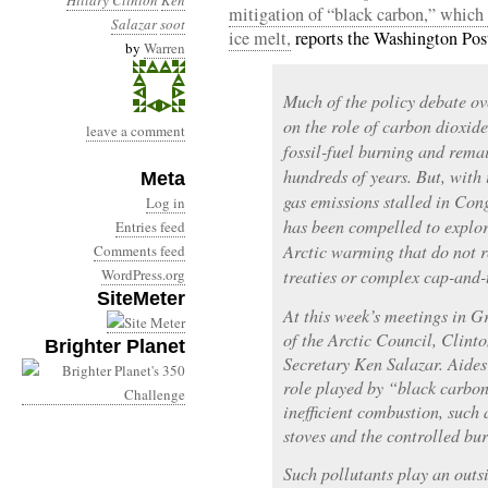
Hillary Clinton
Ken
mitigation of “black carbon,” which i
Salazar
soot
ice melt,
reports the Washington Pos
by
Warren
Much of the policy debate o
on the role of carbon dioxid
leave a comment
fossil-fuel burning and rema
hundreds of years. But, with 
Meta
gas emissions stalled in Co
Log in
has been compelled to explor
Entries feed
Arctic warming that do not 
Comments feed
WordPress.org
treaties or complex cap-and-
SiteMeter
At this week’s meetings in G
of the Arctic Council, Clinto
Brighter Planet
Secretary Ken Salazar. Aides 
role played by “black carbon
inefficient combustion, such 
stoves and the controlled bur
Such pollutants play an outs