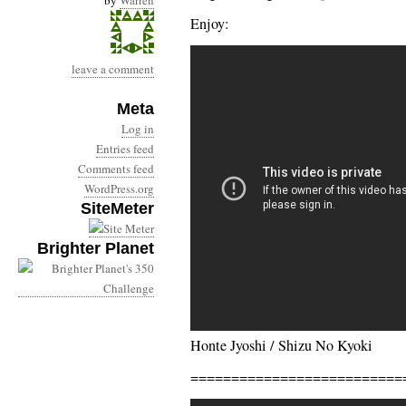
by
Warren
Enjoy:
leave a comment
Meta
Log in
Entries feed
Comments feed
WordPress.org
SiteMeter
Brighter Planet
Honte Jyoshi / Shizu No Kyoki
==========================