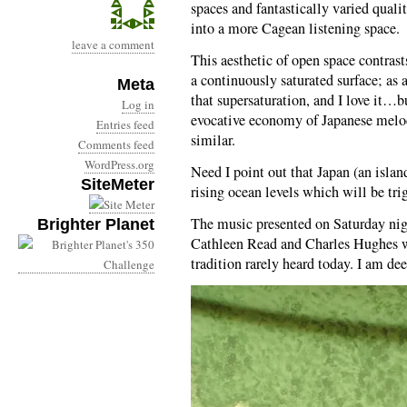
spaces and fantastically varied quali
into a more Cagean listening space.
leave a comment
This aesthetic of open space contras
a continuously saturated surface; as
Meta
that supersaturation, and I love it…b
Log in
evocative economy of Japanese melodi
Entries feed
similar.
Comments feed
WordPress.org
Need I point out that Japan (an island
SiteMeter
rising ocean levels which will be tr
The music presented on Saturday ni
Brighter Planet
Cathleen Read and Charles Hughes wa
tradition rarely heard today. I am dee