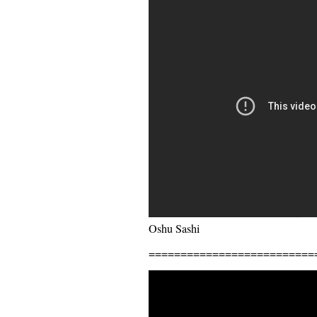
Oshu Sashi
==========================