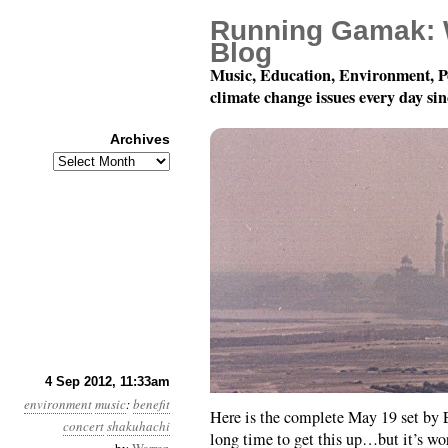
Running Gamak: 
Blog
Music, Education, Environment, P
climate change issues every day si
Archives
Archives
A Solo Shakuhachi Aga
4 Sep 2012, 11:33am
environment
music
:
benefit
Here is the complete May 19 set by E
concert
shakuhachi
long time to get this up…but it’s wor