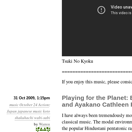
Tsuki No Kyoku
==========================
If you enjoy this music, please cons
Playing for the Planet:
31 Oct 2009, 1:15pm
and Ayakano Cathleen
music
October 24 Action
:
Japan
japanese music
koto
I have always been tremendously mov
shakuhachi
wabi-sabi
classical music. The modal environm
by
Warren
the popular Hindustani pentatonic r