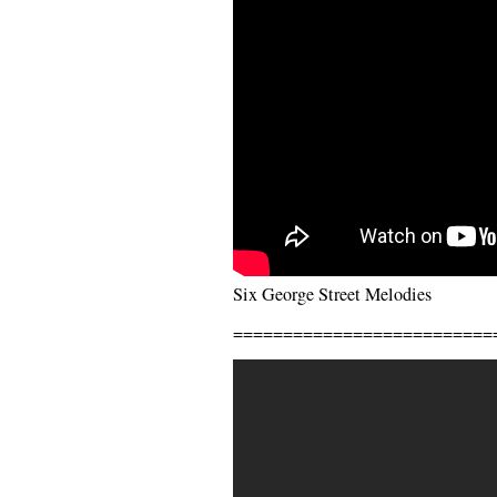
Six George Street Melodies
==========================