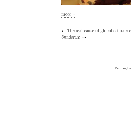
more »
←
The real cause of global climate
Sundaram
→
Running Ga