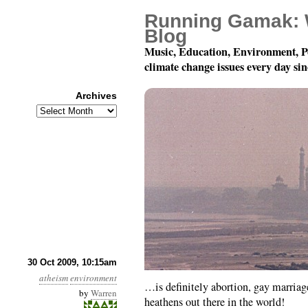
Running Gamak: 
Blog
Music, Education, Environment, P
climate change issues every day si
Archives
Archives
The real cause of glob
30 Oct 2009, 10:15am
atheism
environment
…is definitely abortion, gay marria
by
Warren
heathens out there in the world!