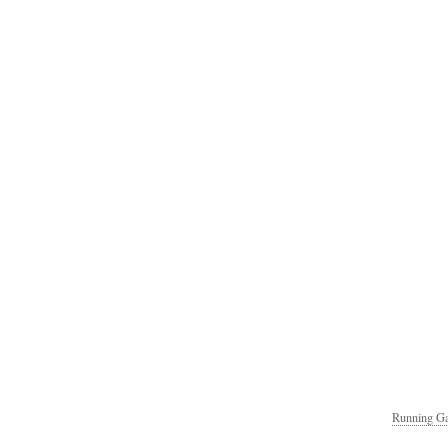
Running Ga