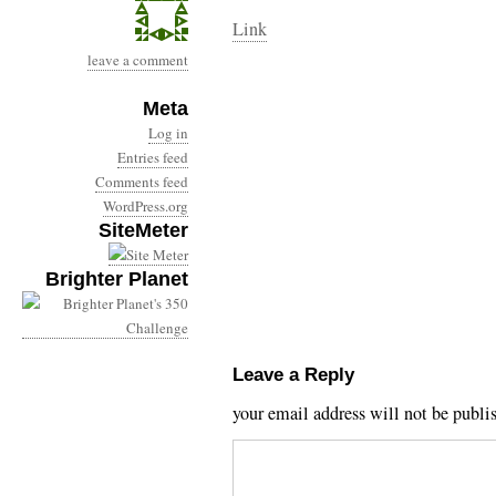
Link
leave a comment
Meta
Log in
Entries feed
Comments feed
WordPress.org
SiteMeter
Brighter Planet
Leave a Reply
your email address will not be publi