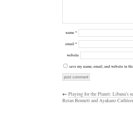
name
*
email
*
website
save my name, email, and website in thi
←
Playing for the Planet: Libana’s s
Reian Bennett and Ayakano Cathlee