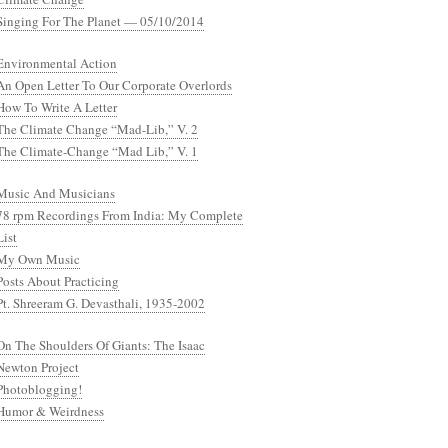
Singing For The Planet — 05/10/2014
Environmental Action
An Open Letter To Our Corporate Overlords
How To Write A Letter
The Climate Change “Mad-Lib,” V. 2
The Climate-Change “Mad Lib,” V. 1
Music And Musicians
78 rpm Recordings From India: My Complete
List
My Own Music
Posts About Practicing
Pt. Shreeram G. Devasthali, 1935-2002
On The Shoulders Of Giants: The Isaac
Newton Project
Photoblogging!
Humor & Weirdness