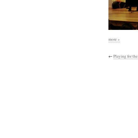
more »
←
Playing for the