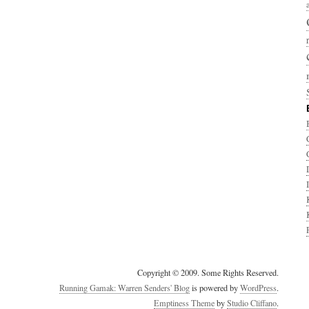
Copyright © 2009. Some Rights Reserved.
Running Gamak: Warren Senders' Blog
is powered by
WordPress
.
Emptiness Theme
by
Studio Cliffano
.