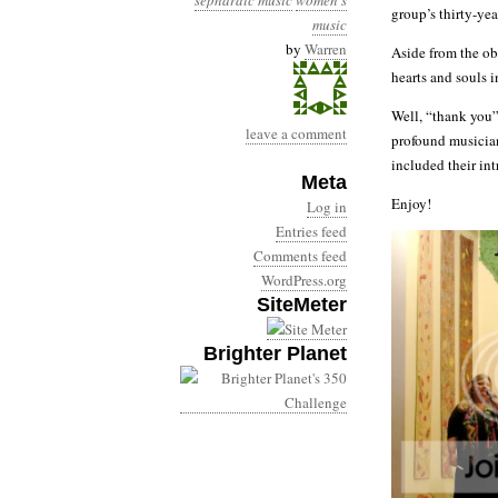
sephardic music
women's
group’s thirty-yea
music
by
Warren
Aside from the ob
hearts and souls i
Well, “thank you” 
leave a comment
profound musician
included their in
Meta
Enjoy!
Log in
Entries feed
Comments feed
WordPress.org
SiteMeter
Brighter Planet