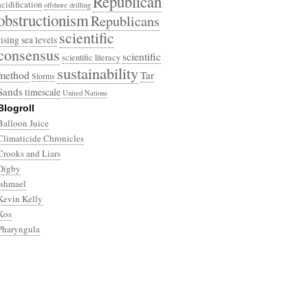
Republican
acidification
offshore drilling
obstructionism
Republicans
scientific
rising sea levels
consensus
scientific
scientific literacy
sustainability
method
Tar
Storms
Sands
timescale
United Nations
Blogroll
Balloon Juice
Climaticide Chronicles
Crooks and Liars
Digby
Ishmael
Kevin Kelly
Kos
Pharyngula