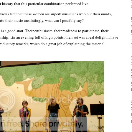
r history that this particular combination performed live.
vious fact that these women are superb musicians who put their minds,
nto their music unstintingly, what can I possibly say?
is a good start. Their enthusiasm, their readiness to participate, their
ship…in an evening full of high points, their set was a real delight. I have
troductory remarks, which do a great job of explaining the material.