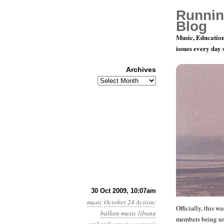
Runnin
Blog
Music, Education
issues every day
Archives
Archives
Playing for
30 Oct 2009, 10:07am
music
October 24 Action
:
Officially, this 
balkan music
libana
members being una