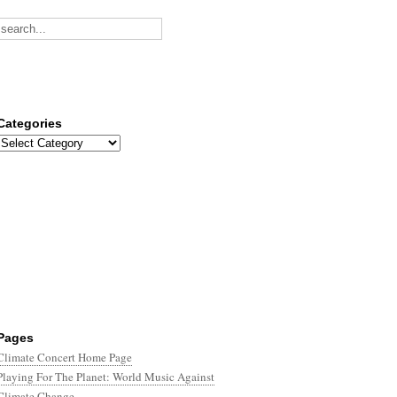
Categories
Categories
Pages
Climate Concert Home Page
Playing For The Planet: World Music Against
Climate Change