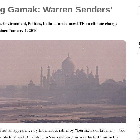
g Gamak: Warren Senders'
, Environment, Politics, India — and a new LTE on climate change
 since January 1, 2010
 the Planet: Libana’s set
was not an appearance by Libana, but rather by “four-sixths of Libana” — two
ble to attend. According to Sue Robbins, this was the first time in the