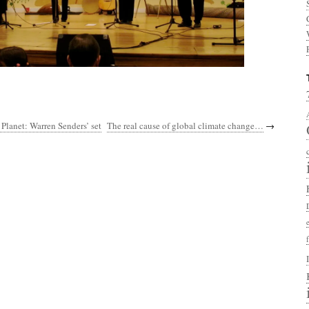
 Planet: Warren Senders’ set
The real cause of global climate change…
→