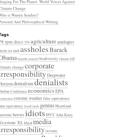
Singing For The Planet: World Voices Against
Climate Change
Who is Warren Senders?
Personal And Philosophical Writing
Tags
agriculture
78 rpm discs
analogies
350
assholes
Barack
Arctic ice melt
Obama
biodiversity
benefit concert
climate bill
corporate
climate change
irresponsibility
Deepwater
denialists
denialism
Horizon
economics
EPA
Durban Conference
extreme weather
false equivalence
extinction
genius
Heartland
false equivalency
fossil fuels
idiots
heroes
Institute
IPCC
John Kerry
media
Keystone XL
khyal
irresponsibility
oceanic