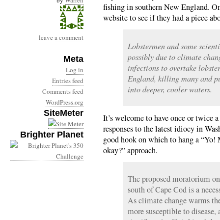
by
Warren
fishing in southern New England. On
website to see if they had a piece a
leave a comment
Lobstermen and some scienti
possibly due to climate chan
Meta
infections to overtake lobst
Log in
England, killing many and pu
Entries feed
into deeper, cooler waters.
Comments feed
WordPress.org
SiteMeter
It’s welcome to have once or twice 
responses to the latest idiocy in Was
Brighter Planet
good hook on which to hang a “Yo! M
okay?” approach.
The proposed moratorium on l
south of Cape Cod is a necess
As climate change warms the
more susceptible to disease,