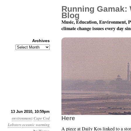
Running Gamak: 
Blog
Music, Education, Environment, P
climate change issues every day si
Archives
Archives
Month 6, Day 14: Inser
13 Jun 2010, 10:59pm
Here
environment
:
Cape Cod
Lobsters
oceanic warming
A piece at Daily Kos linked to a stor