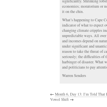
significantly. Shrinking lobst
economies; moratorium or no,
it on the chin.
What’s happening to Cape Co
indicator of what to expect ov
changing climate cripples i
unpredictable ways. All over
and incomes depend on natura
under significant and unantic
reason to take the threat of 
seriously; the difficulties of
harbinger of disaster. What wi
and politicians to pay attent
Warren Senders
←
Month 6, Day 13: I’m Told That 
Vowel Shift
→