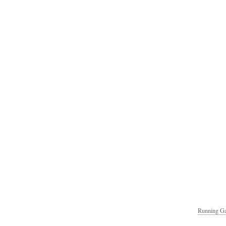
Running Ga