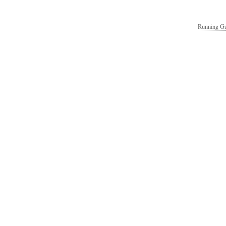
Running Ga