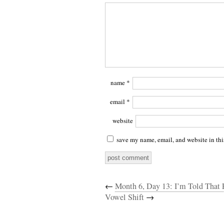
name
*
email
*
website
save my name, email, and website in thi
←
Month 6, Day 13: I’m Told That 
Vowel Shift
→