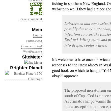
by
Warren
fishing in southern New England. On
website to see if they had a piece a
leave a comment
Lobstermen and some scienti
possibly due to climate chan
Meta
infections to overtake lobst
Log in
England, killing many and pu
Entries feed
into deeper, cooler waters.
Comments feed
WordPress.org
SiteMeter
It’s welcome to have once or twice 
responses to the latest idiocy in Was
Brighter Planet
good hook on which to hang a “Yo! M
okay?” approach.
The proposed moratorium on l
south of Cape Cod is a necess
As climate change warms the
more susceptible to disease,