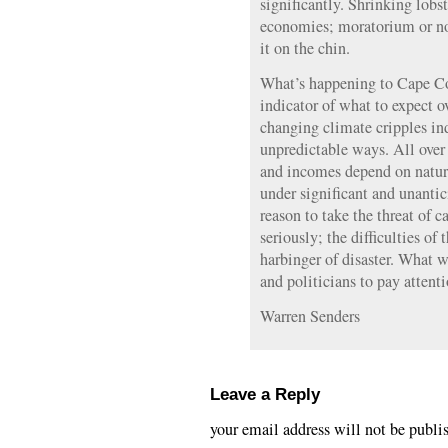
significantly. Shrinking lobst
economies; moratorium or no,
it on the chin.
What’s happening to Cape Co
indicator of what to expect ov
changing climate cripples i
unpredictable ways. All over
and incomes depend on natura
under significant and unantic
reason to take the threat of 
seriously; the difficulties of
harbinger of disaster. What wi
and politicians to pay attent
Warren Senders
Leave a Reply
your email address will not be publi