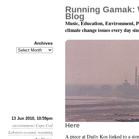
Running Gamak: 
Blog
Music, Education, Environment, P
climate change issues every day si
Archives
Archives
Month 6, Day 14: Inser
13 Jun 2010, 10:59pm
Here
environment
:
Cape Cod
Lobsters
oceanic warming
A piece at Daily Kos linked to a stor