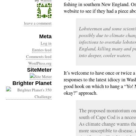
by
Warren
fishing in southern New England. On
website to see if they had a piece a
leave a comment
Lobstermen and some scienti
possibly due to climate chan
Meta
infections to overtake lobst
Log in
England, killing many and pu
Entries feed
into deeper, cooler waters.
Comments feed
WordPress.org
SiteMeter
It’s welcome to have once or twice 
responses to the latest idiocy in Was
Brighter Planet
good hook on which to hang a “Yo! M
okay?” approach.
The proposed moratorium on l
south of Cape Cod is a necess
As climate change warms the
more susceptible to disease,