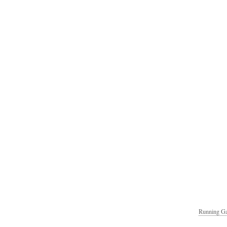
Running Ga