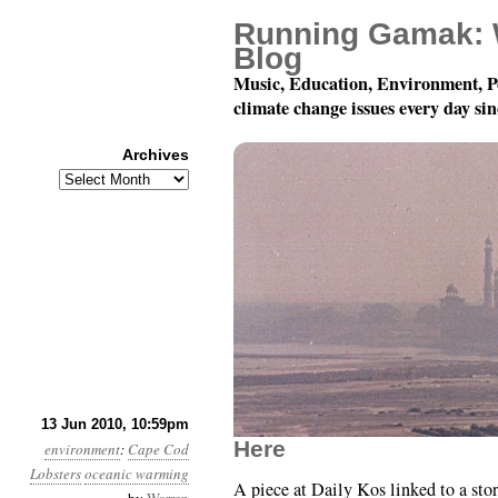
Running Gamak: 
Blog
Music, Education, Environment, P
climate change issues every day si
Archives
Archives
Month 6, Day 14: Inser
13 Jun 2010, 10:59pm
Here
environment
:
Cape Cod
Lobsters
oceanic warming
A piece at Daily Kos linked to a stor