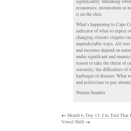
significantly. Shrinking lobst
economies; moratorium or no,
it on the chin.
What’s happening to Cape Co
indicator of what to expect ov
changing climate cripples i
unpredictable ways. All over
and incomes depend on natura
under significant and unantic
reason to take the threat of 
seriously; the difficulties of
harbinger of disaster. What wi
and politicians to pay attent
Warren Senders
←
Month 6, Day 13: I’m Told That 
Vowel Shift
→