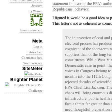
idiots
James Inhofe
Lisa
statement in favor of the EPA’s autho
Jackson
Republicans’ behavior.
by
Warren
I figured it would be a good idea to
This letter’s not as coherent as some
leave a comment
The intersection of coal an
Meta
electoral process has produce
Log in
cognizant of the short-term r
Entries feed
suppliers than of the long-te
Comments feed
constituents. While West Virg
WordPress.org
Democratic case in point, th
SiteMeter
voices in Congress belong to
months into the 112th Congr
Brighter Planet
rejected decades of scientifi
EPA Chief Lisa Jackson. The
chaos will bring enormous dis
infrastructure, public health
face a threat far greater than
need thoughtful preparation 