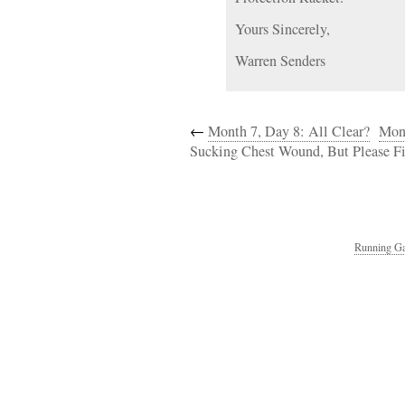
Yours Sincerely,
Warren Senders
←
Month 7, Day 8: All Clear?
Mont
Sucking Chest Wound, But Please Fil
Running Ga