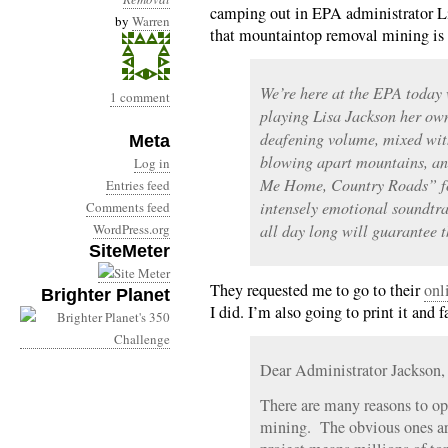
camping out in EPA administrator Lis
by
Warren
that mountaintop removal mining is 
We’re here at the EPA today 
1 comment
playing Lisa Jackson her ow
deafening volume, mixed wit
Meta
blowing apart mountains, and
Log in
Me Home, Country Roads” fo
Entries feed
intensely emotional soundtrac
Comments feed
WordPress.org
all day long will guarantee t
SiteMeter
They requested me to go to their
onl
Brighter Planet
I did. I’m also going to print it and fa
Dear Administrator Jackson,
There are many reasons to o
mining. The obvious ones ar