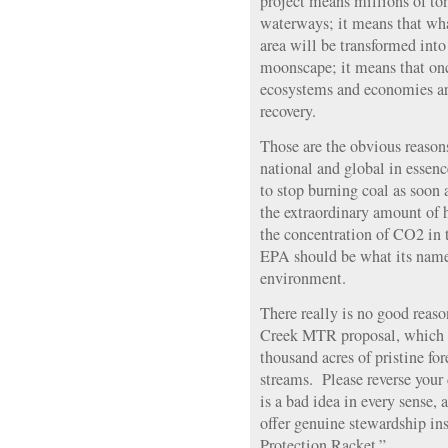
project means millions of ton
waterways; it means that wha
area will be transformed into
moonscape; it means that once
ecosystems and economies ar
recovery.
Those are the obvious reason
national and global in essen
to stop burning coal as soon
the extraordinary amount of 
the concentration of CO2 in 
EPA should be what its name
environment.
There really is no good reaso
Creek MTR proposal, which is
thousand acres of pristine fo
streams. Please reverse you
is a bad idea in every sense, 
offer genuine stewardship in
Protection Racket.”