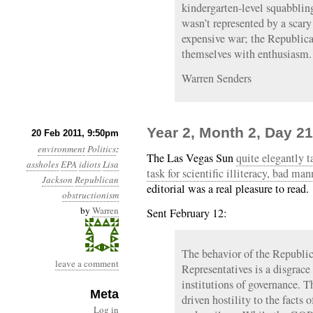
kindergarten-level squabbling
wasn’t represented by a scary 
expensive war; the Republic
themselves with enthusiasm.
Warren Senders
Year 2, Month 2, Day 21
20 Feb 2011, 9:50pm
environment
Politics
:
The Las Vegas Sun
quite elegantly 
assholes
EPA
idiots
Lisa
task for scientific illiteracy, bad m
Jackson
Republican
editorial was a real pleasure to read.
obstructionism
by
Warren
Sent February 12:
The behavior of the Republi
leave a comment
Representatives is a disgrace 
institutions of governance. Th
Meta
driven hostility to the facts 
Log in