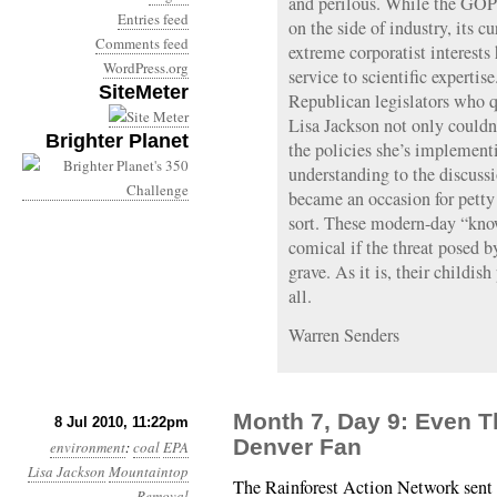
and perilous. While the GOP 
Entries feed
on the side of industry, its c
Comments feed
extreme corporatist interests 
WordPress.org
service to scientific expertise
SiteMeter
Republican legislators who 
Lisa Jackson not only couldn
Brighter Planet
the policies she’s implemen
understanding to the discussi
became an occasion for petty
sort. These modern-day “kno
comical if the threat posed 
grave. As it is, their childis
all.
Warren Senders
Month 7, Day 9: Even T
8 Jul 2010, 11:22pm
Denver Fan
environment
:
coal
EPA
Lisa Jackson
Mountaintop
The Rainforest Action Network sent 
Removal