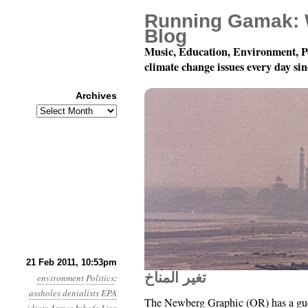
Running Gamak: 
Blog
Music, Education, Environment, P
climate change issues every day si
Archives
Archives
Year 2, Month 2, Day 22
21 Feb 2011, 10:53pm
تغير المناخ
environment
Politics
:
assholes
denialists
EPA
The Newberg Graphic (OR) has a gue