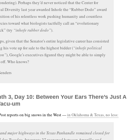
ondering). Perhaps they’d never noticed that the Center for
al Diversity last year awarded Inhofe the “Rubber Dodo” award
nition of his relentless work pushing humanity and countless
ecies toward what biologists tactfully call an “evolutionary
ck” (try
“inhofe rubber dodo”
).
ps, given that the Senator’s entire legislative career has consisted
g his vote up for sale to the highest bidder (
“inhofe political
ion”
), Google’s executives figured they might be able to simply
 off. Who knows?
Senders
nth 3, Day 10: Between Your Ears There’s Just A
Vacu-um
ost reports on big snows in the West —
in Oklahoma & Texas, no less:
 and major highways in the Texas Panhandle remained closed for
 day Tuesday. Interstate 27 reopened between Amarillo and