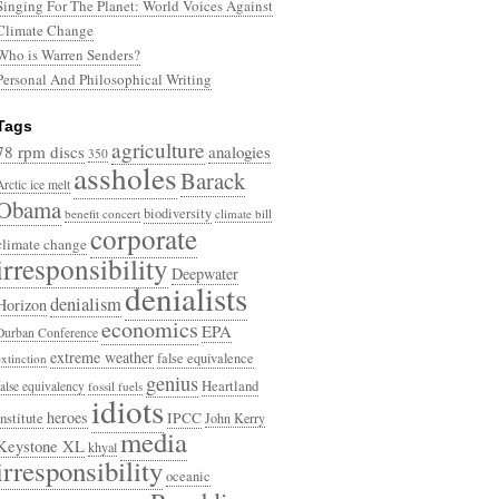
Singing For The Planet: World Voices Against
Climate Change
Who is Warren Senders?
Personal And Philosophical Writing
Tags
agriculture
78 rpm discs
analogies
350
assholes
Barack
Arctic ice melt
Obama
biodiversity
benefit concert
climate bill
corporate
climate change
irresponsibility
Deepwater
denialists
denialism
Horizon
economics
EPA
Durban Conference
extreme weather
false equivalence
extinction
genius
Heartland
false equivalency
fossil fuels
idiots
heroes
Institute
IPCC
John Kerry
media
Keystone XL
khyal
irresponsibility
oceanic