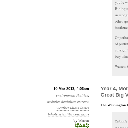
you’re w
Biologic
in recog
other sp
bottlene
Or perha
of puttin
corrupt
buy him
Warren 
Year 4, Mo
10 Mar 2013, 4:06am
Great Big 
environment
Politics
:
assholes
denialists
extreme
The Washington P
weather
idiots
James
Inhofe
scientific consensus
by
Warren
Schools
a second