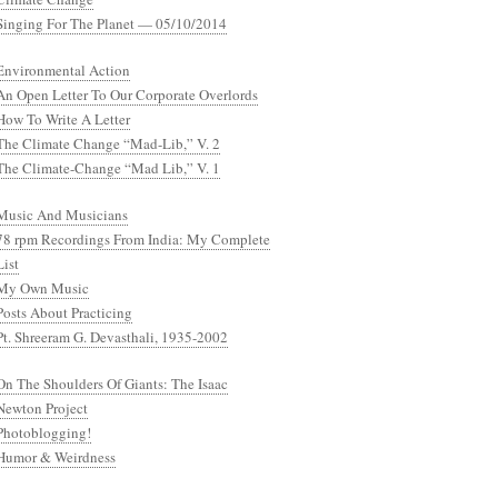
Singing For The Planet — 05/10/2014
Environmental Action
An Open Letter To Our Corporate Overlords
How To Write A Letter
The Climate Change “Mad-Lib,” V. 2
The Climate-Change “Mad Lib,” V. 1
Music And Musicians
78 rpm Recordings From India: My Complete
List
My Own Music
Posts About Practicing
Pt. Shreeram G. Devasthali, 1935-2002
On The Shoulders Of Giants: The Isaac
Newton Project
Photoblogging!
Humor & Weirdness