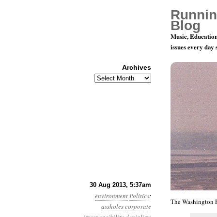
Runnin
Blog
Music, Education
issues every day
Archives
Archives
Year 4, Mo
30 Aug 2013, 5:37am
environment
Politics
:
The Washington P
assholes
corporate