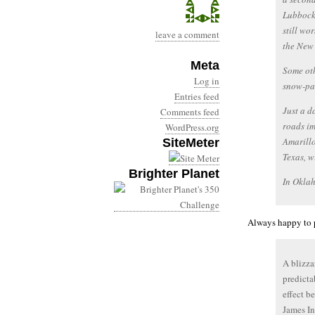
Lubbock,
still wo
leave a comment
the New 
Meta
Some oth
Log in
snow-pa
Entries feed
Just a d
Comments feed
roads im
WordPress.org
Amarillo
SiteMeter
Texas, w
Brighter Planet
In Okla
Always happy to p
A blizza
predicta
effect b
James In