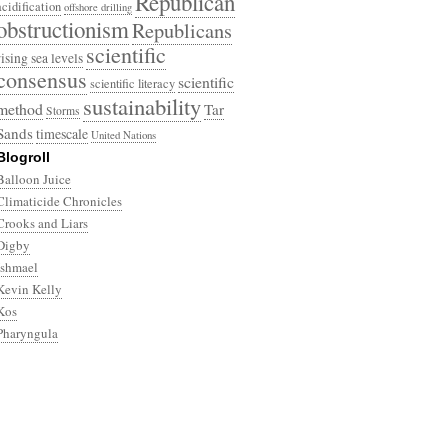
Republican
acidification
offshore drilling
obstructionism
Republicans
scientific
rising sea levels
consensus
scientific
scientific literacy
sustainability
method
Tar
Storms
Sands
timescale
United Nations
Blogroll
Balloon Juice
Climaticide Chronicles
Crooks and Liars
Digby
Ishmael
Kevin Kelly
Kos
Pharyngula