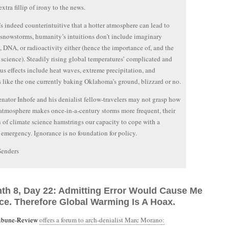
xtra fillip of irony to the news.
’s indeed counterintuitive that a hotter atmosphere can lead to
snowstorms, humanity’s intuitions don’t include imaginary
 DNA, or radioactivity either (hence the importance of, and the
, science). Steadily rising global temperatures’ complicated and
s effects include heat waves, extreme precipitation, and
 like the one currently baking Oklahoma’s ground, blizzard or no.
nator Inhofe and his denialist fellow-travelers may not grasp how
 atmosphere makes once-in-a-century storms more frequent, their
n of climate science hamstrings our capacity to cope with a
 emergency. Ignorance is no foundation for policy.
Senders
nth 8, Day 22: Admitting Error Would Cause Me
ce. Therefore Global Warming Is A Hoax.
ribune-Review
offers a forum to arch-denialist Marc Morano: