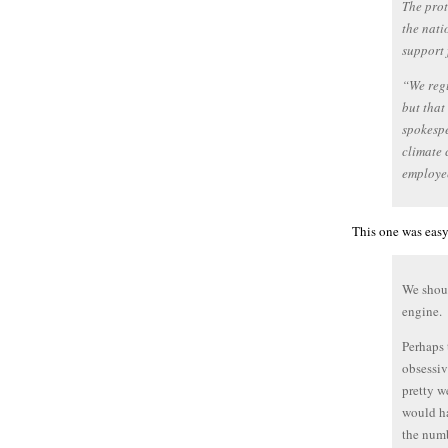
The prot
the nati
support 
“We regu
but that
spokespe
climate 
employe
This one was easy
We shoul
engine.
Perhaps 
obsessiv
pretty we
would ha
the num