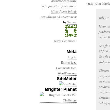
assholes
corporate
(gasp!) Jim Inhofe
irresponsibility
denialists
idiots
James Inhofe
Republican obstructionism
July 10
by
Warren
Mountain
fundrais
made cli
leave a comment
Google’s
$2,500 p
Meta
Google 
Log in
global w
Entries feed
Comments feed
Climate 
WordPress.org
people o
SiteMeter
stewards
products
Brighter Planet
people o
destruct
behalf o