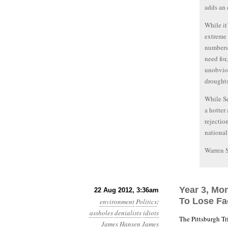
adds an e
While it
extreme 
numbers,
need for
unobviou
droughts
While Se
a hotter
rejectio
national
Warren 
Year 3, Mo
22 Aug 2012, 3:36am
To Lose Fa
environment
Politics
:
assholes
denialists
idiots
The Pittsburgh T
James Hansen
James