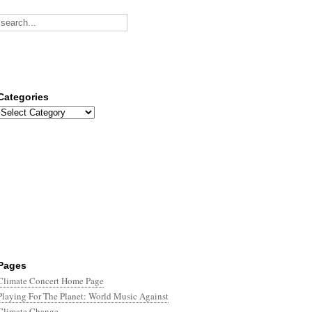
Categories
Categories
Pages
Climate Concert Home Page
Playing For The Planet: World Music Against
Climate Change