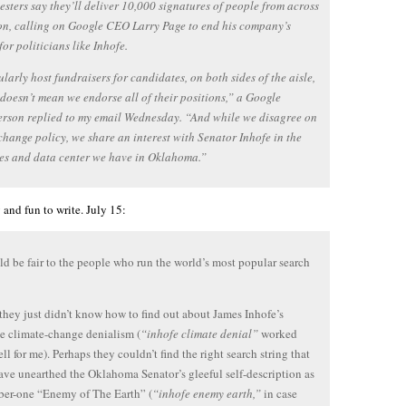
esters say they’ll deliver 10,000 signatures of people from across
on, calling on Google CEO Larry Page to end his company’s
for politicians like Inhofe.
larly host fundraisers for candidates, on both sides of the aisle,
 doesn’t mean we endorse all of their positions,” a Google
rson replied to my email Wednesday. “And while we disagree on
change policy, we share an interest with Senator Inhofe in the
es and data center we have in Oklahoma.”
 and fun to write. July 15:
d be fair to the people who run the world’s most popular search
they just didn’t know how to find out about James Inhofe’s
e climate-change denialism (
“inhofe climate denial”
worked
ll for me). Perhaps they couldn’t find the right search string that
ve unearthed the Oklahoma Senator’s gleeful self-description as
ber-one “Enemy of The Earth” (
“inhofe enemy earth,”
in case