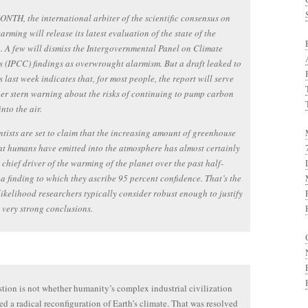
TH, the international arbiter of the scientific consensus on
arming will release its latest evaluation of the state of the
. A few will dismiss the Intergovernmental Panel on Climate
 (IPCC) findings as overwrought alarmism. But a draft leaked to
s last week indicates that, for most people, the report will serve
er stern warning about the risks of continuing to pump carbon
nto the air.
ntists are set to claim that the increasing amount of greenhouse
at humans have emitted into the atmosphere has almost certainly
 chief driver of the warming of the planet over the past half-
 a finding to which they ascribe 95 percent confidence. That’s the
 likelihood researchers typically consider robust enough to justify
very strong conclusions.
tion is not whether humanity’s complex industrial civilization
ed a radical reconfiguration of Earth’s climate. That was resolved