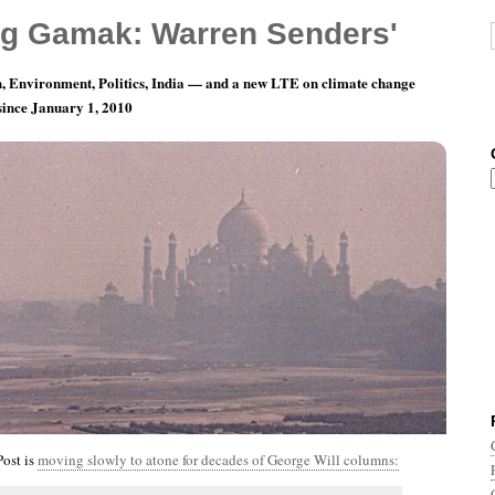
g Gamak: Warren Senders'
, Environment, Politics, India — and a new LTE on climate change
 since January 1, 2010
nth 8, Day 30: And The Countdown Begins!
ost is
moving slowly to atone for decades of George Will columns: