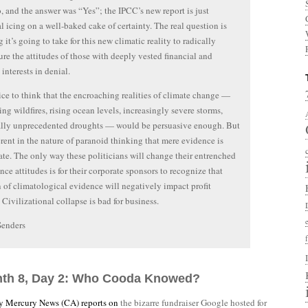
, and the answer was “Yes”; the IPCC’s new report is just
cal icing on a well-baked cake of certainty. The real question is
 it’s going to take for this new climatic reality to radically
ure the attitudes of those with deeply vested financial and
 interests in denial.
nice to think that the encroaching realities of climate change —
ng wildfires, rising ocean levels, increasingly severe storms,
ally unprecedented droughts — would be persuasive enough. But
herent in the nature of paranoid thinking that mere evidence is
te. The only way these politicians will change their entrenched
ence attitudes is for their corporate sponsors to recognize that
n of climatological evidence will negatively impact profit
 Civilizational collapse is bad for business.
Senders
nth 8, Day 2: Who Cooda Knowed?
ey Mercury News (CA) reports on
the bizarre fundraiser Google hosted for