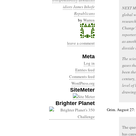
irresponsibility
denialists
idiots
James Inhofe
NEXT MON
Republicans
global w
by
Warren
research
Change’s
reporter
as anoth
leave a comment
dioxide i
Meta
The scie
Log in
gases th
Entries feed
been the
Comments feed
century,
WordPress.org
level of
SiteMeter
drawing 
Brighter Planet
Grim. August 27:
The ques
has caus