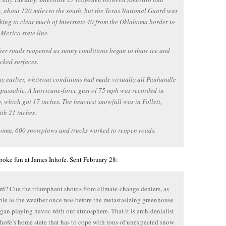
 about 120 miles to the south, but the Texas National Guard was
rking to clear much of Interstate 40 from the Oklahoma border to
Mexico state line.
er roads reopened as sunny conditions began to thaw ice and
cked surfaces.
ay earlier, whiteout conditions had made virtually all Panhandle
passable. A hurricane-force gust of 75 mph was recorded in
, which got 17 inches. The heaviest snowfall was in Follett,
ith 21 inches.
homa, 600 snowplows and trucks worked to reopen roads.
oke fun at James Inhofe. Sent February 28:
rd? Cue the triumphant shouts from climate-change deniers, as
ble as the weather once was before the metastasizing greenhouse
egan playing havoc with our atmosphere. That it is arch-denialist
hofe’s home state that has to cope with tons of unexpected snow