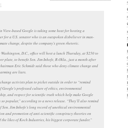
:
 View-based Google is taking some heat for hosting a
er for a U.S. senator who is an outspoken disbeliever in man-
mate change, despite the company’s green rhetoric.
 Washington, D.C., office will host a lunch Thursday, at $250 to
er plate, to benefit Sen. Jim Inhofe, R-Okla., just a month after
chairman Eric Schmidt said those who deny climate change and
arming are liars.
change activists plan to picket outside in order to “remind
f Google’s professed culture of ethics, environmental
hip, and respect for scientific truth which help make Google
 so popular,” according to a news release. “They’ll also remind
f Sen. Jim Inhofe’s long record of unethical environmental
ion and promotion of anti-scientific conspiracy theories on
f the likes of Koch Industries, his biggest corporate funder.”