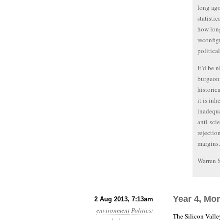
long ago
statisti
how long
reconfig
political
It’d be 
burgeoni
historic
it is in
inadequa
anti-sci
rejectio
margins.
Warren 
Year 4, Mo
2 Aug 2013, 7:13am
environment
Politics
:
The Silicon Vall