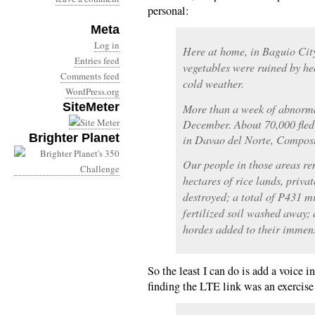
personal:
Meta
Log in
Here at home, in Baguio City
Entries feed
vegetables were ruined by he
Comments feed
cold weather.
WordPress.org
SiteMeter
More than a week of abnormal
December. About 70,000 fled 
Brighter Planet
in Davao del Norte, Compost
Our people in those areas r
hectares of rice lands, priva
destroyed; a total of P431 m
fertilized soil washed away;
hordes added to their immen
So the least I can do is add a voice i
finding the LTE link was an exercise 