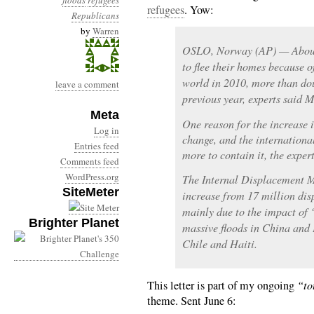
floods
refugees
refugees
. Yow:
Republicans
by
Warren
OSLO, Norway (AP) — About 
to flee their homes because o
world in 2010, more than do
leave a comment
previous year, experts said 
Meta
One reason for the increase i
Log in
change, and the internation
Entries feed
more to contain it, the expert
Comments feed
WordPress.org
The Internal Displacement M
SiteMeter
increase from 17 million di
mainly due to the impact of 
Brighter Planet
massive floods in China and 
Chile and Haiti.
This letter is part of my ongoing
“to
theme. Sent June 6: