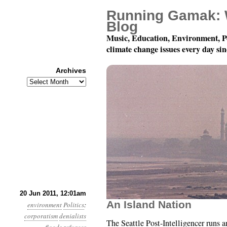
Running Gamak: 
Blog
Music, Education, Environment, P
climate change issues every day si
Archives
Archives
Year 2, Month 6, Day 2
20 Jun 2011, 12:01am
An Island Nation
environment
Politics
:
corporatism
denialists
The Seattle Post-Intelligencer runs 