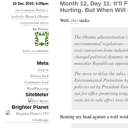
Month 12, Day 11: It’ll 
10 Dec 2010, 6:09pm
Hurting. But When Will 
environment
Politics
:
assholes
Barack Obama
Well,
this
sucks:
corporatism
idiots
by
Warren
The Obama administration is
environmental regulations 
toxic emissions from industri
leave a comment
changed political dynamic i
muscular Republican opposit
Meta
Log in
The move to delay the rules,
Entries feed
Environmental Protection Age
Comments feed
policies set by President G
WordPress.org
ran for office promising tou
SiteMeter
were set to take effect over t
Brighter Planet
Beating my head against a wall would