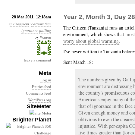
Year 2, Month 3, Day 2
28 Mar 2011, 12:18am
environment
:
corporatism
The Citizen (Tanzania) runs an articl
ignorance
polling
environment, which shows that
most
by
Warren
worry about global warming.
I’ve never written to Tanzania before
leave a comment
Sent March 18:
Meta
The numbers given by Gallup
Log in
environment are distressing 
Entries feed
the country’s promiscuous co
Comments feed
Americans enjoy many of the 
WordPress.org
that of ignorance in the fac
SiteMeter
Given enough money and comf
oblivious to even the cleares
Brighter Planet
injustice. With per-capita C
five times greater than (for 