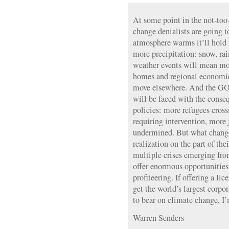
At some point in the not-too-
change denialists are going t
atmosphere warms it’ll hold
more precipitation: snow, rai
weather events will mean mor
homes and regional economies
move elsewhere. And the GOP
will be faced with the conseq
policies: more refugees cros
requiring intervention, more
undermined. But what changes
realization on the part of the
multiple crises emerging fro
offer enormous opportunities 
profiteering. If offering a lic
get the world’s largest corpor
to bear on climate change, I’m
Warren Senders