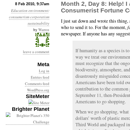
Month 2, Day 8: Help! I
8 Feb 2010, 9:37am
Consumerist Fortune C
Education
environment
:
consumerism
corporatism
I just sat down and wrote this thing
sustainability
who to send it to. For the moment,
f
by
Warren
newspaper. If anyone has any suggest
If humanity as a species is t
leave a comment
way we treat our environment
must recognize that the ongoi
Meta
biodiversity, atmosphere, and 
Log in
disastrously misguided conc
Entries feed
Americans have been told ove
Comments feed
contribution to the common 
WordPress.org
September 11, then-Presiden
SiteMeter
Americans to go shopping.
Brighter Planet
When we go shopping, what 
dollars’ worth of plastic mer
Third World and packaged in 