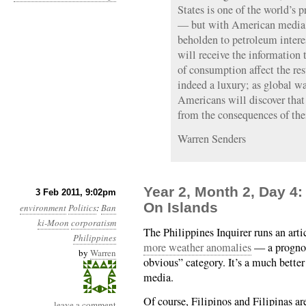
States is one of the world’s 
— but with American media a
beholden to petroleum interes
will receive the information 
of consumption affect the rest
indeed a luxury; as global w
Americans will discover that 
from the consequences of the
Warren Senders
Year 2, Month 2, Day 4:
3 Feb 2011, 9:02pm
On Islands
environment
Politics
:
Ban
ki-Moon
corporatism
The Philippines Inquirer runs an arti
Philippines
more weather anomalies
— a prognost
by
Warren
obvious” category. It’s a much better
media.
Of course, Filipinos and Filipinas a
leave a comment