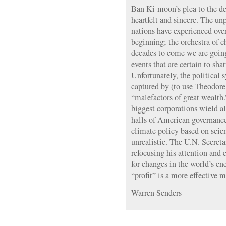
Ban Ki-moon’s plea to the de
heartfelt and sincere. The un
nations have experienced over
beginning; the orchestra of c
decades to come we are goin
events that are certain to shat
Unfortunately, the political
captured by (to use Theodore
“malefactors of great wealth.
biggest corporations wield a
halls of American governance
climate policy based on scie
unrealistic. The U.N. Secret
refocusing his attention and
for changes in the world’s e
“profit” is a more effective m
Warren Senders