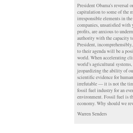
President Obama’s reversal o
capitulation to some of the 
irresponsible elements in th
companies, unsatisfied with y
profits, are anxious to unde
authority with the capacity 
President, incomprehensibly,
to their agenda will be a posi
world. When accelerating cli
world’s agricultural systems,
jeopardizing the ability of ou
scientific evidence for huma
irrefutable — it is not the ti
fossil fuel industry for an e
environment. Fossil fuel is 
economy. Why should we rew
Warren Senders