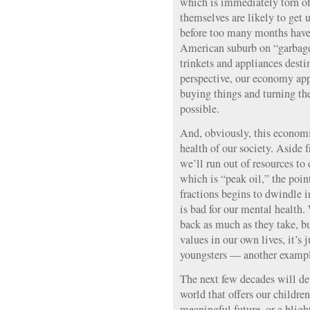
which is immediately torn o
themselves are likely to get 
before too many months have 
American suburb on “garbag
trinkets and appliances destin
perspective, our economy app
buying things and turning the
possible.
And, obviously, this economi
health of our society. Aside 
we’ll run out of resources to
which is “peak oil,” the poin
fractions begins to dwindle 
is bad for our mental health.
back as much as they take, b
values in our own lives, it’s j
youngsters — another exampl
The next few decades will de
world that offers our children
meaningful future, or a blig