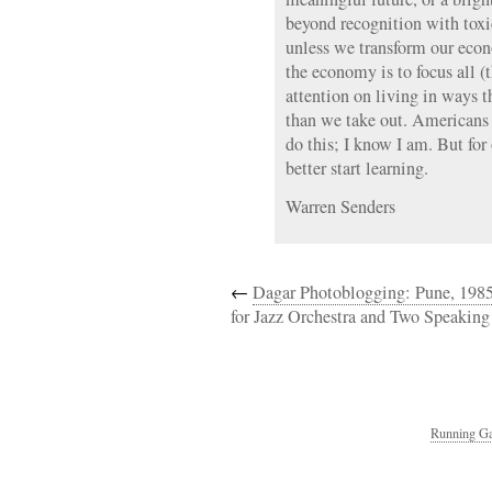
beyond recognition with toxic
unless we transform our eco
the economy is to focus all (
attention on living in ways t
than we take out. Americans 
do this; I know I am. But for
better start learning.
Warren Senders
←
Dagar Photoblogging: Pune, 198
for Jazz Orchestra and Two Speaking
Running Ga