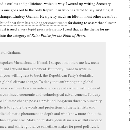
edia outlets and politicians, which is why I wound up writing Secretary
is one goes out to the only Republican who has dared to say anything at
 change, Lindsey Graham. He’s pretty much an idiot in most other areas, but
 bit of heat from his tea-bagger constituents
for daring to assert that climate
 just issued a
very tepid press release
, so I used that as the theme for my
s into the category of
Faint Praise for the Faint of Heart.
nator Graham,
tspoken Massachusetts liberal, I suspect that there are few areas
u and I would find agreement. But today I want to write in
of your willingness to buck the Republican Party’s denialist
n global climate change. To deny that anthropogenic global
exists is to embrace an anti-science agenda which will undercut
’s continued economic and technological advancement. To deny
bal climate change poses a profound long-term threat to humanity
le is to ignore the words and projections of the scientists who
udied climatic phenomena in depth and who know more about the
than anyone else. Make no mistake, denialism is a willful embrace
ance, and while ignorance sometimes makes for good politics, it