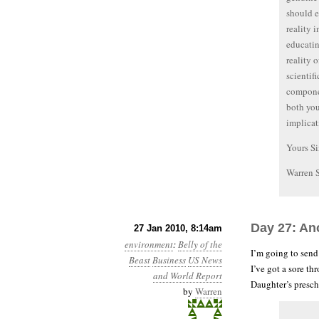
should e
reality 
educatin
reality 
scientif
componen
both you
implicat
Yours Si
Warren 
Day 27: Ano
27 Jan 2010, 8:14am
environment
:
Belly of the
I’m going to send
Beast
Business
US News
I’ve got a sore t
and World Report
Daughter’s presch
by
Warren