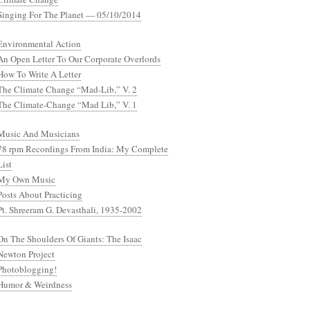
Singing For The Planet — 05/10/2014
Environmental Action
An Open Letter To Our Corporate Overlords
How To Write A Letter
The Climate Change “Mad-Lib,” V. 2
The Climate-Change “Mad Lib,” V. 1
Music And Musicians
78 rpm Recordings From India: My Complete
List
My Own Music
Posts About Practicing
Pt. Shreeram G. Devasthali, 1935-2002
On The Shoulders Of Giants: The Isaac
Newton Project
Photoblogging!
Humor & Weirdness