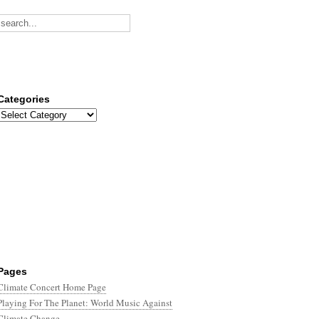
Categories
Categories
Pages
Climate Concert Home Page
Playing For The Planet: World Music Against
Climate Change