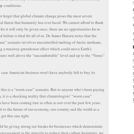
ny
conditions.
ot forget that global climate change poses the most severe
ial threat that humanity has ever faced. We cannot afford to flunk
, for it will only be given once; there are no opportunities for re-
d failure is fatal for all of us. Dr. James Hansen notes that the
ase” scenario involves uncontrolled melting of Arctic methane,
ng a runaway greenhouse effect which could move Earth’s
ures well above the “uncomfortable” level and up to the “Venus”
 case American business won’t have anybody left to buy its
 this is a “worst-case” scenario. But to anyone who’s been paying
n, it is a shocking reality that climatologists’ “worst-case”
s have been coming true as often as not over the past few years.
t to the future of our economy, our country and the world as a
 get this one right.
d be giving strong tax breaks for businesses which demonstrate
engagement in the struggle to reduce their carbon footprints; we