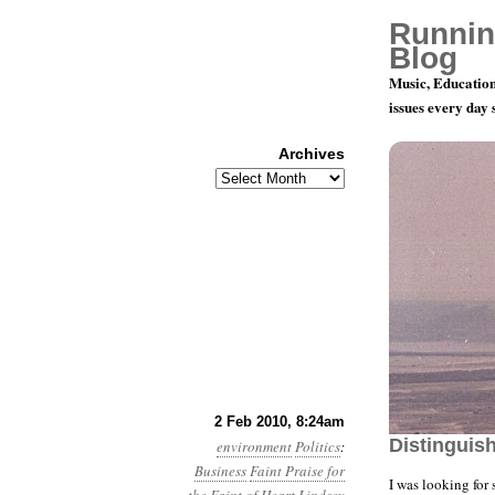
Runnin
Blog
Music, Education
issues every day
Archives
Archives
Year 1, Mo
2 Feb 2010, 8:24am
Distinguis
environment
Politics
:
Business
Faint Praise for
I was looking for 