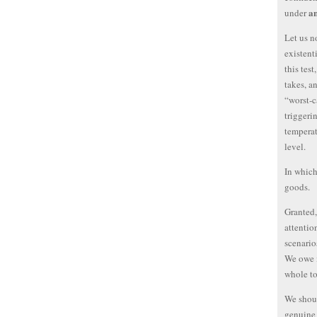
a
under
Let us n
existent
this test
takes, an
“worst-c
triggeri
temperat
level.
In which
goods.
Granted,
attentio
scenario
We owe i
whole to
We shoul
genuine 