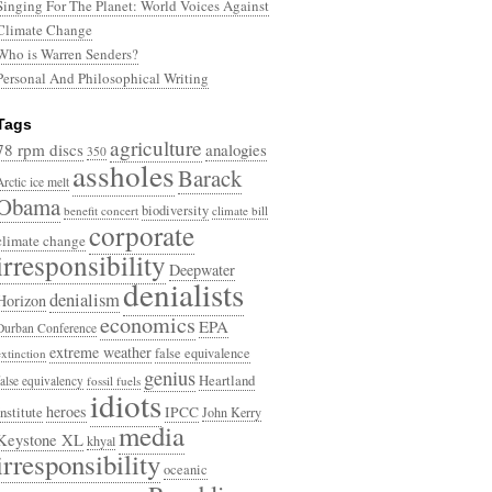
Singing For The Planet: World Voices Against
Climate Change
Who is Warren Senders?
Personal And Philosophical Writing
Tags
agriculture
78 rpm discs
analogies
350
assholes
Barack
Arctic ice melt
Obama
biodiversity
benefit concert
climate bill
corporate
climate change
irresponsibility
Deepwater
denialists
denialism
Horizon
economics
EPA
Durban Conference
extreme weather
false equivalence
extinction
genius
Heartland
false equivalency
fossil fuels
idiots
heroes
Institute
IPCC
John Kerry
media
Keystone XL
khyal
irresponsibility
oceanic