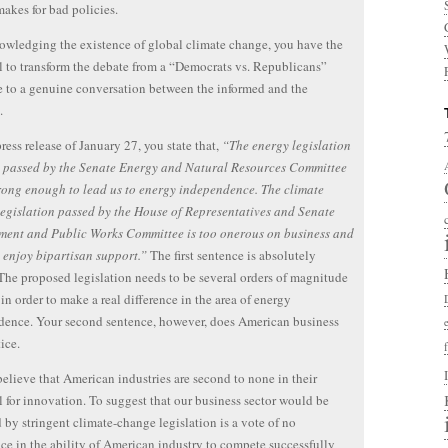
akes for bad policies.
wledging the existence of global climate change, you have the
l to transform the debate from a “Democrats vs. Republicans”
 to a genuine conversation between the informed and the
.
ress release of January 27, you state that,
“The energy legislation
s passed by the Senate Energy and Natural Resources Committee
trong enough to lead us to energy independence. The climate
egislation passed by the House of Representatives and Senate
ment and Public Works Committee is too onerous on business and
 enjoy bipartisan support.”
The first sentence is absolutely
 The proposed legislation needs to be several orders of magnitude
 in order to make a real difference in the area of energy
ence. Your second sentence, however, does American business
ice.
 believe that American industries are second to none in their
l for innovation. To suggest that our business sector would be
 by stringent climate-change legislation is a vote of no
ce in the ability of American industry to compete successfully