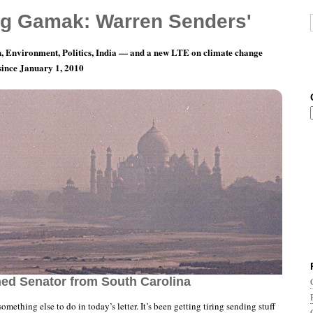
g Gamak: Warren Senders'
, Environment, Politics, India — and a new LTE on climate change
 since January 1, 2010
nth 2, Day 2: To Huckleberry Graham, The
hed Senator from South Carolina
something else to do in today’s letter. It’s been getting tiring sending stuff