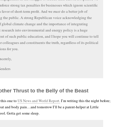
nforce strong tax penalties for businesses which ignore scientific
in favor of short-term profit. And we
must
do a better job of
g the public. A strong Republican voice acknowledging the
of global climate change and the importance of integrating
ic research into environmental and energy policy is a huge
t of such public education, and I hope you will continue to tell
r colleagues and constituents the truth, regardless of its political
ions for you.
ncerely,
Senders
ther Thrust to the Belly of the Beast
 this one to
US News and World Report.
I’m writing this the night before;
hroat and body pain…and tomorrow I’ll be a parent-helper at Little
ool. Gotta get some sleep.