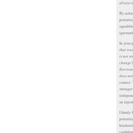
always
m
By ackno
potentia
squabble
ignorant
In your p
that wa
is not s
change l
Environ
does not
correct.
stronger
independ
an injust
I firmly
potentia
hindered
confiden