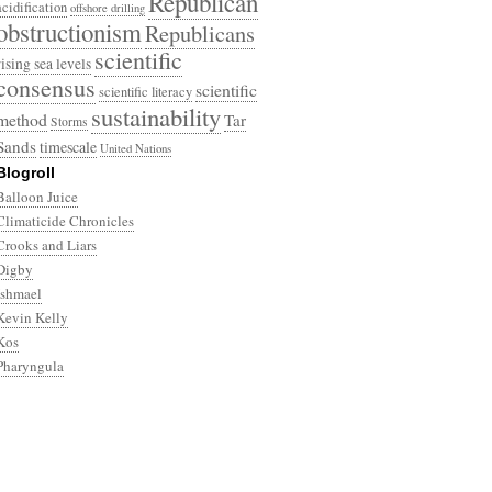
Republican
acidification
offshore drilling
obstructionism
Republicans
scientific
rising sea levels
consensus
scientific
scientific literacy
sustainability
method
Tar
Storms
Sands
timescale
United Nations
Blogroll
Balloon Juice
Climaticide Chronicles
Crooks and Liars
Digby
Ishmael
Kevin Kelly
Kos
Pharyngula