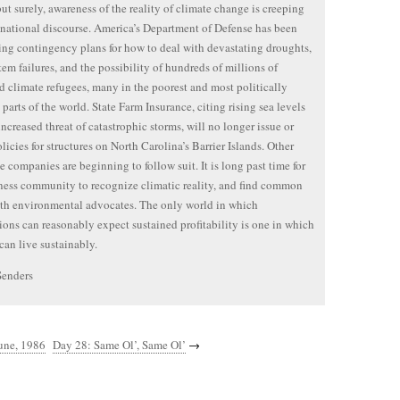
ut surely, awareness of the reality of climate change is creeping
 national discourse. America’s Department of Defense has been
ng contingency plans for how to deal with devastating droughts,
tem failures, and the possibility of hundreds of millions of
d climate refugees, many in the poorest and most politically
 parts of the world. State Farm Insurance, citing rising sea levels
increased threat of catastrophic storms, will no longer issue or
licies for structures on North Carolina’s Barrier Islands. Other
e companies are beginning to follow suit. It is long past time for
ness community to recognize climatic reality, and find common
th environmental advocates. The only world in which
ions can reasonably expect sustained profitability is one in which
an live sustainably.
Senders
une, 1986
Day 28: Same Ol’, Same Ol’
→