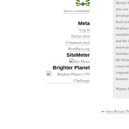
Slowly b
into our
leave a comment
developi
food sys
Meta
displace
Log in
unstable
Entries feed
and the 
Comments feed
renew po
WordPress.org
insuranc
SiteMeter
the busi
cause wi
Brighter Planet
corporat
humans c
Warren 
←
Juna Bazaar, P