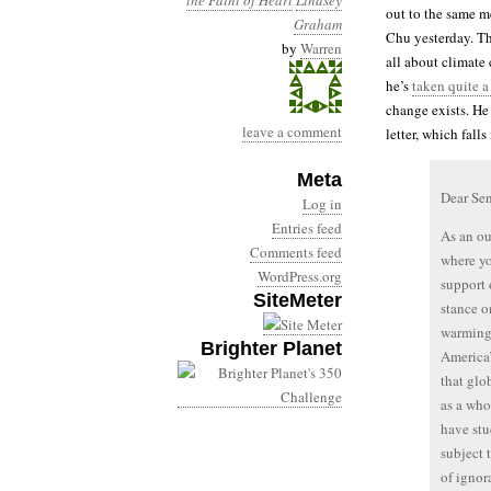
the Faint of Heart
Lindsey
out to the same m
Graham
Chu yesterday. Th
by
Warren
all about climate
he’s
taken quite a
change exists. He
leave a comment
letter, which fall
Meta
Dear Se
Log in
Entries feed
As an ou
Comments feed
where yo
WordPress.org
support 
SiteMeter
stance o
warming 
Brighter Planet
America
that glo
as a who
have st
subject 
of ignor