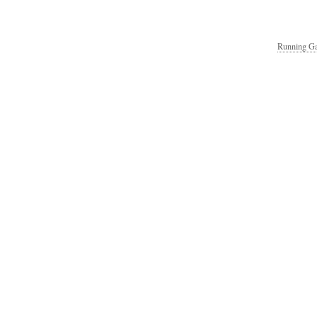
Running Ga