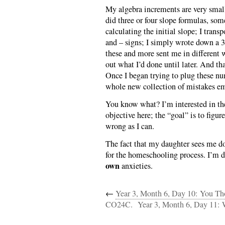
My algebra increments are very small
did three or four slope formulas, som
calculating the initial slope; I trans
and – signs; I simply wrote down a 3
these and more sent me in different w
out what I’d done until later. And tha
Once I began trying to plug these n
whole new collection of mistakes e
You know what? I’m interested in the 
objective here; the “goal” is to figur
wrong as I can.
The fact that my daughter sees me doi
for the homeschooling process. I’m do
own
anxieties.
←
Year 3, Month 6, Day 10: You 
CO24C.
Year 3, Month 6, Day 11: