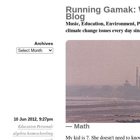
Running Gamak: 
Blog
Music, Education, Environment, P
climate change issues every day si
Archives
Archives
Homeschooling My Dau
10 Jun 2012, 9:27pm
— Math
Education
Personal
:
algebra
homeschooling
My kid is 7. She doesn’t need to kno