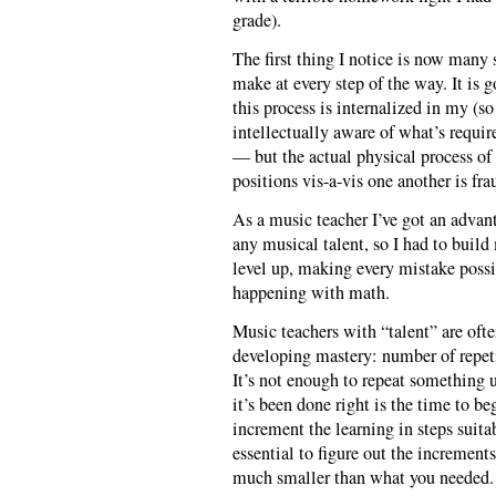
grade).
The first thing I notice is now many 
make at every step of the way. It is 
this process is internalized in my (
intellectually aware of what’s require
— but the actual physical process of
positions vis-a-vis one another is fr
As a music teacher I’ve got an advant
any musical talent, so I had to buil
level up, making every mistake possib
happening with math.
Music teachers with “talent” are ofte
developing mastery: number of repeti
It’s not enough to repeat something u
it’s been done right is the time to be
increment the learning in steps suita
essential to figure out the increment
much smaller than what you needed.