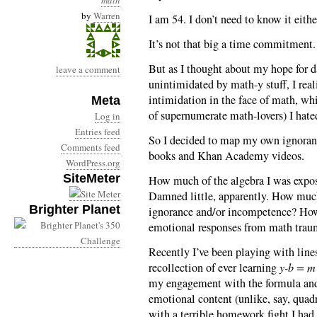
math
by
Warren
I am 54. I don’t need to know it eith
It’s not that big a time commitment. 
But as I thought about my hope for 
leave a comment
unintimidated by math-y stuff, I real
intimidation in the face of math, wh
Meta
of supernumerate math-lovers) I hate
Log in
Entries feed
So I decided to map my own ignorance
Comments feed
books and Khan Academy videos.
WordPress.org
SiteMeter
How much of the algebra I was expos
Damned little, apparently. How muc
Brighter Planet
ignorance and/or incompetence? How 
emotional responses from math trau
Recently I’ve been playing with lines
recollection of ever learning
y-b = m 
my engagement with the formula and 
emotional content (unlike, say, quad
with a terrible homework fight I ha