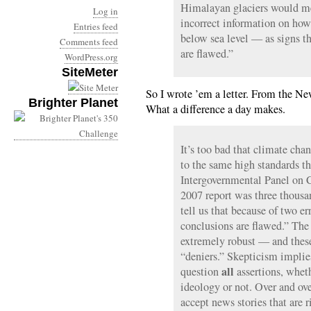
Himalayan glaciers would me
Log in
incorrect information on how
Entries feed
below sea level — as signs th
Comments feed
are flawed.”
WordPress.org
SiteMeter
So I wrote ’em a letter. From the 
Brighter Planet
What a difference a day makes.
It’s too bad that climate cha
to the same high standards th
Intergovernmental Panel on
2007 report was three thousa
tell us that because of two err
conclusions are flawed.” The 
extremely robust — and these 
“deniers.” Skepticism implie
all
question
assertions, wheth
ideology or not. Over and ove
accept news stories that are r