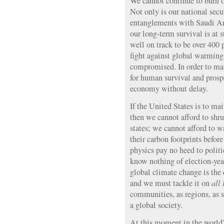
We cannot continue to burn oi
Not only is our national secu
entanglements with Saudi Ar
our long-term survival is at
well on track to be over 400 
fight against global warming 
compromised. In order to mai
for human survival and prosp
economy without delay.
If the United States is to mai
then we cannot afford to shru
states; we cannot afford to w
their carbon footprints befor
physics pay no heed to politi
know nothing of election-yea
global climate change is the 
and we must tackle it on
all 
communities, as regions, as st
a global society.
At this moment in the world’s