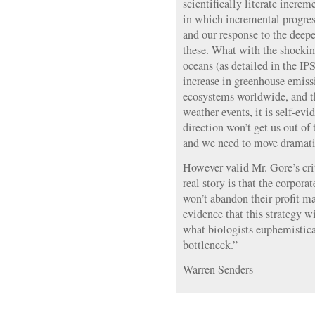
scientifically literate increm
in which incremental progress
and our response to the deepe
these. What with the shocking
oceans (as detailed in the IP
increase in greenhouse emissi
ecosystems worldwide, and t
weather events, it is self-evid
direction won’t get us out of
and we need to move dramati
However valid Mr. Gore’s cri
real story is that the corpor
won’t abandon their profit m
evidence that this strategy w
what biologists euphemistica
bottleneck.”
Warren Senders