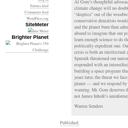
Al Gore’s thoughtful advocac
Entries feed
climate change will no doubt
Comments feed
“skeptics” out of the woodwo
WordPress.org
conservative denialists would
SiteMeter
and the planet burn than admit
absurd to imagine that our p
Brighter Planet
learn enough science to do th
politically expedient one. Ou
crisis is both an intellectual 
Sputnik threatened our nati
responded with an intensified
building a space program tha
years later, the threat we face
planet — and we respond by 
warning. Mr. Gore deserves th
not James Inhofe’s uninform
Warren Senders
Published.