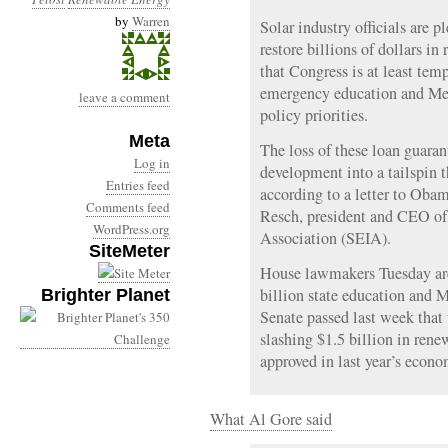
by
Warren
Solar industry officials are 
restore billions of dollars i
that Congress is at least temp
emergency education and Medi
leave a comment
policy priorities.
Meta
The loss of these loan guaran
Log in
development into a tailspin th
Entries feed
according to a letter to Ob
Comments feed
Resch, president and CEO of 
WordPress.org
Association (SEIA).
SiteMeter
House lawmakers Tuesday are
billion state education and 
Brighter Planet
Senate passed last week that 
slashing $1.5 billion in ren
approved in last year’s econo
What Al Gore said