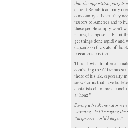
that the opposition party is 
current Republican party does
our country at heart; they ne
traitors to America and to h
these people simply won’t wo
nature, I suppose — but at thi
get things done rapidly and we
depends on the state of the S
precarious position.
Third: I wish to offer an ana
combating the fallacious sta
those of his ilk, especially in
snowstorms that have buffe
denialists claim are a conclu
a “hoax.”
Saying a freak snowstorm in
warming” is like saying the s
“disproves world hunger.”