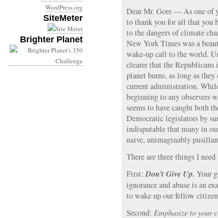
WordPress.org
Dear Mr. Gore — As one of y
SiteMeter
to thank you for all that you
to the dangers of climate ch
Brighter Planet
New York Times was a beautif
wake-up call to the world. Un
clearer that the Republicans 
planet burns, as long as they 
current administration. Whil
beginning to any observers w
seems to have caught both t
Democratic legislators by sur
indisputable that many in ou
naive, unimaginably pusilla
There are three things I need 
Don’t Give Up.
First:
Your g
ignorance and abuse is an exa
to wake up our fellow citizen
Second:
Emphasize to your co