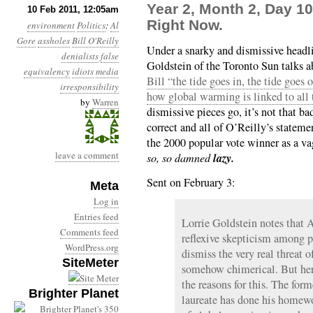
Year 2, Month 2, Day 10:
10 Feb 2011, 12:05am
Right Now.
environment
Politics
:
Al
Gore
assholes
Bill O'Reilly
Under a snarky and dismissive headl
denialists
false
Goldstein of the Toronto Sun talks 
equivalency
idiots
media
Bill “the tide goes in, the tide goes
irresponsibility
how global warming is linked to all 
by
Warren
dismissive pieces go, it’s not that ba
correct and all of O’Reilly’s stateme
the 2000 popular vote winner as a v
leave a comment
lazy.
so, so damned
Sent on February 3:
Meta
Log in
Entries feed
Lorrie Goldstein notes that 
Comments feed
reflexive skepticism among p
WordPress.org
dismiss the very real threat 
SiteMeter
somehow chimerical. But her
the reasons for this. The for
Brighter Planet
laureate has done his homewo