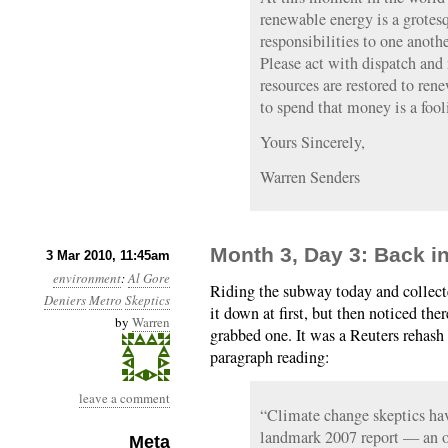
renewable energy is a grotes
responsibilities to one anoth
Please act with dispatch and 
resources are restored to re
to spend that money is a fool
Yours Sincerely,
Warren Senders
Month 3, Day 3: Back 
3 Mar 2010, 11:45am
environment
:
Al Gore
Riding the subway today and collecte
Deniers
Metro
Skeptics
it down at first, but then noticed the
by
Warren
grabbed one. It was a Reuters rehash
paragraph reading:
leave a comment
“Climate change skeptics have
landmark 2007 report — an o
Meta