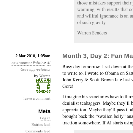
those
mistakes support their 
warming, with results that co
and willful ignorance is an u
of such gravity.
Warren Senders
Month 3, Day 2: Fan Ma
2 Mar 2010, 1:05am
environment
Politics
:
Al
Busy day tomorrow. I sat down at th
Gore
appreciation
to write to. I wrote to Obama on Sa
by
Warren
John Kerry & Scott Brown late last 
Gore!
I imagine his secretaries have to thr
leave a comment
denialist teabaggers. Maybe they’ll b
appreciation. Maybe they’ll pass it a
Meta
brought back the “swollen belly” ana
Log in
traction somewhere. If Al starts usi
Entries feed
Comments feed