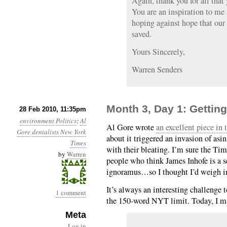
Again, thank you for all that
You are an inspiration to me
hoping against hope that our
saved.
Yours Sincerely,
Warren Senders
Month 3, Day 1: Getting
28 Feb 2010, 11:35pm
environment
Politics
:
Al
Al Gore wrote
an excellent piece in
Gore
denialists
New York
about it triggered an invasion of asi
Times
with their bleating. I’m sure the Time
by
Warren
people who think James Inhofe is a s
ignoramus…so I thought I’d weigh i
It’s always an interesting challenge t
1 comment
the 150-word NYT limit. Today, I m
Meta
Log in