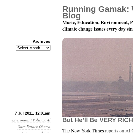
Running Gamak: 
Blog
Music, Education, Environment, P
climate change issues every day si
Archives
Archives
Year 2, Month 7, Day 7:
7 Jul 2011, 12:01am
But He’ll Be VERY RICH
environment
Politics
:
Al
Gore
Barack Obama
The New York Times
reports on Al 