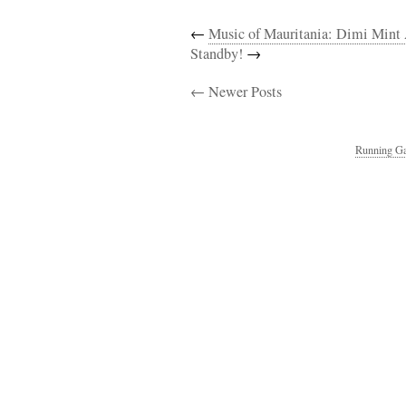
←
Music of Mauritania: Dimi Mint
Standby!
→
← Newer Posts
Running Ga