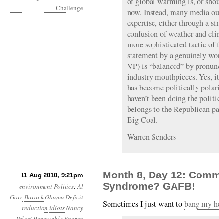
of global warming is, or sho
now. Instead, many media ou
expertise, either through a s
confusion of weather and cli
more sophisticated tactic of 
statement by a genuinely wor
VP) is “balanced” by pronun
industry mouthpieces. Yes, it
has become politically polar
haven’t been doing the politi
belongs to the Republican pa
Big Coal.
Warren Senders
Month 8, Day 12: Comm
11 Aug 2010, 9:21pm
Syndrome? GAFB!
environment
Politics
:
Al
Gore
Barack Obama
Deficit
Sometimes I just want to
bang my he
reduction
idiots
Nancy
Pelosi
Renewable Energy