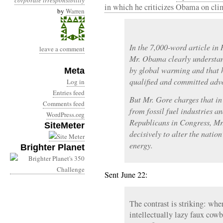
corporate irresponsibility
in which he criticizes Obama on cli
by
Warren
In the 7,000-word article in 
leave a comment
Mr. Obama clearly understand
by global warming and that 
Meta
qualified and committed advo
Log in
Entries feed
But Mr. Gore charges that in 
Comments feed
from fossil fuel industries a
WordPress.org
Republicans in Congress, Mr
SiteMeter
decisively to alter the natio
energy.
Brighter Planet
Sent June 22:
The contrast is striking: whe
intellectually lazy faux cow