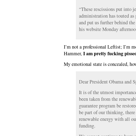
“These rescissions put into j
administration has touted as 
and put us further behind the
his website Monday afternoo
I’m not a professional Leftist; I’m 
I am pretty fucking pissed
Hammer,
My emotional state is concealed, ho
Dear President Obama and S
It is of the utmost importanc
been taken from the renewabl
guarantee program be restore
be part of our thinking, there
renewable energy with all ou
funding.