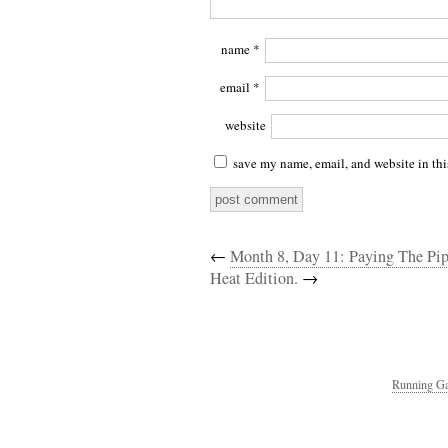
name
*
email
*
website
save my name, email, and website in thi
←
Month 8, Day 11: Paying The Pi
Heat Edition.
→
Running Ga