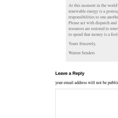
At this moment in the world’s
renewable energy is a grotes
responsibilities to one anoth
Please act with dispatch and 
resources are restored to re
to spend that money is a fool
Yours Sincerely,
Warren Senders
Leave a Reply
your email address will not be publi