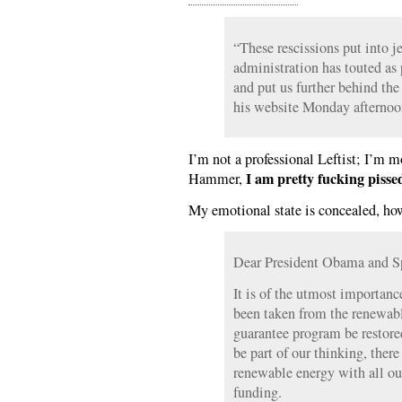
“These rescissions put into j
administration has touted as 
and put us further behind the
his website Monday afternoo
I’m not a professional Leftist; I’m 
I am pretty fucking pissed
Hammer,
My emotional state is concealed, ho
Dear President Obama and S
It is of the utmost importanc
been taken from the renewabl
guarantee program be restore
be part of our thinking, there
renewable energy with all ou
funding.