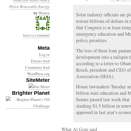
reduction
idiots
Nancy
Pelosi
Renewable Energy
by
Warren
Solar industry officials are 
restore billions of dollars i
that Congress is at least temp
emergency education and Medi
leave a comment
policy priorities.
Meta
The loss of these loan guaran
Log in
development into a tailspin th
Entries feed
according to a letter to Ob
Comments feed
Resch, president and CEO of 
WordPress.org
Association (SEIA).
SiteMeter
House lawmakers Tuesday are
billion state education and 
Brighter Planet
Senate passed last week that 
slashing $1.5 billion in ren
approved in last year’s econo
What Al Gore said