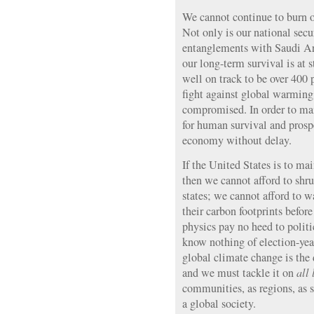
We cannot continue to burn oi
Not only is our national secu
entanglements with Saudi Ar
our long-term survival is at
well on track to be over 400 
fight against global warming 
compromised. In order to mai
for human survival and prosp
economy without delay.
If the United States is to mai
then we cannot afford to shru
states; we cannot afford to w
their carbon footprints befor
physics pay no heed to politi
know nothing of election-yea
global climate change is the 
and we must tackle it on
all 
communities, as regions, as st
a global society.