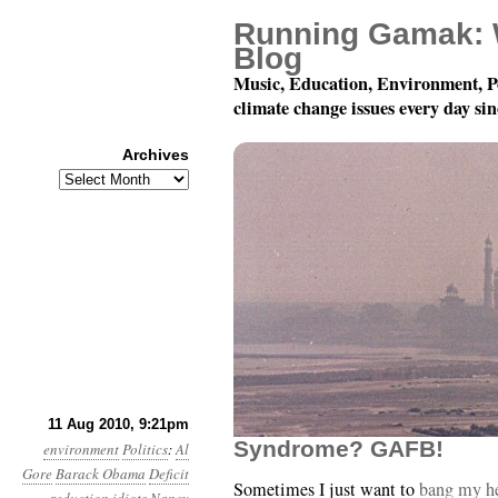
Running Gamak: 
Blog
Music, Education, Environment, P
climate change issues every day si
Archives
Archives
Month 8, Day 12: Comm
11 Aug 2010, 9:21pm
Syndrome? GAFB!
environment
Politics
:
Al
Gore
Barack Obama
Deficit
Sometimes I just want to
bang my he