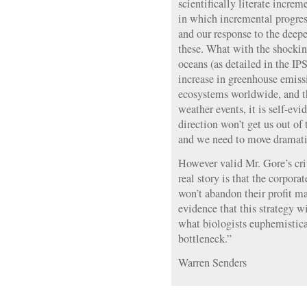
scientifically literate increm
in which incremental progress
and our response to the deepe
these. What with the shocking
oceans (as detailed in the IP
increase in greenhouse emissi
ecosystems worldwide, and t
weather events, it is self-evid
direction won’t get us out of
and we need to move dramati
However valid Mr. Gore’s cri
real story is that the corpor
won’t abandon their profit m
evidence that this strategy w
what biologists euphemistica
bottleneck.”
Warren Senders