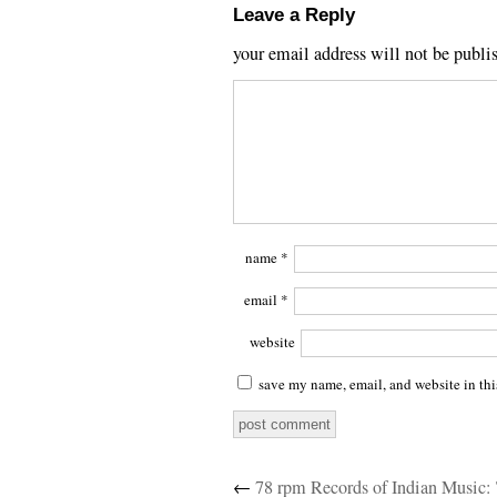
Leave a Reply
your email address will not be publi
name
*
email
*
website
save my name, email, and website in thi
←
78 rpm Records of Indian Music: