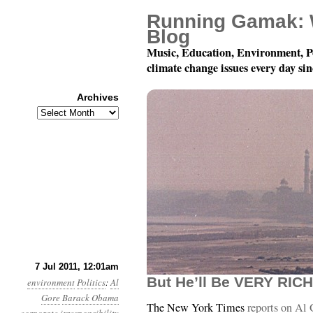
Running Gamak: 
Blog
Music, Education, Environment, P
climate change issues every day si
Archives
Archives
Year 2, Month 7, Day 7:
7 Jul 2011, 12:01am
But He’ll Be VERY RICH
environment
Politics
:
Al
Gore
Barack Obama
The New York Times
reports on Al 