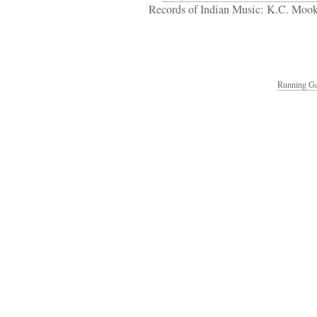
Records of Indian Music: K.C. Mook
Running Ga