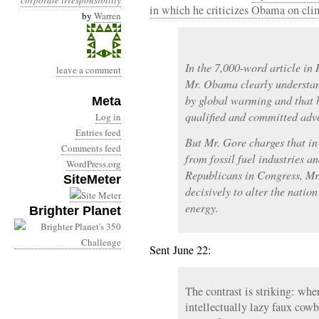
corporate irresponsibility
in which he criticizes Obama on cli
by
Warren
In the 7,000-word article in 
leave a comment
Mr. Obama clearly understand
by global warming and that 
Meta
qualified and committed advo
Log in
Entries feed
But Mr. Gore charges that in 
Comments feed
from fossil fuel industries a
WordPress.org
Republicans in Congress, Mr
SiteMeter
decisively to alter the natio
energy.
Brighter Planet
Sent June 22:
The contrast is striking: whe
intellectually lazy faux cow