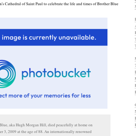
’s Cathedral of Saint Paul to celebrate the life and times of Brother Blue
Blue, aka Hugh Morgan Hill, died peacefully at home on
 3, 2009 at the age of 88. An internationally renowned