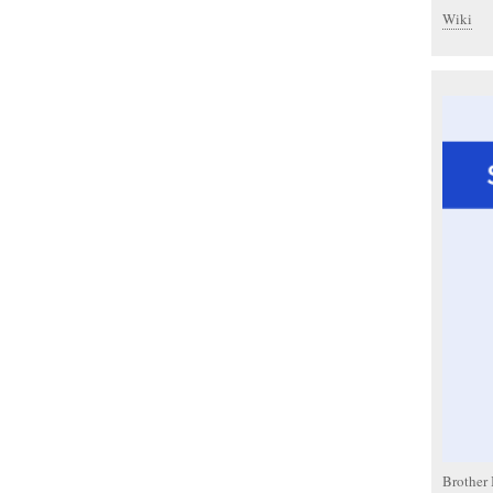
Wiki
Brother