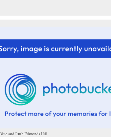
 Blue and Ruth Edmonds Hill