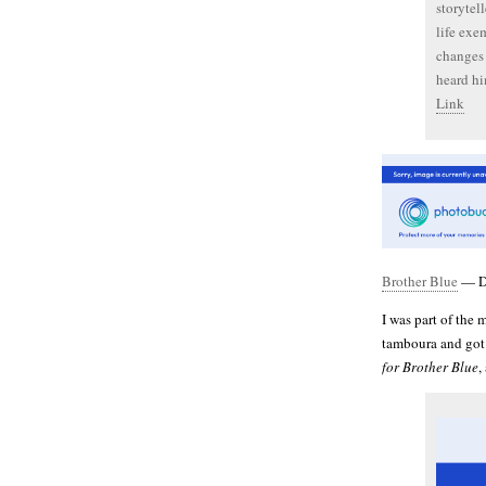
storytel
life exem
changes 
heard hi
Link
Brother Blue
— Dr
I was part of the 
tamboura and got s
for Brother Blue
,