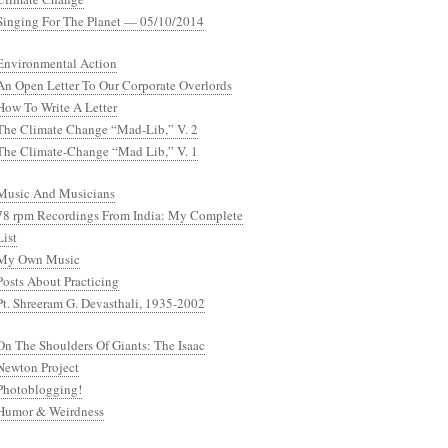
Singing For The Planet — 05/10/2014
Environmental Action
An Open Letter To Our Corporate Overlords
How To Write A Letter
The Climate Change “Mad-Lib,” V. 2
The Climate-Change “Mad Lib,” V. 1
Music And Musicians
78 rpm Recordings From India: My Complete
List
My Own Music
Posts About Practicing
Pt. Shreeram G. Devasthali, 1935-2002
On The Shoulders Of Giants: The Isaac
Newton Project
Photoblogging!
Humor & Weirdness