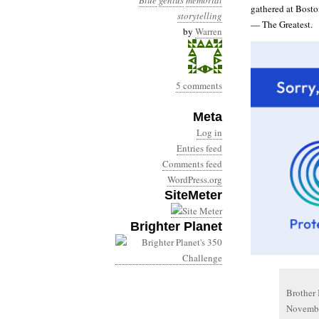
Blue
genius
memorial
gathered at Boston
storytelling
— The Greatest.
by
Warren
5 comments
Meta
Log in
Entries feed
Comments feed
WordPress.org
SiteMeter
Brighter Planet
Brother 
November