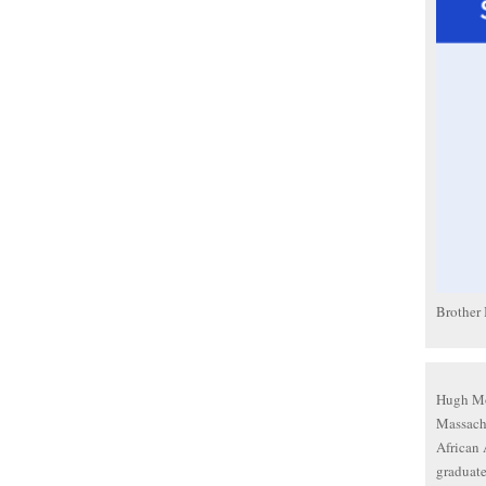
Brother
Hugh Mor
Massach
African 
graduate