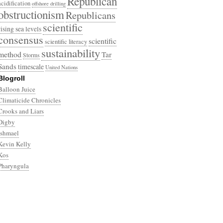
Republican
acidification
offshore drilling
obstructionism
Republicans
scientific
rising sea levels
consensus
scientific
scientific literacy
sustainability
method
Tar
Storms
Sands
timescale
United Nations
Blogroll
Balloon Juice
Climaticide Chronicles
Crooks and Liars
Digby
Ishmael
Kevin Kelly
Kos
Pharyngula