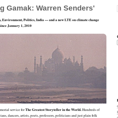
g Gamak: Warren Senders'
, Environment, Politics, India — and a new LTE on climate change
 since January 1, 2010
g The Greatest Storyteller in the World
The Greatest Storyteller in the World.
orial service for
Hundreds of
ians, dancers, artists, poets, professors, politicians and just plain folk