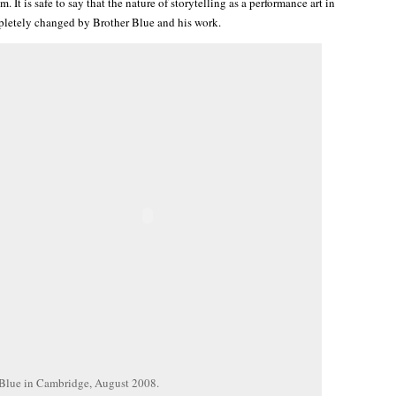
m. It is safe to say that the nature of storytelling as a performance art in
letely changed by Brother Blue and his work.
 Blue in Cambridge, August 2008.