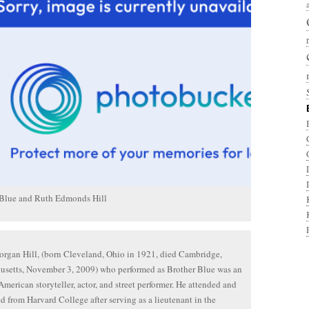
 Blue and Ruth Edmonds Hill
gan Hill, (born Cleveland, Ohio in 1921, died Cambridge,
usetts, November 3, 2009) who performed as Brother Blue was an
American storyteller, actor, and street performer. He attended and
d from Harvard College after serving as a lieutenant in the