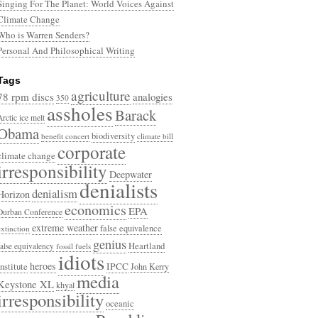
Singing For The Planet: World Voices Against
Climate Change
Who is Warren Senders?
Personal And Philosophical Writing
Tags
agriculture
78 rpm discs
analogies
350
assholes
Barack
Arctic ice melt
Obama
biodiversity
benefit concert
climate bill
corporate
climate change
irresponsibility
Deepwater
denialists
denialism
Horizon
economics
EPA
Durban Conference
extreme weather
false equivalence
extinction
genius
Heartland
false equivalency
fossil fuels
idiots
heroes
Institute
IPCC
John Kerry
media
Keystone XL
khyal
irresponsibility
oceanic