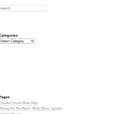
Categories
Categories
Pages
Climate Concert Home Page
Playing For The Planet: World Music Against
Climate Change