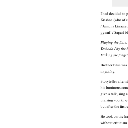
I had decided to 
Krishna (who of c
/ Jamuna kinaare,
pyaari! / Sagari b
Playing the flute,
Yeshoda / by the b
Making me forget 
Brother Blue was 
anything.
Storyteller after s
his luminous conce
give a talk, sing 
praising you for 
but after the firs
He took on the har
without criticism