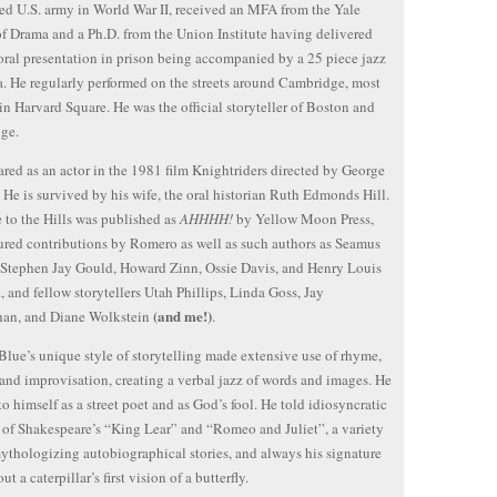
ed U.S. army in World War II, received an MFA from the Yale
f Drama and a Ph.D. from the Union Institute having delivered
oral presentation in prison being accompanied by a 25 piece jazz
a. He regularly performed on the streets around Cambridge, most
in Harvard Square. He was the official storyteller of Boston and
ge.
red as an actor in the 1981 film Knightriders directed by George
He is survived by his wife, the oral historian Ruth Edmonds Hill.
e to the Hills was published as
AHHHH!
by Yellow Moon Press,
ured contributions by Romero as well as such authors as Seamus
Stephen Jay Gould, Howard Zinn, Ossie Davis, and Henry Louis
r., and fellow storytellers Utah Phillips, Linda Goss, Jay
(and me!)
han, and Diane Wolkstein
.
Blue’s unique style of storytelling made extensive use of rhyme,
and improvisation, creating a verbal jazz of words and images. He
 to himself as a street poet and as God’s fool. He told idiosyncratic
 of Shakespeare’s “King Lear” and “Romeo and Juliet”, a variety
mythologizing autobiographical stories, and always his signature
ut a caterpillar’s first vision of a butterfly.