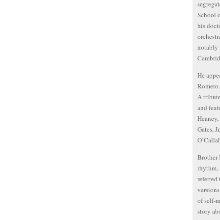
segregat
School o
his doct
orchestr
notably 
Cambrid
He appea
Romero. 
A tribut
and feat
Heaney, 
Gates, J
O’Calla
Brother 
rhythm, 
referred
versions
of self-
story abo