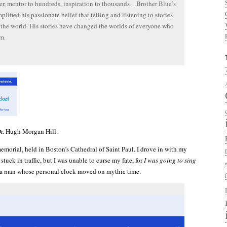
ler, mentor to hundreds, inspiration to thousands…Brother Blue’s
plified his passionate belief that telling and listening to stories
the world. His stories have changed the worlds of everyone who
m.
. Hugh Morgan Hill.
memorial, held in Boston’s Cathedral of Saint Paul. I drove in with my
tuck in traffic, but I was unable to curse my fate, for
I was going to sing
 a man whose personal clock moved on mythic time.