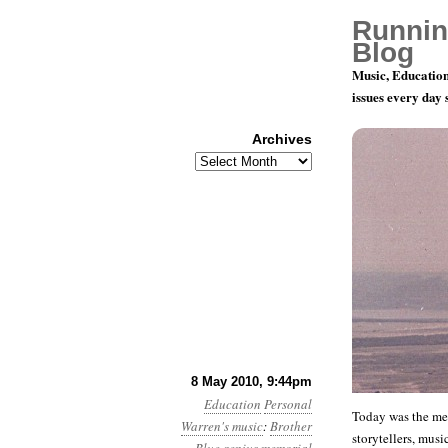
Runnin
Blog
Music, Education
issues every day
Archives
Archives
Rememberin
8 May 2010, 9:44pm
Education
Personal
Today was the mem
Warren's music
:
Brother
storytellers, music