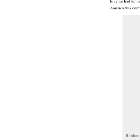
love we had for hi
America was comp
Brother