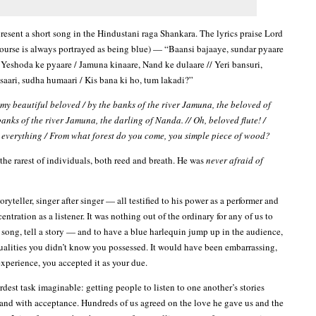
present a short song in the Hindustani raga Shankara. The lyrics praise Lord
ourse is always portrayed as being blue) — “Baansi bajaaye, sundar pyaare
 Yeshoda ke pyaare / Jamuna kinaare, Nand ke dulaare // Yeri bansuri,
isaari, sudha humaari / Kis bana ki ho, tum lakadi?”
 my beautiful beloved / by the banks of the river Jamuna, the beloved of
anks of the river Jamuna, the darling of Nanda. // Oh, beloved flute! /
everything / From what forest do you come, you simple piece of wood?
the rarest of individuals, both reed and breath. He was
never afraid of
toryteller, singer after singer — all testified to his power as a performer and
ntration as a listener. It was nothing out of the ordinary for any of us to
a song, tell a story — and to have a blue harlequin jump up in the audience,
qualities you didn’t know you possessed. It would have been embarrassing,
t experience, you accepted it as your due.
dest task imaginable: getting people to listen to one another’s stories
 and with acceptance. Hundreds of us agreed on the love he gave us and the