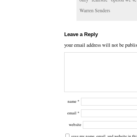
Warren Senders
Leave a Reply
your email address will not be publi
name
*
email
*
website
save my name, email, and website in thi