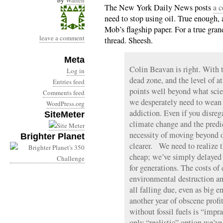
by
Warren
The New York Daily News posts
a 
need to stop using oil. True enough,
Mob’s flagship paper. For a true gra
leave a comment
thread. Sheesh.
Meta
Colin Beavan is right. With
Log in
dead zone, and the level of 
Entries feed
points well beyond what scien
Comments feed
we desperately need to wean 
WordPress.org
addiction. Even if you disreg
SiteMeter
climate change and the predic
necessity of moving beyond o
Brighter Planet
clearer. We need to realize t
cheap; we’ve simply delayed 
for generations. The costs of
environmental destruction an
all falling due, even as big
another year of obscene prof
without fossil fuels is “impra
only “realistic” option we’ve