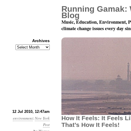
Running Gamak: 
Blog
Music, Education, Environment, P
climate change issues every day si
Archives
Archives
Month 7, Day 12: How Doe
12 Jul 2010, 12:47am
How It Feels: It Feels L
environment
:
New York
That’s How It Feels!
Post