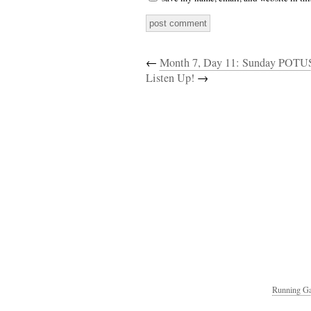
←
Month 7, Day 11: Sunday POTU
Listen Up!
→
Running Ga