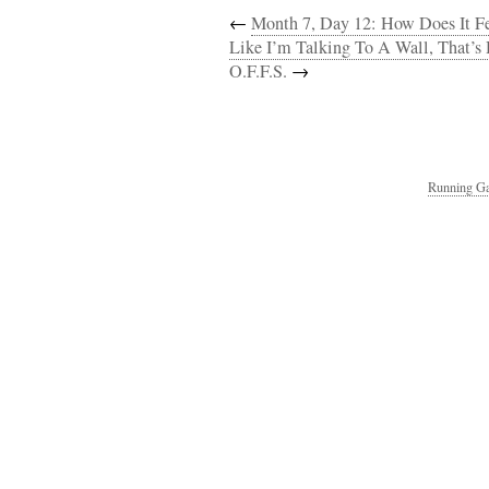
←
Month 7, Day 12: How Does It Feel
Like I’m Talking To A Wall, That’s 
O.F.F.S.
→
Running Ga