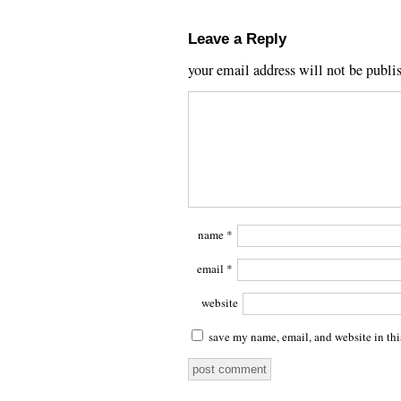
Leave a Reply
your email address will not be publi
name
*
email
*
website
save my name, email, and website in thi