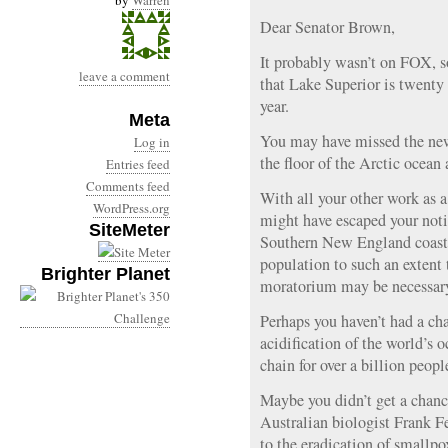
by
Warren
Dear Senator Brown,
It probably wasn’t on FOX, 
leave a comment
that Lake Superior is twenty
year.
Meta
You may have missed the new
Log in
the floor of the Arctic ocean
Entries feed
Comments feed
With all your other work as 
WordPress.org
might have escaped your noti
SiteMeter
Southern New England coast 
population to such an extent t
Brighter Planet
moratorium may be necessar
Perhaps you haven’t had a cha
acidification of the world’s 
chain for over a billion peopl
Maybe you didn’t get a chance
Australian biologist Frank 
to the eradication of smallpo