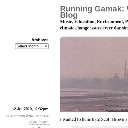
Running Gamak: 
Blog
Music, Education, Environment, P
climate change issues every day si
Archives
Archives
Month 7, Day 13: Hey, 
12 Jul 2010, 11:32pm
environment
Politics
:
anger
I wanted to humiliate Scott Brown a l
Scott Brown