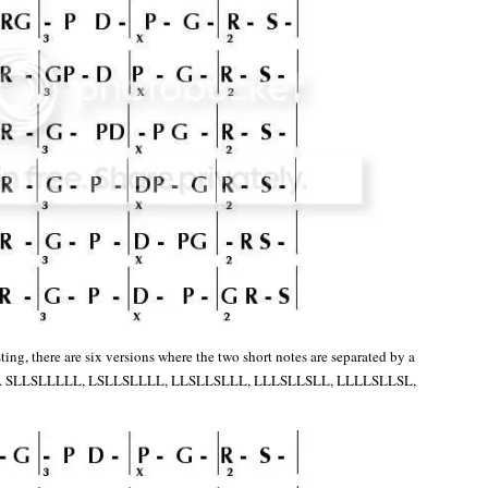
ing, there are six versions where the two short notes are separated by a
otes. SLLSLLLLL, LSLLSLLLL, LLSLLSLLL, LLLSLLSLL, LLLLSLLSL,
: