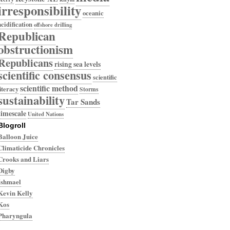
irresponsibility
oceanic
acidification
offshore drilling
Republican
obstructionism
Republicans
rising sea levels
scientific consensus
scientific
scientific method
literacy
Storms
sustainability
Tar Sands
timescale
United Nations
Blogroll
Balloon Juice
Climaticide Chronicles
Crooks and Liars
Digby
Ishmael
Kevin Kelly
Kos
Pharyngula