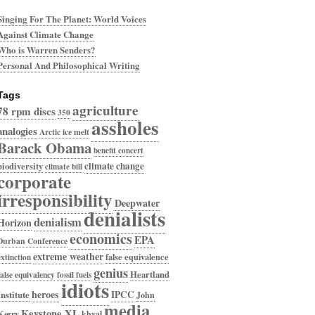
Singing For The Planet: World Voices
Against Climate Change
Who is Warren Senders?
Personal And Philosophical Writing
Tags
agriculture
78 rpm discs
350
assholes
analogies
Arctic ice melt
Barack Obama
benefit concert
climate change
biodiversity
climate bill
corporate
irresponsibility
Deepwater
denialists
denialism
Horizon
economics
EPA
Durban Conference
extreme weather
false equivalence
extinction
genius
Heartland
false equivalency
fossil fuels
idiots
heroes
IPCC
Institute
John
media
Keystone XL
Kerry
khyal