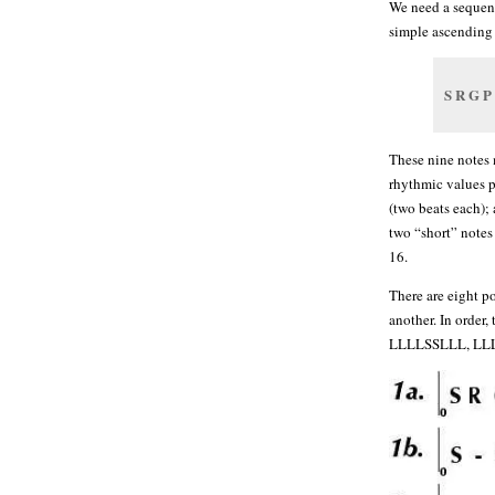
We need a sequence
simple ascending 
S R G P
These nine notes 
rhythmic values p
(two beats each);
two “short” notes 
16.
There are eight p
another. In ord
LLLLSSLLL, LL