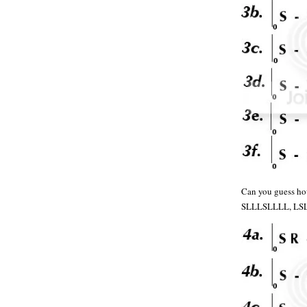
Can you guess ho
SLLLSLLLL, LS