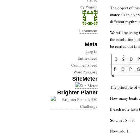
riyaaz
by
Warren
The object of this
materials in a var
different rhythmic
1 comment
We will be using
the resolution poi
Meta
be carried out in
Log in
Entries feed
Comments feed
WordPress.org
SiteMeter
The principle of v
Brighter Planet
How many beats ar
If each note last
So… let N = 8.
Now, add 1.