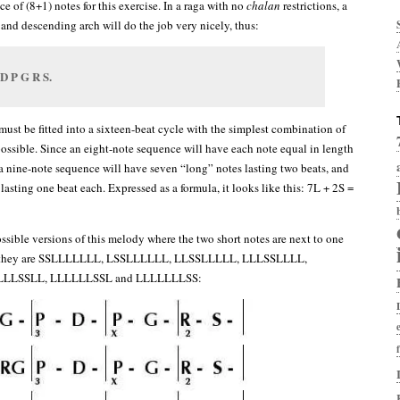
 of (8+1) notes for this exercise. In a raga with no
chalan
restrictions, a
and descending arch will do the job very nicely, thus:
 D P G R S.
must be fitted into a sixteen-beat cycle with the simplest combination of
ossible. Since an eight-note sequence will have each note equal in length
 a nine-note sequence will have seven “long” notes lasting two beats, and
lasting one beat each. Expressed as a formula, it looks like this: 7L + 2S =
ossible versions of this melody where the two short notes are next to one
er, they are SSLLLLLLL, LSSLLLLLL, LLSSLLLLL, LLLSSLLLL,
LLLSSLL, LLLLLLSSL and LLLLLLLSS: