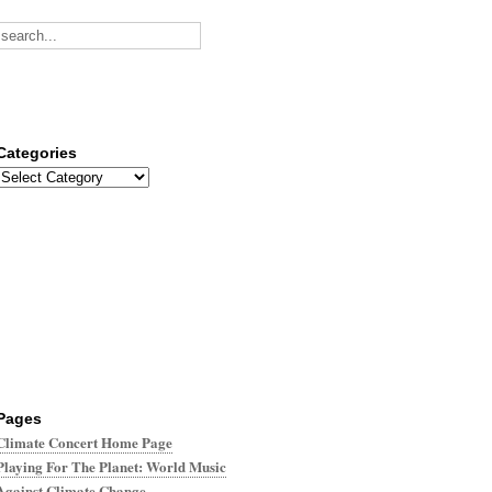
Categories
Categories
Pages
Climate Concert Home Page
Playing For The Planet: World Music
Against Climate Change