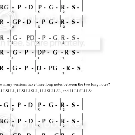
w many versions have three long notes between the two long notes?
LLLSLLL, LLSLLLSLL, LLLSLLLSL, and LLLLSLLLS: