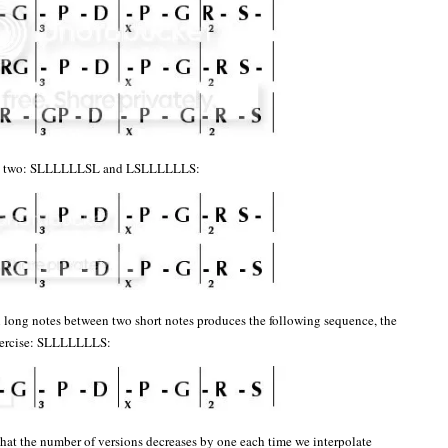
ese two: SLLLLLLSL and LSLLLLLLS:
n long notes between two short notes produces the following sequence, the
exercise: SLLLLLLLS:
 that the number of versions decreases by one each time we interpolate