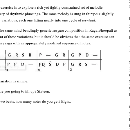
 exercise is to explore a rich yet tightly constrained set of melodic
iety of rhythmic phrasings. The same melody is sung in thirty-six slightly
 variations, each one fitting neatly into one cycle of
teentaal
.
 the same mind-bendingly generic
sargam
composition in Raga Bhoopali as
nt of these variations, but it should be obvious that the same exercise can
 any raga with an appropriately modified sequence of notes.
ariation is simple:
e you going to fill up? Sixteen.
s two beats, how many notes do you get? Eight.