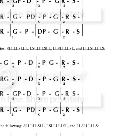
 notes: SLLLLSLLL, LSLLLLSLL, LLSLLLLSL, and LLLSLLLLS:
et the following: SLLLLLSLL, LSLLLLLSL, and LLSLLLLLS: