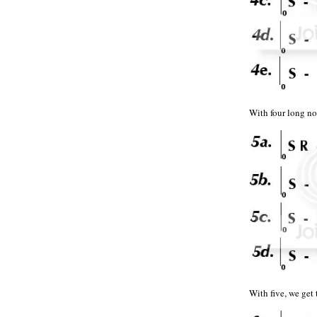
With four long
With five, we g