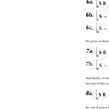
Six gives us th
And finally, seve
last one of this 
So, you’ll notice