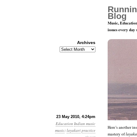
Runnin
Blog
Music, Education
issues every day
Archives
Archives
Layakari P
23 May 2010, 4:24pm
Education
Indian music
Here’s another ins
music
:
layakari
practice
mastery of
layaka