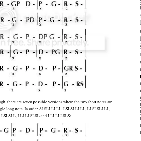
ugh, there are
seven
possible versions where the two short notes are
ingle long note. In order, SLSLLLLLL, LSLSLLLLL, LLSLSLLLL,
LLSLSLL, LLLLLSLSL and LLLLLLSLS: