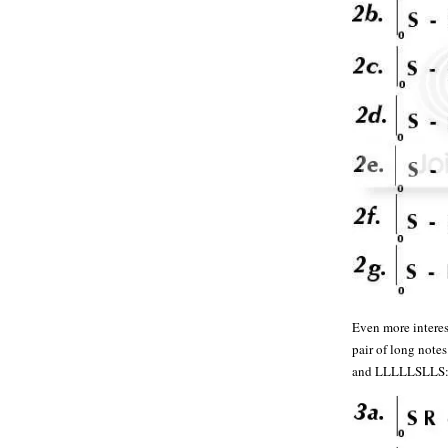
Even more interest
pair of long n
and LLLLLSLLS