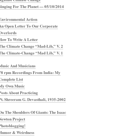
Singing For The Planet — 05/10/2014
Environmental Action
An Open Letter To Our Corporate
Overlords
How To Write A Letter
The Climate Change “Mad-Lib,” V. 2
The Climate-Change “Mad Lib,” V. 1
Music And Musicians
78 rpm Recordings From India: My
Complete List
My Own Music
Posts About Practicing
Pt. Shreeram G. Devasthali, 1935-2002
On The Shoulders Of Giants: The Isaac
Newton Project
Photoblogging!
Humor & Weirdness