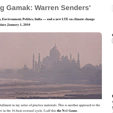
g Gamak: Warren Senders'
, Environment, Politics, India — and a new LTE on climate change
 since January 1, 2010
ractice: The N+1 Game
tallment in my series of practice materials. This is another approach to the
the N+1 Game
ri
in the 16-beat
teentaal
cycle. I call this
.