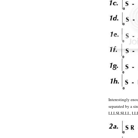
Interestingly eno
separated by a s
LLLSLSLLL, LL