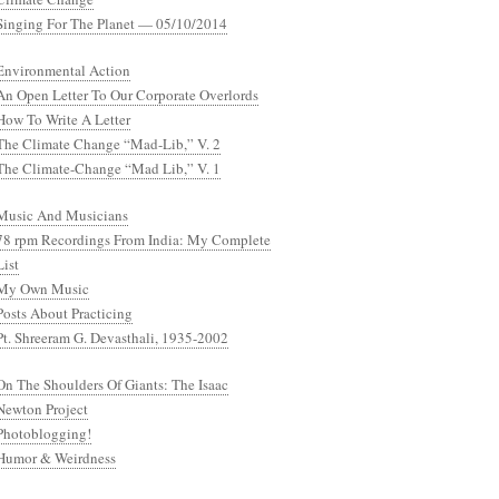
Singing For The Planet — 05/10/2014
Environmental Action
An Open Letter To Our Corporate Overlords
How To Write A Letter
The Climate Change “Mad-Lib,” V. 2
The Climate-Change “Mad Lib,” V. 1
Music And Musicians
78 rpm Recordings From India: My Complete
List
My Own Music
Posts About Practicing
Pt. Shreeram G. Devasthali, 1935-2002
On The Shoulders Of Giants: The Isaac
Newton Project
Photoblogging!
Humor & Weirdness