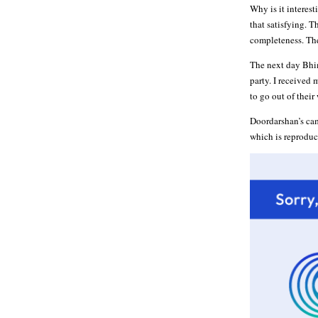
Why is it interest
that satisfying. T
completeness. The
The next day Bhim
party. I received
to go out of their
Doordarshan’s cam
which is reproduc