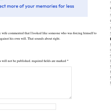
y wife commented that I looked like someone who was forcing himself to
gainst his own will. That sounds about right.
s will not be published.
required fields are marked
*