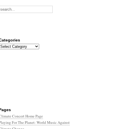
Categories
Categories
Pages
Climate Concert Home Page
Playing For The Planet: World Music Against
Climate Change