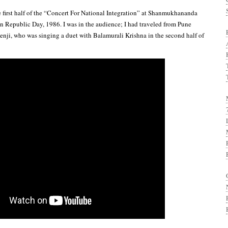
e first half of the “Concert For National Integration” at Shanmukhananda
 Republic Day, 1986. I was in the audience; I had traveled from Pune
nji, who was singing a duet with Balamurali Krishna in the second half of