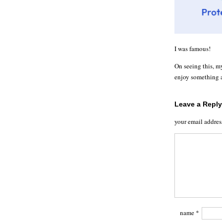
I was famous!
On seeing this, m
enjoy something a
Leave a Reply
your email addres
name
*