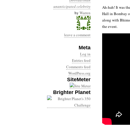
Doordarshan
unanticipated celebrity
Ah-hah! It was th
by
Warren
Hall in Bombay on
along with Bhimse
the event.
leave a comment
Meta
Log in
Entries feed
Comments feed
WordPress.org
SiteMeter
Brighter Planet