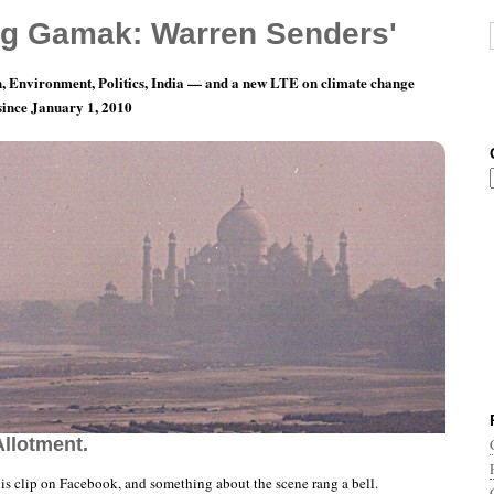
g Gamak: Warren Senders'
, Environment, Politics, India — and a new LTE on climate change
 since January 1, 2010
teen Minutes, Fifty-Eight and a Half Seconds
Allotment.
his clip on Facebook, and something about the scene rang a bell.