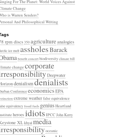
Singing For The Planet: World Voices Against
Climate Change
Who is Warren Senders?
Personal And Philosophical Writing
Tags
agriculture
78 rpm discs
analogies
350
assholes
Barack
Arctic ice melt
Obama
biodiversity
benefit concert
climate bill
corporate
climate change
irresponsibility
Deepwater
denialists
denialism
Horizon
economics
EPA
Durban Conference
extreme weather
false equivalence
extinction
genius
Heartland
false equivalency
fossil fuels
idiots
heroes
Institute
IPCC
John Kerry
media
Keystone XL
khyal
irresponsibility
oceanic