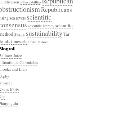
Republican
acidification
offshore drilling
obstructionism
Republicans
scientific
rising sea levels
consensus
scientific
scientific literacy
sustainability
method
Tar
Storms
Sands
timescale
United Nations
Blogroll
Balloon Juice
Climaticide Chronicles
Crooks and Liars
Digby
Ishmael
Kevin Kelly
Kos
Pharyngula