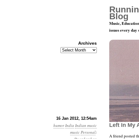
Runnin
Blog
Music, Education
issues every day
Archives
Archives
I Have Four
16 Jan 2012, 12:54am
Left In My 
humor
India
Indian music
music
Personal
:
A friend posted t