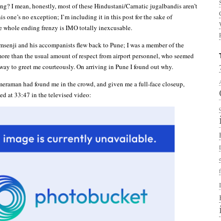
ing? I mean, honestly, most of these Hindustani/Carnatic jugalbandis aren’t
his one’s no exception; I’m including it in this post for the sake of
 whole ending frenzy is IMO totally inexcusable.
senji and his accompanists flew back to Pune; I was a member of the
 more than the usual amount of respect from airport personnel, who seemed
 way to greet me courteously. On arriving in Pune I found out why.
eraman had found me in the crowd, and given me a full-face closeup,
ed at 33:47 in the televised video: