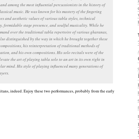
 and among the most influential percussionists in the history of
lassical music. He was known for his mastery of the fingering
es and aesthetic values of various tabla styles, technical
ty, formidable stage presence, and soulful musicality. While he
and over the traditional tabla repertoire of various gharanas,
lso distinguished by the way in which he brought together these
compositions, his reinterpretation of traditional methods of
ation, and his own compositions. His solo recitals were of the
elevate the art of playing tabla solo to an art in its own right in
lar mind. His style of playing influenced many generations of
ayers.
titans, indeed. Enjoy these two performances, probably from the early