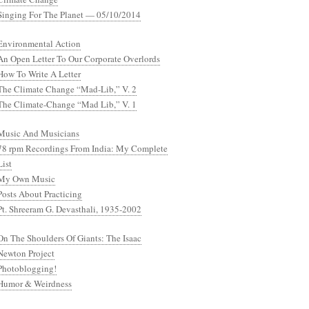
Singing For The Planet — 05/10/2014
Environmental Action
An Open Letter To Our Corporate Overlords
How To Write A Letter
The Climate Change “Mad-Lib,” V. 2
The Climate-Change “Mad Lib,” V. 1
Music And Musicians
78 rpm Recordings From India: My Complete
List
My Own Music
Posts About Practicing
Pt. Shreeram G. Devasthali, 1935-2002
On The Shoulders Of Giants: The Isaac
Newton Project
Photoblogging!
Humor & Weirdness