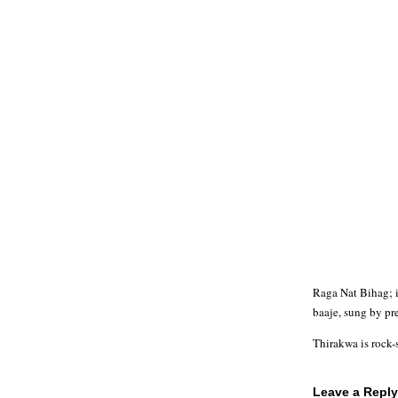
Raga Nat Bihag; i
baaje, sung by pr
Thirakwa is rock-
Leave a Reply