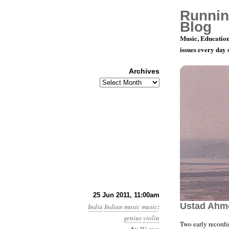
Runnin
Blog
Music, Education
issues every day
Archives
Archives
78 rpm Reco
25 Jun 2011, 11:00am
Ustad Ahm
India
Indian music
music
:
genius
violin
Two early recordi