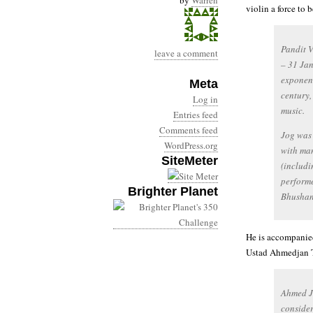
by
Warren
violin a force to 
Pandit V
leave a comment
– 31 Jan
exponent
Meta
century,
Log in
music.
Entries feed
Comments feed
Jog was
WordPress.org
with man
SiteMeter
(includi
performe
Brighter Planet
Bhushan
He is accompanied
Ustad Ahmedjan 
Ahmed J
consider