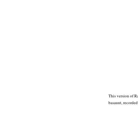
This version of R
basaunt, recorded