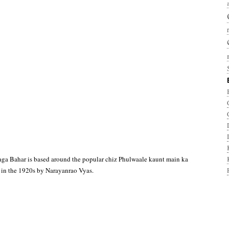
aga Bahar is based around the popular chiz Phulwaale kaunt main ka
 in the 1920s by Narayanrao Vyas.