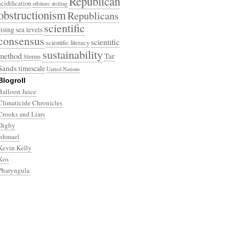
Republican
acidification
offshore drilling
obstructionism
Republicans
scientific
rising sea levels
consensus
scientific
scientific literacy
sustainability
method
Tar
Storms
Sands
timescale
United Nations
Blogroll
Balloon Juice
Climaticide Chronicles
Crooks and Liars
Digby
Ishmael
Kevin Kelly
Kos
Pharyngula