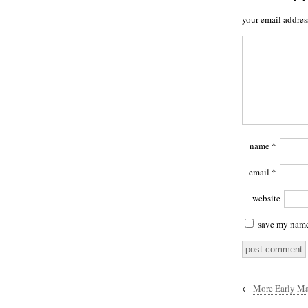
your email addres
name
*
email
*
website
save my name,
←
More Early Ma