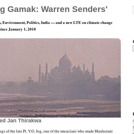
g Gamak: Warren Senders'
, Environment, Politics, India — and a new LTE on climate change
 since January 1, 2010
rds of Indian Music: Pandit V.G. Jog, with
ed Jan Thirakwa
ngs of the late Pt. V.G. Jog, one of the musicians who made Hindustani