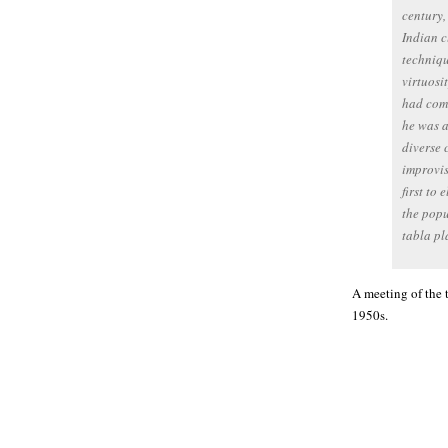
century,
Indian c
techniqu
virtuosi
had comm
he was a
diverse 
improvis
first to 
the popu
tabla pl
A meeting of the 
1950s.