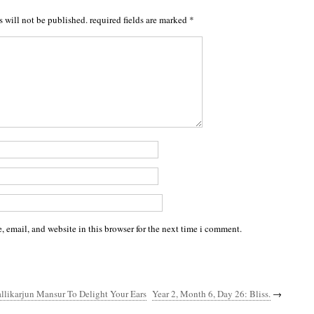
s will not be published.
required fields are marked
*
 email, and website in this browser for the next time i comment.
llikarjun Mansur To Delight Your Ears
Year 2, Month 6, Day 26: Bliss.
→