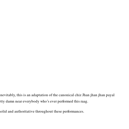
nevitably, this is an adaptation of the canonical chiz Jhan jhan jhan payal
etty damn near everybody who’s ever performed this raag.
solid and authoritative throughout these performances.