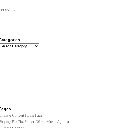
Categories
Categories
Pages
Climate Concert Home Page
Playing For The Planet: World Music Against
Climate Change