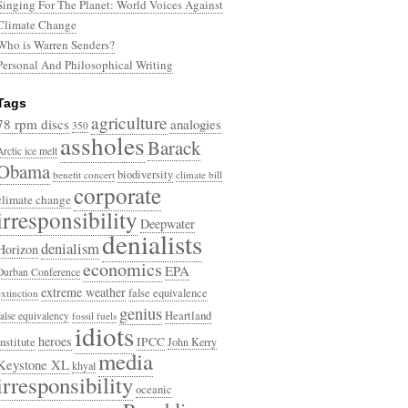
Singing For The Planet: World Voices Against
Climate Change
Who is Warren Senders?
Personal And Philosophical Writing
Tags
agriculture
78 rpm discs
analogies
350
assholes
Barack
Arctic ice melt
Obama
biodiversity
benefit concert
climate bill
corporate
climate change
irresponsibility
Deepwater
denialists
denialism
Horizon
economics
EPA
Durban Conference
extreme weather
false equivalence
extinction
genius
Heartland
false equivalency
fossil fuels
idiots
heroes
Institute
IPCC
John Kerry
media
Keystone XL
khyal
irresponsibility
oceanic