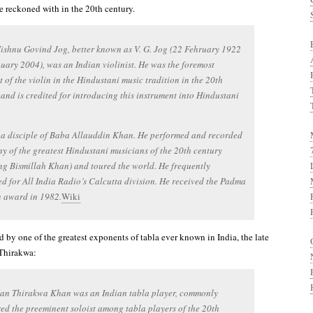
be reckoned with in the 20th century.
ishnu Govind Jog, better known as V. G. Jog (22 Fehruary 1922
uary 2004), was an Indian violinist. He was the foremost
 of the violin in the Hindustani music tradition in the 20th
 and is credited for introducing this instrument into Hindustani
 a disciple of Baba Allauddin Khan. He performed and recorded
y of the greatest Hindustani musicians of the 20th century
ng Bismillah Khan) and toured the world. He frequently
d for All India Radio’s Calcutta division. He received the Padma
 award in 1982.
Wiki
 by one of the greatest exponents of tabla ever known in India, the late
Thirakwa:
an Thirakwa Khan was an Indian tabla player, commonly
ed the preeminent soloist among tabla players of the 20th