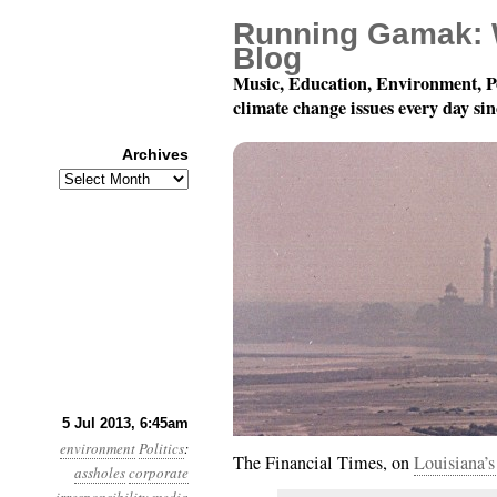
Running Gamak: 
Blog
Music, Education, Environment, P
climate change issues every day si
Archives
Archives
Year 4, Month 7, Day 5
5 Jul 2013, 6:45am
environment
Politics
:
The Financial Times, on
Louisiana’s 
assholes
corporate