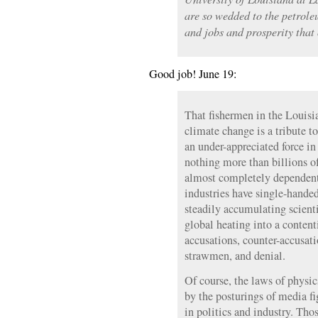
are so wedded to the petrole
and jobs and prosperity that
Good job! June 19:
That fishermen in the Louisi
climate change is a tribute t
an under-appreciated force 
nothing more than billions o
almost completely dependent o
industries have single-handed
steadily accumulating scient
global heating into a content
accusations, counter-accusati
strawmen, and denial.
Of course, the laws of physic
by the posturings of media fi
in politics and industry. Tho