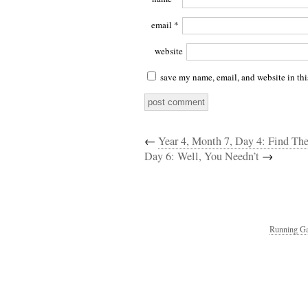
email
*
website
save my name, email, and website in thi
←
Year 4, Month 7, Day 4: Find T
Day 6: Well, You Needn’t
→
Running Ga