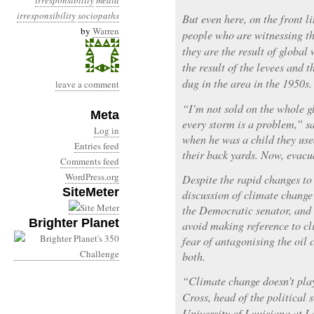
irresponsibility
media
irresponsibility
sociopaths
But even here, on the front l
by
Warren
people who are witnessing th
they are the result of global 
the result of the levees and t
dug in the area in the 1950s.
leave a comment
“I’m not sold on the whole g
Meta
every storm is a problem,” s
Log in
when he was a child they use
Entries feed
their back yards. Now, evacu
Comments feed
WordPress.org
Despite the rapid changes to t
SiteMeter
discussion of climate change
the Democratic senator, and 
Brighter Planet
avoid making reference to cl
fear of antagonising the oil
both.
“Climate change doesn’t play
Cross, head of the political 
University of Louisiana at L