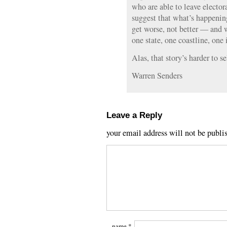
who are able to leave elector
suggest that what’s happenin
get worse, not better — and w
one state, one coastline, one 
Alas, that story’s harder to se
Warren Senders
Leave a Reply
your email address will not be publi
name
*