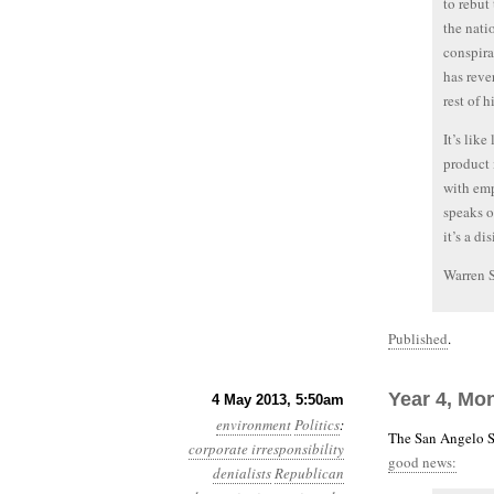
to rebut
the nati
conspira
has reve
rest of 
It’s lik
product i
with emp
speaks o
it’s a d
Warren 
Published
.
Year 4, Mon
4 May 2013, 5:50am
environment
Politics
:
The San Angelo S
corporate irresponsibility
good news:
denialists
Republican