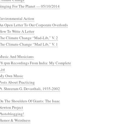
Singing For The Planet — 05/10/2014
Environmental Action
An Open Letter To Our Corporate Overlords
How To Write A Letter
The Climate Change “Mad-Lib,” V. 2
The Climate-Change “Mad Lib,” V. 1
Music And Musicians
78 rpm Recordings From India: My Complete
List
My Own Music
Posts About Practicing
Pt. Shreeram G. Devasthali, 1935-2002
On The Shoulders Of Giants: The Isaac
Newton Project
Photoblogging!
Humor & Weirdness