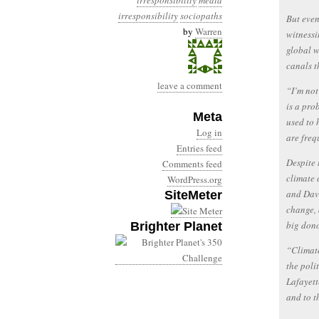
irresponsibility
media
irresponsibility
sociopaths
But even
by
Warren
witnessi
global w
canals t
leave a comment
“I’m not
is a pro
Meta
used to 
Log in
are freq
Entries feed
Despite 
Comments feed
climate 
WordPress.org
and Davi
SiteMeter
change, 
big dono
Brighter Planet
“Climate
the poli
Lafayett
and to t