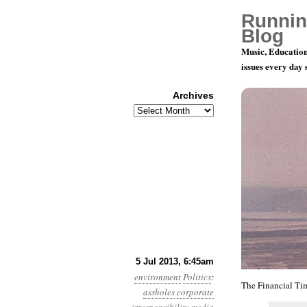
Runnin
Blog
Music, Education
issues every day
Archives
Archives
Year 4, Mo
5 Jul 2013, 6:45am
environment
Politics
:
The Financial Ti
assholes
corporate