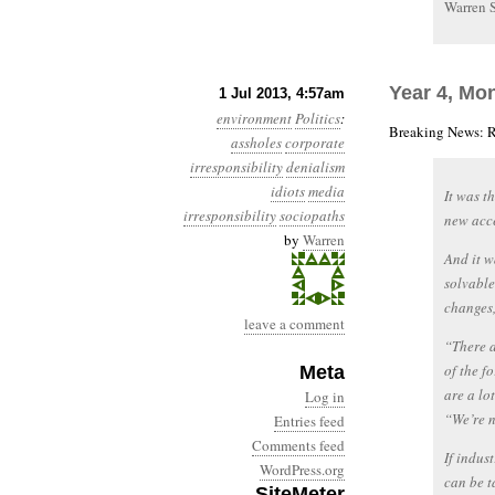
Warren 
Year 4, Mo
1 Jul 2013, 4:57am
environment
Politics
:
Breaking News: R
assholes
corporate
irresponsibility
denialism
idiots
media
It was t
irresponsibility
sociopaths
new acce
by
Warren
And it w
solvable
changes,
leave a comment
“There a
of the f
Meta
are a lo
Log in
“We’re n
Entries feed
Comments feed
If indus
WordPress.org
can be t
SiteMeter