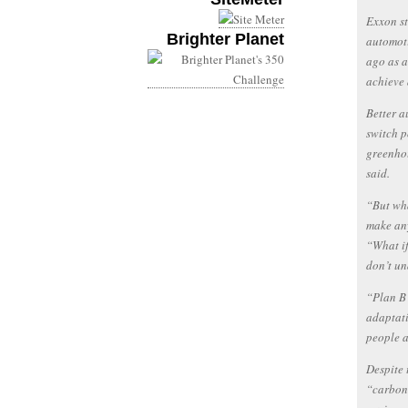
Exxon st
Brighter Planet
automoti
ago as a
achieve 
Better a
switch p
greenhou
said.
“But wha
make any
“What if
don’t u
“Plan B 
adaptati
people a
Despite 
“carbon 