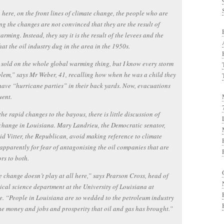
 here, on the front lines of climate change, the people who are
ng the changes are not convinced that they are the result of
arming. Instead, they say it is the result of the levees and the
hat the oil industry dug in the area in the 1950s.
 sold on the whole global warming thing, but I know every storm
blem,” says Mr Weber, 41, recalling how when he was a child they
have “hurricane parties” in their back yards. Now, evacuations
uent.
the rapid changes to the bayous, there is little discussion of
change in Louisiana. Mary Landrieu, the Democratic senator,
d Vitter, the Republican, avoid making reference to climate
apparently for fear of antagonising the oil companies that are
rs to both.
 change doesn’t play at all here,” says Pearson Cross, head of
tical science department at the University of Louisiana at
e. “People in Louisiana are so wedded to the petroleum industry
he money and jobs and prosperity that oil and gas has brought.”