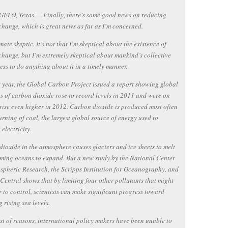
ELO, Texas — Finally, there’s some good news on reducing
change, which is great news as far as I’m concerned.
mate skeptic. It’s not that I’m skeptical about the existence of
change, but I’m extremely skeptical about mankind’s collective
ess to do anything about it in a timely manner.
t year, the Global Carbon Project issued a report showing global
s of carbon dioxide rose to record levels in 2011 and were on
 rise even higher in 2012. Carbon dioxide is produced most often
urning of coal, the largest global source of energy used to
 electricity.
ioxide in the atmosphere causes glaciers and ice sheets to melt
ing oceans to expand. But a new study by the National Center
spheric Research, the Scripps Institution for Oceanography, and
Central shows that by limiting four other pollutants that might
r to control, scientists can make significant progress toward
 rising sea levels.
st of reasons, international policy makers have been unable to