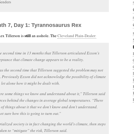
Senders
nth 7, Day 1: Tyrannosaurus Rex
still
ex Tillerson is
an asshole. The
Cleveland Plain-Dealer:
he second time in 13 months that Tillerson articulated Exxon’s
ptance that climate change appears to be a reality.
as the second time that Tillerson suggested the problem may not
. Previously Exxon did not acknowledge the possibility of climate
 let alone how it might be dealt with.
re some things we know and understand about it,” Tillerson said
orces behind the changes in average global temperatures. “There
t of things about it that we don’t know and don’t understand.
ot sure how this is going to turn out.”
trialized society is in fact changing the world’s climate, then steps
aken to “mitigate” the risk, Tillerson said.