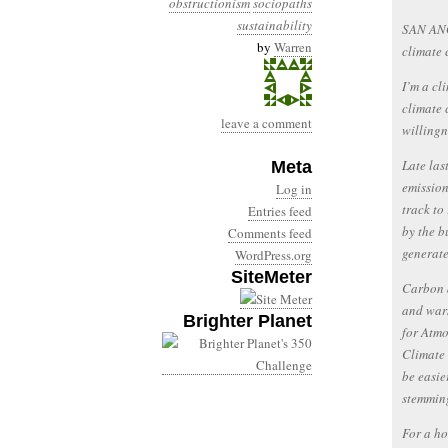
obstructionism
sociopaths
sustainability
SAN ANG
by
Warren
climate 
I’m a cli
climate 
leave a comment
willingn
Late las
Meta
emission
Log in
track to
Entries feed
by the b
Comments feed
generate
WordPress.org
SiteMeter
Carbon d
and warm
Brighter Planet
for Atmo
Climate 
be easie
stemming
For a ho