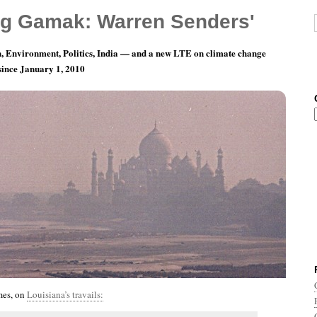
g Gamak: Warren Senders'
, Environment, Politics, India — and a new LTE on climate change
 since January 1, 2010
nth 7, Day 5: Mi-O-My-O
mes, on
Louisiana’s travails: