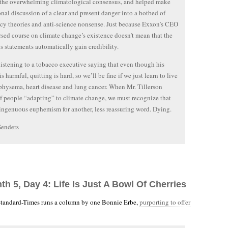
 the overwhelming climatological consensus, and helped make
onal discussion of a clear and present danger into a hotbed of
cy theories and anti-science nonsense. Just because Exxon’s CEO
rsed course on climate change’s existence doesn’t mean that the
his statements automatically gain credibility.
e listening to a tobacco executive saying that even though his
s harmful, quitting is hard, so we’ll be fine if we just learn to live
hysema, heart disease and lung cancer. When Mr. Tillerson
f people “adapting” to climate change, we must recognize that
isingenuous euphemism for another, less reassuring word. Dying.
Senders
th 5, Day 4: Life Is Just A Bowl Of Cherries
tandard-Times runs a column by one Bonnie Erbe,
purporting to offer