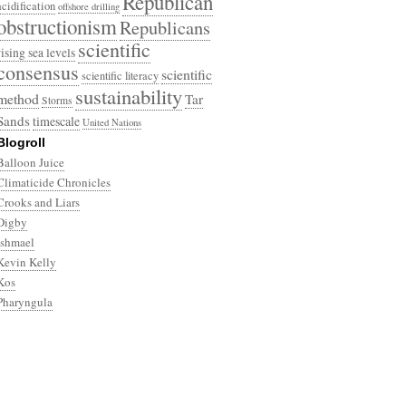
Republican
acidification
offshore drilling
obstructionism
Republicans
scientific
rising sea levels
consensus
scientific
scientific literacy
sustainability
method
Tar
Storms
Sands
timescale
United Nations
Blogroll
Balloon Juice
Climaticide Chronicles
Crooks and Liars
Digby
Ishmael
Kevin Kelly
Kos
Pharyngula