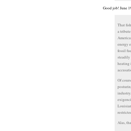
Good job! June 1
That fis
a tribut
American
energy e
fossil f
steadily
heating 
accusati
Of cours
posturin
industry
exigenci
Louisian
restricte
Alas, tha