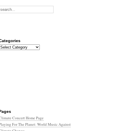
Categories
Categories
Pages
Climate Concert Home Page
Playing For The Planet: World Music Against
Climate Change