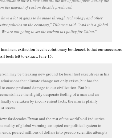
entalists to have Uncle Sam tax the use of fossil fuels, basing the
on the amount of carbon dioxide produced.
l have a lot of gains to be made through technology and other
rusive policies on the economy,” Tillerson said. “And it is a global
 We are not going to set the carbon tax policy for China.”
 imminent extinction-level evolutionary bottleneck is that our successors
sil fuels left to extract. June 15:
erson may be breaking new ground for fossil fuel executives in his
 admissions that climate change not only exists, but has the
l to cause profound damage to our civilization. But his
ements have the slightly desperate feeling of a man and an
 finally overtaken by inconvenient facts; the man is plainly
 at straws.
view: for decades Exxon and the rest of the world’s oil industries
he reality of global warming, co-opted our political system to
n ends, poured millions of dollars into pseudo-scientific attempts