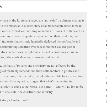
9:
hermen in the Louisiana bayou are “not sold” on climate change is
e to the remarkable success story of an under-appreciated force in
 media. Armed with nothing more than billions of dollars and an
conomy almost completely dependent on their products, the
uel industries have single-handedly deflected the irrefutable and
 accumulating scientific evidence for human-caused global
into a contentious, veriphobic circus of accusations, counter-
ons, false equivalencies, strawmen, and denial.
e, the laws of physics and chemistry are not affected by the
gs of media figureheads and their collaborators in politics and
. Those laws, interpreted by people who are able to leave electoral
es out of the equation, suggest that what’s happening in
a today is going to get worse, not better — and will no longer be
d to one state, one coastline, one industry.
t story’s harder to sell.