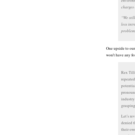
environm
charges 
“We stil
less int
problem.
One upside to our
won’t have any fos
Rex Till
repeated
potentia
pronounc
industry
grasping
Let’s re
denied t
their ow