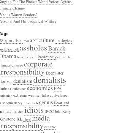
Singing For The Planet: World Voices Against
Climate Change
Who is Warren Senders?
Personal And Philosophical Writing
Tags
agriculture
78 rpm discs
analogies
350
assholes
Barack
Arctic ice melt
Obama
biodiversity
benefit concert
climate bill
corporate
climate change
irresponsibility
Deepwater
denialists
denialism
Horizon
economics
EPA
Durban Conference
extreme weather
false equivalence
extinction
genius
Heartland
false equivalency
fossil fuels
idiots
heroes
Institute
IPCC
John Kerry
media
Keystone XL
khyal
irresponsibility
oceanic