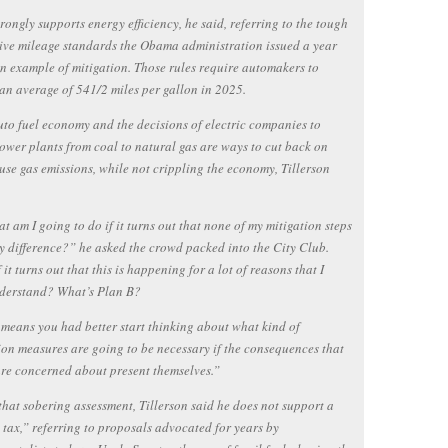
rongly supports energy efficiency, he said, referring to the tough
ve mileage standards the Obama administration issued a year
n example of mitigation. Those rules require automakers to
an average of 541/2 miles per gallon in 2025.
uto fuel economy and the decisions of electric companies to
ower plants from coal to natural gas are ways to cut back on
se gas emissions, while not crippling the economy, Tillerson
t am I going to do if it turns out that none of my mitigation steps
 difference?” he asked the crowd packed into the City Club.
 it turns out that this is happening for a lot of reasons that I
nderstand? What’s Plan B?
means you had better start thinking about what kind of
on measures are going to be necessary if the consequences that
re concerned about present themselves.”
that sobering assessment, Tillerson said he does not support a
tax,” referring to proposals advocated for years by