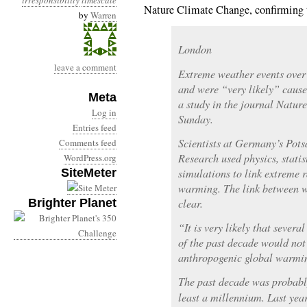
irresponsibility
timescale
Nature Climate Change, confirming 
by
Warren
London
leave a comment
Extreme weather events over
and were “very likely” cau
Meta
a study in the journal Natur
Log in
Sunday.
Entries feed
Scientists at Germany’s Pots
Comments feed
Research used physics, stati
WordPress.org
SiteMeter
simulations to link extreme 
warming. The link between 
Brighter Planet
clear.
“It is very likely that sever
of the past decade would not
anthropogenic global warmin
The past decade was probably
least a millennium. Last year