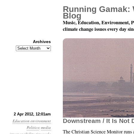
Running Gamak: 
Blog
Music, Education, Environment, P
climate change issues every day si
Archives
Archives
Year 3, Month 4, Day 2:
2 Apr 2012, 12:01am
Downstream / It Is Not
Education
environment
Politics
:
media
The Christian Science Monitor runs a