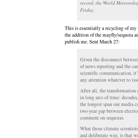
record, the World Meteorolo
Friday.
This is essentially a recycling of my
the addition of the mayfly/sequoia 
publish me. Sent March 27:
Given the disconnect between 
of news reporting and the car
scientific communication, it
any attention whatever to iss
After all, the transformation 
in long arcs of time: decade
the longest span our media c
two-year gap between election
comment on sequoias.
What those climate scientists 
and deliberate way, is that w