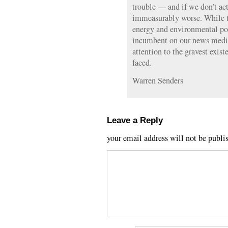
trouble — and if we don’t act 
immeasurably worse. While th
energy and environmental poli
incumbent on our news media
attention to the gravest exist
faced.
Warren Senders
Leave a Reply
your email address will not be publi