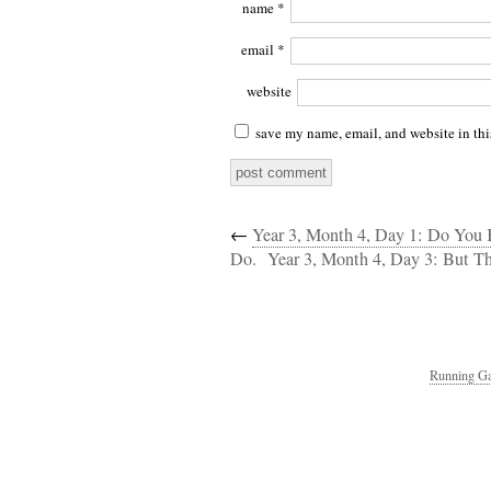
name
*
email
*
website
save my name, email, and website in thi
←
Year 3, Month 4, Day 1: Do You
Do.
Year 3, Month 4, Day 3: But T
Running Ga