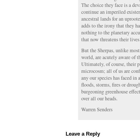
The choice they face is a de
continue an imperiled existe
ancestral lands for an uproot
adds to the irony that they h
nothing to the planetary acc
that now threatens their lives
But the Sherpas, unlike most 
world, are acutely aware of t
Ultimately, of course, their 
microcosm; all of us are conf
any our species has faced in a
floods, storms, fires or droug
burgeoning greenhouse effec
over all our heads.
Warren Senders
Leave a Reply