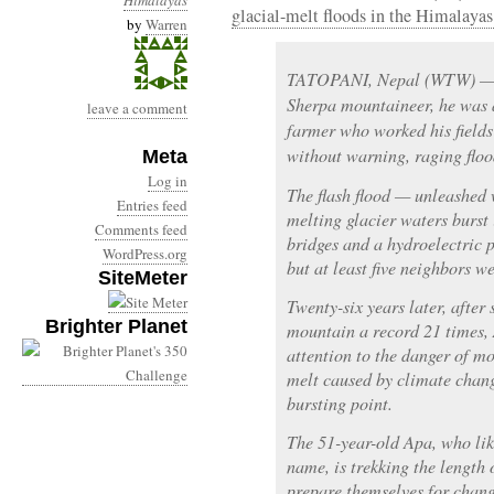
Himalayas
glacial-melt floods in the Himalayas
by
Warren
TATOPANI, Nepal (WTW) — B
Sherpa mountaineer, he was
leave a comment
farmer who worked his fields 
without warning, raging flo
Meta
Log in
The flash flood — unleashed
Entries feed
melting glacier waters burst
Comments feed
bridges and a hydroelectric 
WordPress.org
but at least five neighbors w
SiteMeter
Twenty-six years later, after
Brighter Planet
mountain a record 21 times, 
attention to the danger of mo
melt caused by climate chang
bursting point.
The 51-year-old Apa, who lik
name, is trekking the length 
prepare themselves for chang