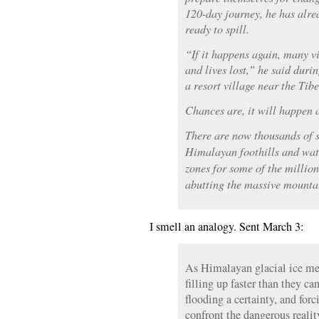
120-day journey, he has alre
ready to spill.
“If it happens again, many 
and lives lost,” he said durin
a resort village near the Tibe
Chances are, it will happen 
There are now thousands of 
Himalayan foothills and wat
zones for some of the million
abutting the massive mounta
I smell an analogy. Sent March 3:
As Himalayan glacial ice mel
filling up faster than they c
flooding a certainty, and forc
confront the dangerous realit