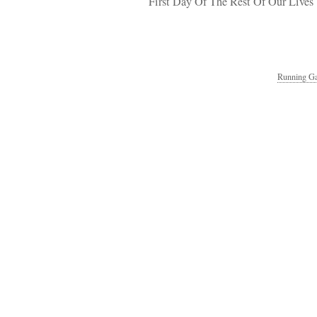
First Day Of The Rest Of Our Lives
Running Ga