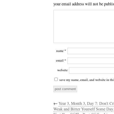
your email address will not be publi
name
*
email
*
website
save my name, email, and website in thi
←
Year 3, Month 3, Day 7: Don’t Cr
Weak and Bitter Yourself Some Day.