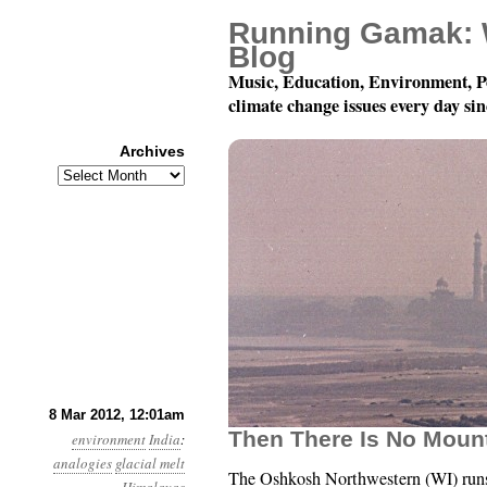
Running Gamak: 
Blog
Music, Education, Environment, P
climate change issues every day si
Archives
Archives
Year 3, Month 3, Day 8:
8 Mar 2012, 12:01am
Then There Is No Mount
environment
India
:
analogies
glacial melt
The Oshkosh Northwestern (WI) run