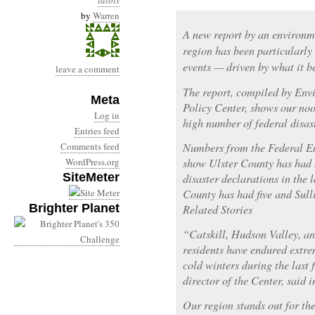
idiots
by
Warren
A new report by an environm
region has been particularly
events — driven by what it be
leave a comment
The report, compiled by En
Meta
Policy Center, shows our noo
Log in
high number of federal disas
Entries feed
Comments feed
Numbers from the Federal 
WordPress.org
show Ulster County has had s
SiteMeter
disaster declarations in the 
County has had five and Sull
Brighter Planet
Related Stories
“Catskill, Hudson Valley, a
residents have endured extr
cold winters during the last
director of the Center, said i
Our region stands out for th