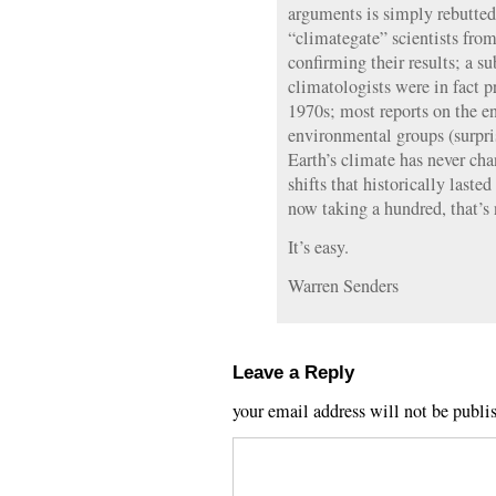
arguments is simply rebutted
“climategate” scientists fr
confirming their results; a su
climatologists were in fact 
1970s; most reports on the 
environmental groups (surpri
Earth’s climate has never cha
shifts that historically laste
now taking a hundred, that’s 
It’s easy.
Warren Senders
Leave a Reply
your email address will not be publi