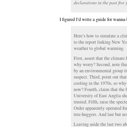
declarations in the past five 
I figured I’d write a guide for wanna
Here’s how to simulate a cli
to the report linking New Yor
weather to global warming.
First, assert that the climat
why worry? Second, note that
by an environmental group its
suspect. Third, point out that
cooling in the 1970s, so why 
now? Fourth, claim that the 
University of East Anglia sh
trusted. Fifth, raise the spec
Order apparently operated fo
tree-huggers. And last but no
Leaving aside the last two ab