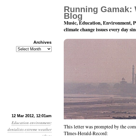
Running Gamak: 
Blog
Music, Education, Environment, P
climate change issues every day si
Archives
Archives
Year 3, Month 3, Day 1
12 Mar 2012, 12:01am
Education
environment
:
This letter was prompted by the co
denialists
extreme weather
TImes-Herald-Record: