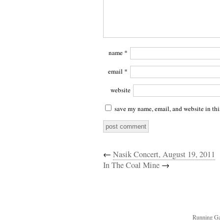
name
*
email
*
website
save my name, email, and website in thi
←
Nasik Concert, August 19, 2011
In The Coal Mine
→
Running Ga