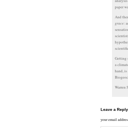
analysis
paper wa
And then
grace:
an
sensatio
scientis
hypothes
scientifi
Getting 
a climat
hand, is
Biogeoc
Warren 
Leave a Reply
your email addres