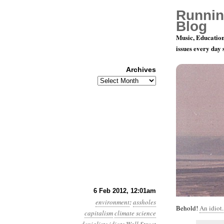
Runnin
Blog
Music, Education
issues every day
Archives
Archives
Year 3, Mo
6 Feb 2012, 12:01am
environment
:
assholes
Behold!
An idiot.
capitalism
climate science