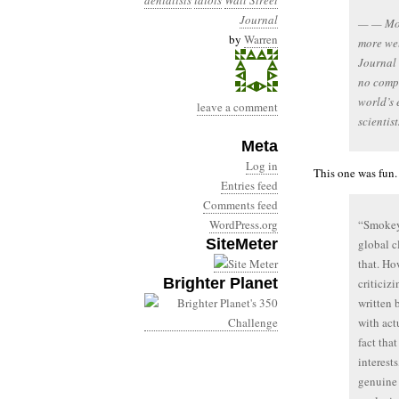
denialists
idiots
Wall Street
Journal
— — Mor
by
Warren
more wel
Journal 
no compe
world’s 
leave a comment
scienti
Meta
Log in
This one was fun.
Entries feed
Comments feed
WordPress.org
“Smokey”
SiteMeter
global c
that. Ho
Brighter Planet
criticiz
written 
with act
fact that
interest
genuine 