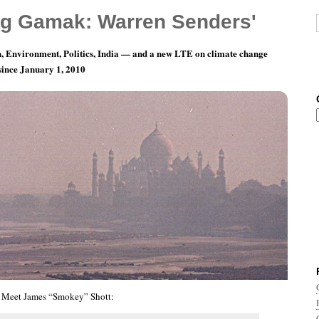
g Gamak: Warren Senders'
, Environment, Politics, India — and a new LTE on climate change
 since January 1, 2010
nth 2, Day 6: Hats Back On, Gentlemen.
Meet James “Smokey” Shott: