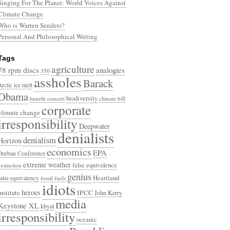
Singing For The Planet: World Voices Against
Climate Change
Who is Warren Senders?
Personal And Philosophical Writing
Tags
agriculture
78 rpm discs
analogies
350
assholes
Barack
Arctic ice melt
Obama
biodiversity
benefit concert
climate bill
corporate
climate change
irresponsibility
Deepwater
denialists
denialism
Horizon
economics
EPA
Durban Conference
extreme weather
false equivalence
extinction
genius
Heartland
false equivalency
fossil fuels
idiots
heroes
Institute
IPCC
John Kerry
media
Keystone XL
khyal
irresponsibility
oceanic