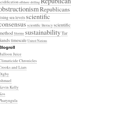
Republican
acidification
offshore drilling
obstructionism
Republicans
scientific
rising sea levels
consensus
scientific
scientific literacy
sustainability
method
Tar
Storms
Sands
timescale
United Nations
Blogroll
Balloon Juice
Climaticide Chronicles
Crooks and Liars
Digby
Ishmael
Kevin Kelly
Kos
Pharyngula