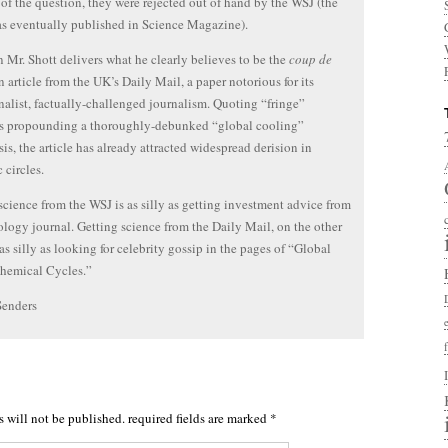
 of the question, they were rejected out of hand by the WSJ (the
s eventually published in Science Magazine).
 Mr. Shott delivers what he clearly believes to be the
coup de
 article from the UK’s Daily Mail, a paper notorious for its
nalist, factually-challenged journalism. Quoting “fringe”
ts propounding a thoroughly-debunked “global cooling”
is, the article has already attracted widespread derision in
c circles.
science from the WSJ is as silly as getting investment advice from
ology journal. Getting science from the Daily Mail, on the other
 as silly as looking for celebrity gossip in the pages of “Global
hemical Cycles.”
Senders
s will not be published.
required fields are marked
*