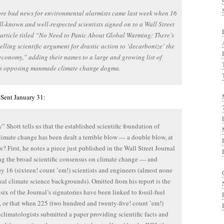
e bad news for environmental alarmists came last week when 16
l-known and well-respected scientists signed on to a Wall Street
article titled “No Need to Panic About Global Warming: There’s
lling scientific argument for drastic action to ‘decarbonize’ the
economy,” adding their names to a large and growing list of
sts opposing manmade climate change dogma.
 Sent January 31:
 Shott tells us that the established scientific foundation of
limate change has been dealt a terrible blow — a double blow, at
w? First, he notes a piece just published in the Wall Street Journal
ing the broad scientific consensus on climate change — and
by 16 (sixteen! count ’em!) scientists and engineers (almost none
ual climate science backgrounds). Omitted from his report is the
 six of the Journal’s signatories have been linked to fossil-fuel
s, or that when 225 (two hundred and twenty-five! count ’em!)
climatologists submitted a paper providing scientific facts and