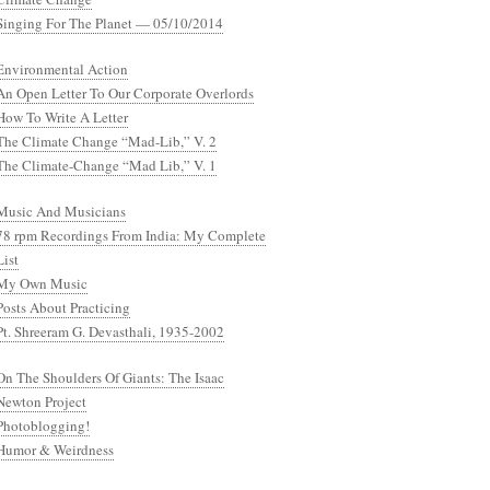
Singing For The Planet — 05/10/2014
Environmental Action
An Open Letter To Our Corporate Overlords
How To Write A Letter
The Climate Change “Mad-Lib,” V. 2
The Climate-Change “Mad Lib,” V. 1
Music And Musicians
78 rpm Recordings From India: My Complete
List
My Own Music
Posts About Practicing
Pt. Shreeram G. Devasthali, 1935-2002
On The Shoulders Of Giants: The Isaac
Newton Project
Photoblogging!
Humor & Weirdness