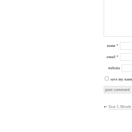
name
*
email
*
website
save my name,
←
Year 3, Month 