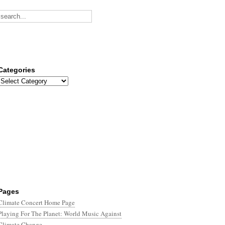
Categories
Categories
Pages
Climate Concert Home Page
Playing For The Planet: World Music Against
Climate Change