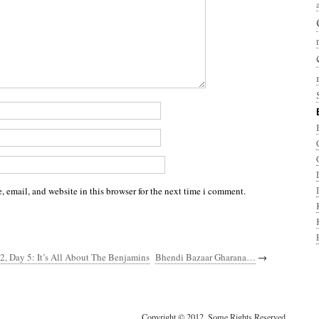
 email, and website in this browser for the next time i comment.
2, Day 5: It’s All About The Benjamins
Bhendi Bazaar Gharana…
→
Copyright © 2012. Some Rights Reserved.