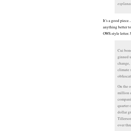
explanat
It’s a good piece.
anything better to
OWS-style letter.
Cui bono
ginned u
change, 
climate 
obfusca
On the o
million 
companie
quarter 
dollar g
Tillerso
over thr