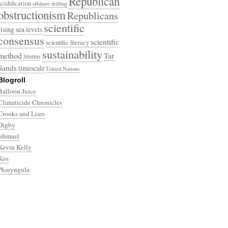
Republican
acidification
offshore drilling
obstructionism
Republicans
scientific
rising sea levels
consensus
scientific
scientific literacy
sustainability
method
Tar
Storms
Sands
timescale
United Nations
Blogroll
Balloon Juice
Climaticide Chronicles
Crooks and Liars
Digby
Ishmael
Kevin Kelly
Kos
Pharyngula