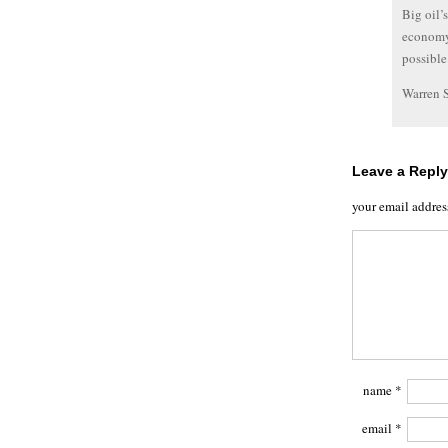
Big oil’
economy.
possible
Warren 
Leave a Reply
your email addres
name
*
email
*