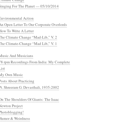
Singing For The Planet — 05/10/2014
Environmental Action
An Open Letter To Our Corporate Overlords
How To Write A Letter
The Climate Change “Mad-Lib,” V. 2
The Climate-Change “Mad Lib,” V. 1
Music And Musicians
78 rpm Recordings From India: My Complete
List
My Own Music
Posts About Practicing
Pt. Shreeram G. Devasthali, 1935-2002
On The Shoulders Of Giants: The Isaac
Newton Project
Photoblogging!
Humor & Weirdness