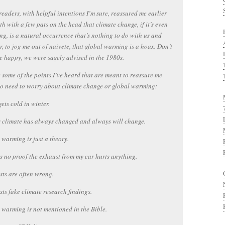
readers, with helpful intentions I’m sure, reassured me earlier
th with a few pats on the head that climate change, if it’s even
g, is a natural occurrence that’s nothing to do with us and
, to jog me out of naivete, that global warming is a hoax. Don’t
e happy, we were sagely advised in the 1980s.
 some of the points I’ve heard that are meant to reassure me
no need to worry about climate change or global warming:
l gets cold in winter.
s climate has always changed and always will change.
 warming is just a theory.
is no proof the exhaust from my car hurts anything.
ists are often wrong.
ists fake climate research findings.
 warming is not mentioned in the Bible.