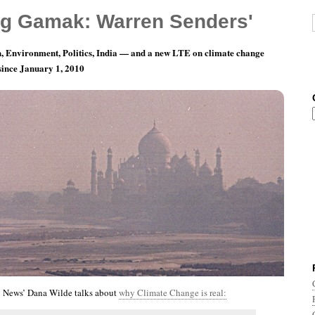
g Gamak: Warren Senders'
, Environment, Politics, India — and a new LTE on climate change
 since January 1, 2010
th 2, Day 5: It’s All About The Benjamins
 News’ Dana Wilde talks about
why Climate Change is real: