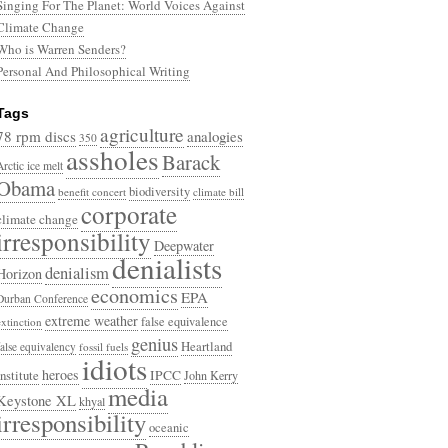
Singing For The Planet: World Voices Against
Climate Change
Who is Warren Senders?
Personal And Philosophical Writing
Tags
agriculture
78 rpm discs
analogies
350
assholes
Barack
Arctic ice melt
Obama
biodiversity
benefit concert
climate bill
corporate
climate change
irresponsibility
Deepwater
denialists
denialism
Horizon
economics
EPA
Durban Conference
extreme weather
false equivalence
extinction
genius
Heartland
false equivalency
fossil fuels
idiots
heroes
Institute
IPCC
John Kerry
media
Keystone XL
khyal
irresponsibility
oceanic