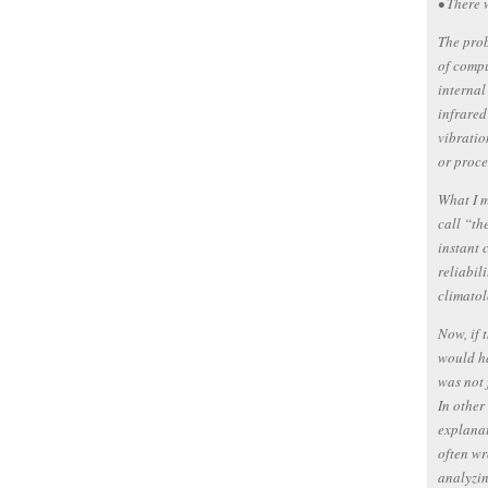
• There 
The prob
of compu
internal
infrared
vibratio
or proce
What I m
call “th
instant 
reliabil
climatol
Now, if 
would ha
was not 
In other
explanat
often wr
analyzin