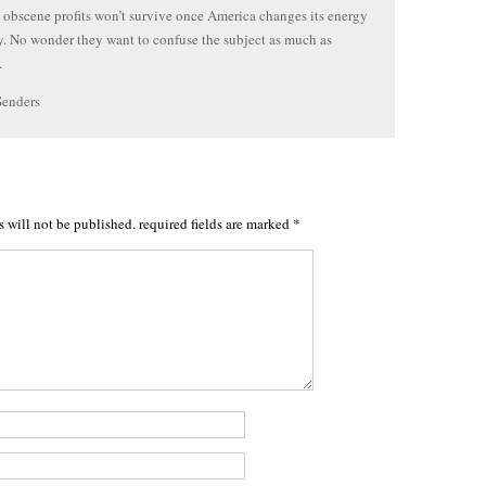
s obscene profits won’t survive once America changes its energy
 No wonder they want to confuse the subject as much as
.
Senders
s will not be published.
required fields are marked
*