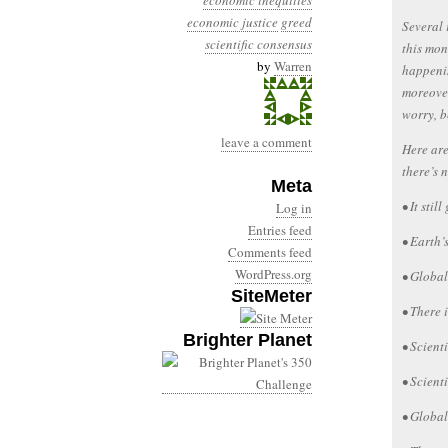
economic inequities
economic justice
greed
Several 
scientific consensus
this mon
by
Warren
happenin
moreover
worry, b
leave a comment
Here are
there’s 
Meta
• It stil
Log in
Entries feed
• Earth’
Comments feed
WordPress.org
• Global
SiteMeter
• There 
Brighter Planet
• Scient
• Scient
• Global