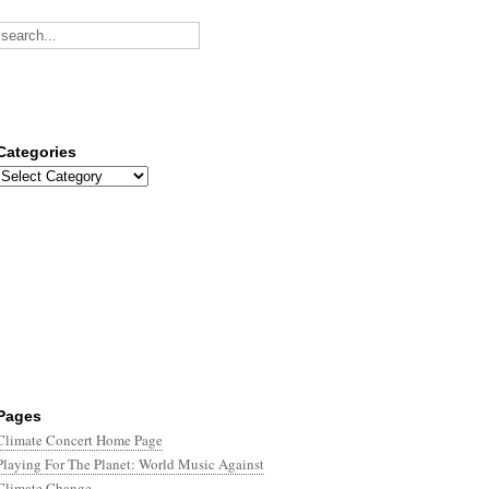
Categories
Categories
Pages
Climate Concert Home Page
Playing For The Planet: World Music Against
Climate Change