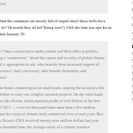
ion.
 And the comments are mostly full of stupid (don’t these trolls have
 do? Or would they all fail Turing tests?). I felt the time was ripe for an
 Sent January 30:
? Once conservative media outlets and their allies in politics
p a “controversy” about the causes and severity of global climate
it is appropriate to ask: who benefits from increased support of
science? And, conversely, who benefits from delay and
tion?
ne hand, climatologists in small teams, angling for (at most) a few
dollars to carry out complex research projects. On the other hand,
s like Exxon, which reported profits of 10.6 billion in the first
of 2011 — over two thousand times more than a five-million
rant for a typical climate study carried out over several years. Rex
n, Exxon’s CEO, received twenty-nine million dollars last year,
ee hundred times the average salary of a climate scientist.