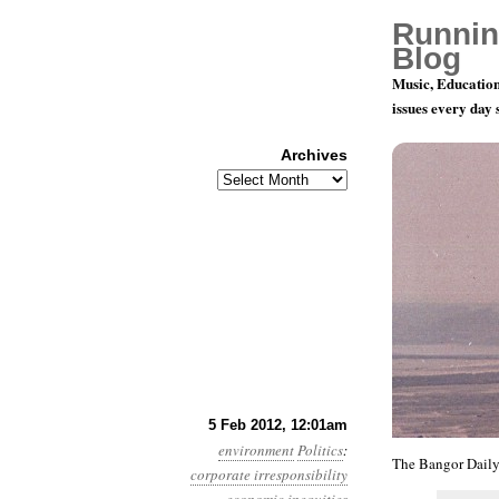
Runnin
Blog
Music, Education
issues every day
Archives
Archives
Year 3, Mon
5 Feb 2012, 12:01am
environment
Politics
:
The Bangor Daily
corporate irresponsibility