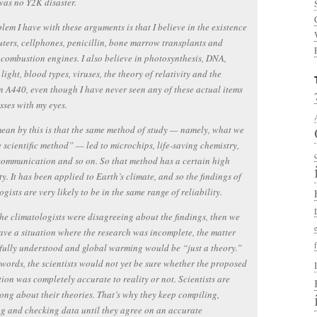
was no Y2K disaster.
lem I have with these arguments is that I believe in the existence
ters, cellphones, penicillin, bone marrow transplants and
 combustion engines. I also believe in photosynthesis, DNA,
 light, blood types, viruses, the theory of relativity and the
n A440, even though I have never seen any of these actual items
sses with my eyes.
ean by this is that the same method of study — namely, what we
e scientific method” — led to microchips, life-saving chemistry,
communication and so on. So that method has a certain high
ity. It has been applied to Earth’s climate, and so the findings of
ogists are very likely to be in the same range of reliability.
the climatologists were disagreeing about the findings, then we
ve a situation where the research was incomplete, the matter
fully understood and global warming would be “just a theory.”
 words, the scientists would not yet be sure whether the proposed
ion was completely accurate to reality or not. Scientists are
ong about their theories. That’s why they keep compiling,
g and checking data until they agree on an accurate