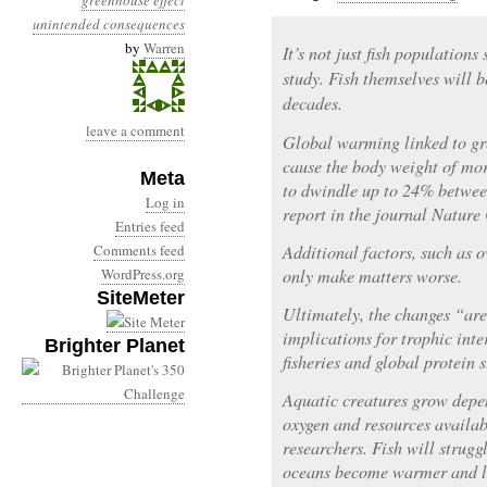
greenhouse effect
unintended consequences
by
Warren
It’s not just fish population
study. Fish themselves will 
decades.
leave a comment
Global warming linked to gr
cause the body weight of mor
Meta
to dwindle up to 24% betwee
Log in
report in the journal Natur
Entries feed
Comments feed
Additional factors, such as o
WordPress.org
only make matters worse.
SiteMeter
Ultimately, the changes “are
implications for trophic inte
Brighter Planet
fisheries and global protein 
Aquatic creatures grow depe
oxygen and resources availab
researchers. Fish will strugg
oceans become warmer and l