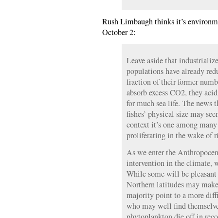
Rush Limbaugh thinks it’s environmen
October 2:
Leave aside that industriali
populations have already red
fraction of their former numb
absorb excess CO2, they acidi
for much sea life. The news t
fishes’ physical size may seem
context it’s one among many
proliferating in the wake of
As we enter the Anthropocen
intervention in the climate, w
While some will be pleasant 
Northern latitudes may make 
majority point to a more diffi
who may well find themselve
phytoplankton die off in rec