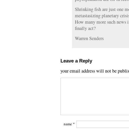
Shrinking fish are just one m
metastasizing planetary crisis
How many more such news it
finally act?
Warren Senders
Leave a Reply
your email address will not be publi
name
*