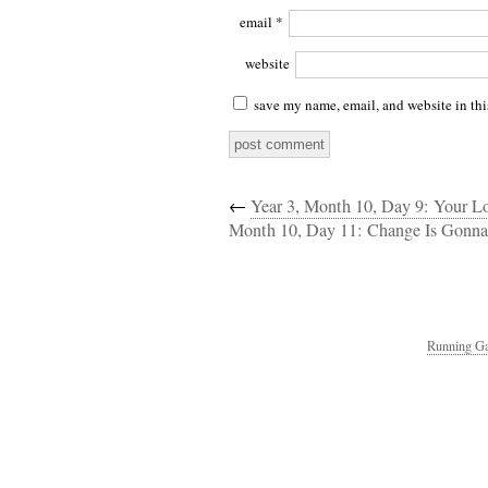
email
*
website
save my name, email, and website in thi
←
Year 3, Month 10, Day 9: Your 
Month 10, Day 11: Change Is Gonn
Running Ga