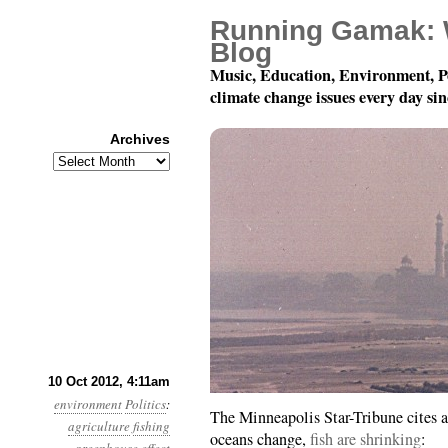
Running Gamak: 
Blog
Music, Education, Environment, P
climate change issues every day si
Archives
Archives
Year 3, Month 10, Day 
10 Oct 2012, 4:11am
environment
Politics
:
The Minneapolis Star-Tribune cites a
agriculture
fishing
oceans change,
fish are shrinking
: