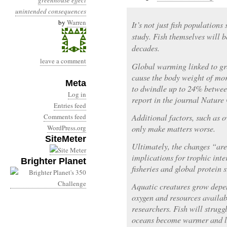
greenhouse effect
unintended consequences
by
Warren
It’s not just fish population
study. Fish themselves will 
decades.
leave a comment
Global warming linked to gr
cause the body weight of mor
Meta
to dwindle up to 24% betwee
Log in
report in the journal Natur
Entries feed
Comments feed
Additional factors, such as o
WordPress.org
only make matters worse.
SiteMeter
Ultimately, the changes “are
implications for trophic inte
Brighter Planet
fisheries and global protein 
Aquatic creatures grow depe
oxygen and resources availab
researchers. Fish will strugg
oceans become warmer and l