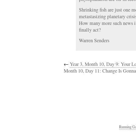
Shrinking fish are just one m
metastasizing planetary crisis
How many more such news it
finally act?
Warren Senders
←
Year 3, Month 10, Day 9: Your 
Month 10, Day 11: Change Is Gonn
Running Ga