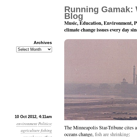
Running Gamak: 
Blog
Music, Education, Environment, P
climate change issues every day si
Archives
Archives
Year 3, Month 10, Day 
10 Oct 2012, 4:11am
environment
Politics
:
The Minneapolis Star-Tribune cites a
agriculture
fishing
oceans change,
fish are shrinking
: