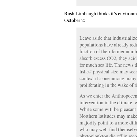
Rush Limbaugh thinks it’s environmen
October 2:
Leave aside that industriali
populations have already red
fraction of their former numb
absorb excess CO2, they acidi
for much sea life. The news t
fishes’ physical size may seem
context it’s one among many
proliferating in the wake of
As we enter the Anthropocen
intervention in the climate, w
While some will be pleasant 
Northern latitudes may make 
majority point to a more diffi
who may well find themselve
phytoplankton die off in rec