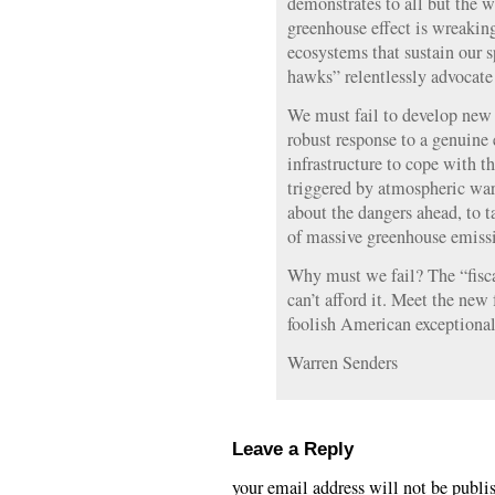
demonstrates to all but the w
greenhouse effect is wreakin
ecosystems that sustain our sp
hawks” relentlessly advocate 
We must fail to develop new 
robust response to a genuine e
infrastructure to cope with t
triggered by atmospheric war
about the dangers ahead, to t
of massive greenhouse emiss
Why must we fail? The “fisc
can’t afford it. Meet the new
foolish American exceptional
Warren Senders
Leave a Reply
your email address will not be publi