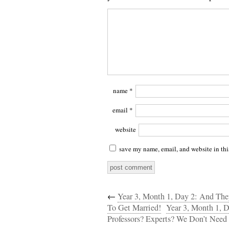
name
*
email
*
website
save my name, email, and website in thi
←
Year 3, Month 1, Day 2: And T
To Get Married!
Year 3, Month 1, 
Professors? Experts? We Don’t Need