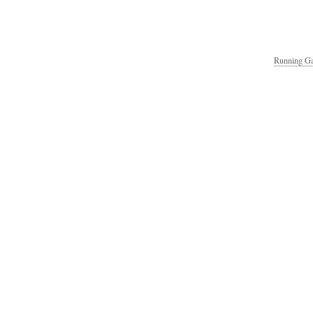
Running Ga