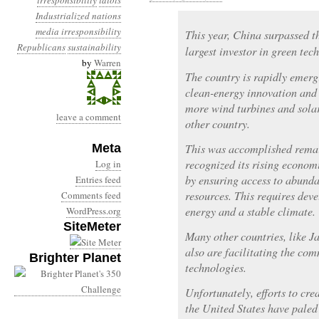
irresponsibility
idiots
Industrialized nations
media irresponsibility
This year, China surpassed t
Republicans
sustainability
largest investor in green tec
by
Warren
The country is rapidly emerg
clean-energy innovation and
more wind turbines and sola
leave a comment
other country.
Meta
This was accomplished remar
recognized its rising econom
Log in
by ensuring access to abunda
Entries feed
resources. This requires de
Comments feed
energy and a stable climate.
WordPress.org
SiteMeter
Many other countries, like J
also are facilitating the co
Brighter Planet
technologies.
Unfortunately, efforts to cr
the United States have paled