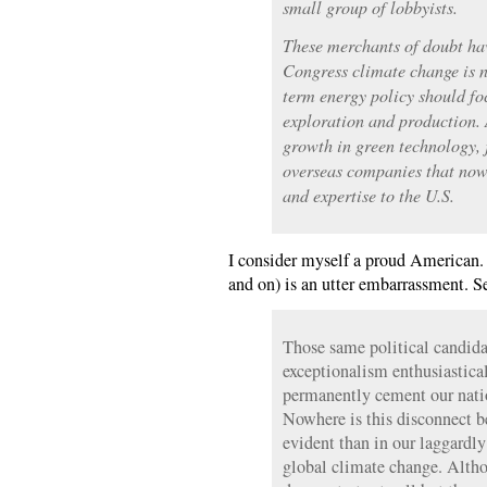
small group of lobbyists.
These merchants of doubt h
Congress climate change is n
term energy policy should foc
exploration and production.
growth in green technology, 
overseas companies that now 
and expertise to the U.S.
I consider myself a proud American.
and on) is an utter embarrassment. 
Those same political candida
exceptionalism enthusiastica
permanently cement our nation
Nowhere is this disconnect b
evident than in our laggardly
global climate change. Altho