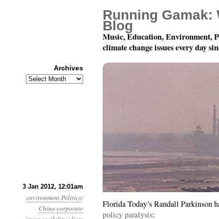
Running Gamak: 
Blog
Music, Education, Environment, P
climate change issues every day si
Archives
Archives
Year 3, Month 1, Day 3
3 Jan 2012, 12:01am
environment
Politics
:
Florida Today’s Randall Parkinson 
China
corporate
policy paralysis
: