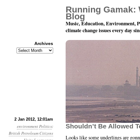
Running Gamak: 
Blog
Music, Education, Environment, P
climate change issues every day si
Archives
Archives
Year 3, Month 1, Day 2
2 Jan 2012, 12:01am
Shouldn’t Be Allowed T
environment
Politics
:
British Petroleum
Citizens
Looks like some underlings are gon