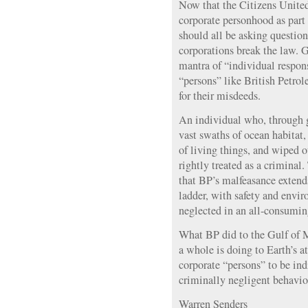
Now that the Citizens United
corporate personhood as part 
should all be asking questi
corporations break the law. G
mantra of “individual respon
“persons” like British Petrol
for their misdeeds.
An individual who, through 
vast swaths of ocean habitat
of living things, and wiped 
rightly treated as a criminal
that BP’s malfeasance extend
ladder, with safety and envi
neglected in an all-consuming 
What BP did to the Gulf of Me
a whole is doing to Earth’s at
corporate “persons” to be indi
criminally negligent behavio
Warren Senders