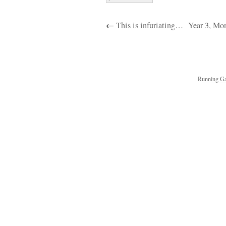
←
This is infuriating…
Year 3, Mo
Running Ga