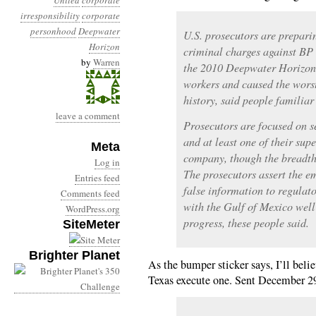
United
corporate
irresponsibility
corporate
personhood
Deepwater
U.S. prosecutors are prepari
Horizon
criminal charges against B
by
Warren
the 2010 Deepwater Horizon 
workers and caused the worst 
history, said people familiar
leave a comment
Prosecutors are focused on 
and at least one of their supe
Meta
company, though the breadth 
Log in
The prosecutors assert the 
Entries feed
false information to regulato
Comments feed
with the Gulf of Mexico well 
WordPress.org
progress, these people said.
SiteMeter
Brighter Planet
As the bumper sticker says, I’ll beli
Texas execute one. Sent December 2