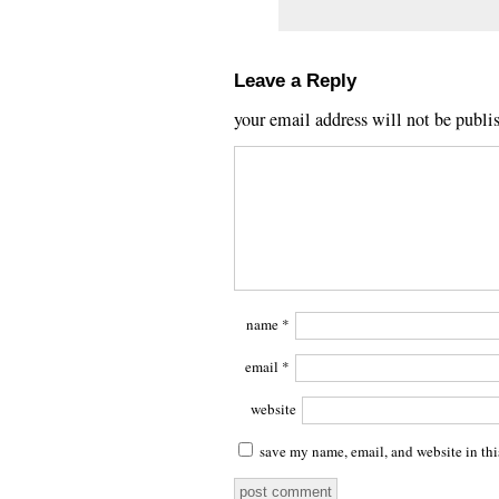
Leave a Reply
your email address will not be publi
name
*
email
*
website
save my name, email, and website in thi