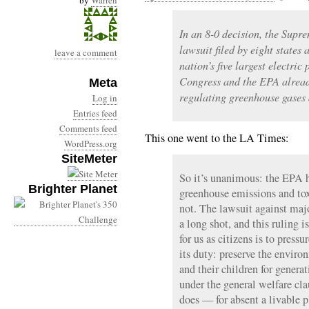
by
Warren
In an 8-0 decision, the Supr
lawsuit filed by eight states
leave a comment
nation’s five largest electri
Congress and the EPA alread
Meta
regulating greenhouse gases 
Log in
Entries feed
Comments feed
This one went to the LA Times:
WordPress.org
SiteMeter
So it’s unanimous: the EPA h
Brighter Planet
greenhouse emissions and toxi
not. The lawsuit against ma
a long shot, and this ruling 
for us as citizens is to press
its duty: preserve the enviro
and their children for genera
under the general welfare cla
does — for absent a livable pl