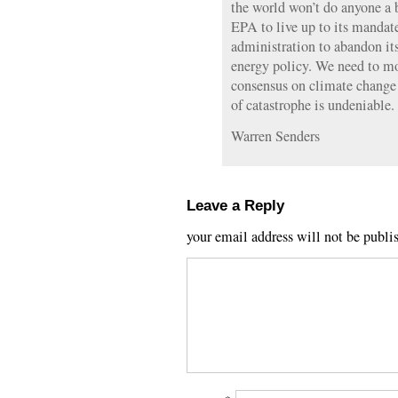
the world won’t do anyone a bi
EPA to live up to its mandat
administration to abandon it
energy policy. We need to mov
consensus on climate change
of catastrophe is undeniable.
Warren Senders
Leave a Reply
your email address will not be publi