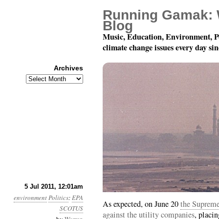
Running Gamak: 
Blog
Music, Education, Environment, P
climate change issues every day si
Archives
Archives
Year 2, Month 7, Day 5
5 Jul 2011, 12:01am
environment
Politics
:
EPA
As expected, on June 20
the Supreme 
SCOTUS
against the utility companies
, placin