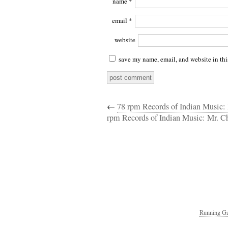
name
*
email
*
website
save my name, email, and website in thi
←
78 rpm Records of Indian Music
rpm Records of Indian Music: Mr. C
Running Ga