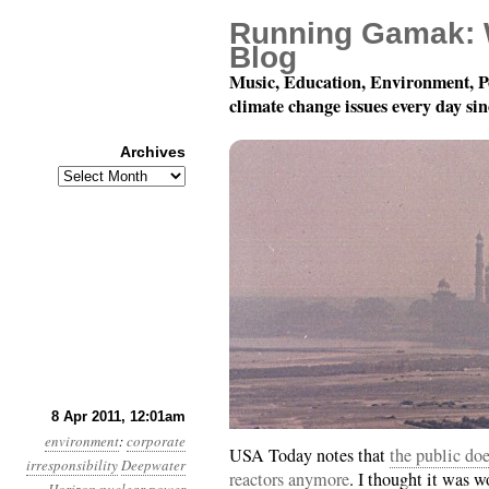
Running Gamak: 
Blog
Music, Education, Environment, P
climate change issues every day si
Archives
Archives
Year 2, Month 4, Day 8:
8 Apr 2011, 12:01am
environment
:
corporate
USA Today notes that
the public doe
irresponsibility
Deepwater
reactors anymore
. I thought it was w