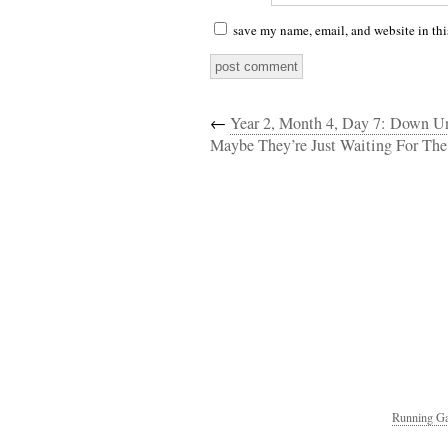
save my name, email, and website in thi
←
Year 2, Month 4, Day 7: Down U
Maybe They’re Just Waiting For The
Running Ga