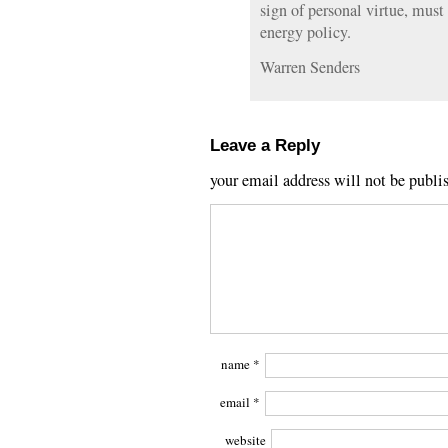
sign of personal virtue, must
energy policy.
Warren Senders
Leave a Reply
your email address will not be publi
name
*
email
*
website