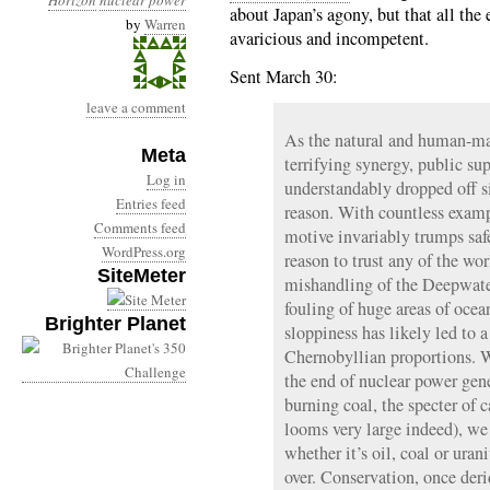
Horizon
nuclear power
about Japan’s agony, but that all the
by
Warren
avaricious and incompetent.
Sent March 30:
leave a comment
As the natural and human-mad
Meta
terrifying synergy, public su
Log in
understandably dropped off s
Entries feed
reason. With countless examp
Comments feed
motive invariably trumps saf
WordPress.org
reason to trust any of the wo
SiteMeter
mishandling of the Deepwate
fouling of huge areas of oc
Brighter Planet
sloppiness has likely led to a
Chernobyllian proportions. Wh
the end of nuclear power gene
burning coal, the specter of 
looms very large indeed), we 
whether it’s oil, coal or uran
over. Conservation, once der