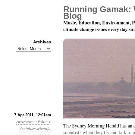
Running Gamak: 
Blog
Music, Education, Environment, P
climate change issues every day si
Archives
Archives
Year 2, Month 4, Day 7
7 Apr 2011, 12:01am
environment
Politics
:
The Sydney Morning Herald has an e
denialism
scientific
scientists when they try and talk to p