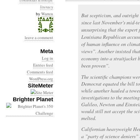
consensus
scientific
literacy
by
Warren
But scepticism, and outright
since last November’s mid-te
unsurprising that the expert 
Louisiana Republican accused
leave a comment
of human influence on climate
views”. Another insisted tha
Meta
economy into a straitjacket b
Log in
Entries feed
been proven”.
Comments feed
The scientific champions we
WordPress.org
Democrat equated the bill to
SiteMeter
while another hauled a tower
investigations to the meetin
Brighter Planet
Galileo, Newton and Einstein
would still not accept the sc
melted.
Californian heavyweight He
a ”party of science deniers” 