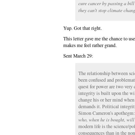
cure cancer by passing a bil
they can’t stop climate chang
Yup. Got that right.
This letter gave me the chance to u
makes me feel rather grand.
Sent March 29:
The relationship between sci
been confused and problematic
quest for power are two very d
integrity is built upon the wi
change his or her mind when
demands it. Political integri
Simon Cameron’s apothegm
who, when he is bought, will
modern life is the science/po
consequences than in the non