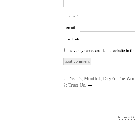
name
*
email
*
website
save my name, email, and website in thi
←
Year 2, Month 4, Day 6: The Wo
8: Trust Us.
→
Running Ga