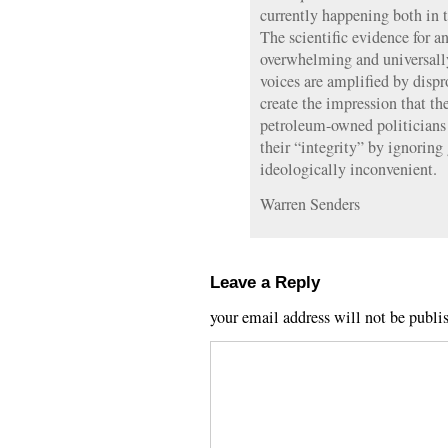
currently happening both in 
The scientific evidence for 
overwhelming and universally
voices are amplified by dispr
create the impression that the
petroleum-owned politicians
their “integrity” by ignoring 
ideologically inconvenient.
Warren Senders
Leave a Reply
your email address will not be publi