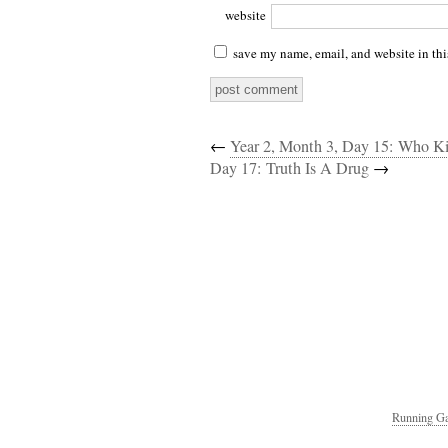
website
save my name, email, and website in thi
←
Year 2, Month 3, Day 15: Who K
Day 17: Truth Is A Drug
→
Running Ga