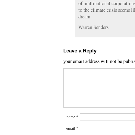
of multinational corporations
to the climate crisis seems li
dream.
Warren Senders
Leave a Reply
your email address will not be publi
name
*
email
*