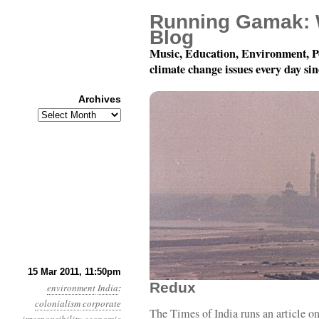
Running Gamak: 
Blog
Music, Education, Environment, P
climate change issues every day si
Archives
Archives
Year 2, Month 3, Day 
15 Mar 2011, 11:50pm
Redux
environment
India
:
colonialism
corporate
The Times of India runs an article o