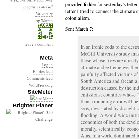
irresponsibility
economic
provided fodder for yesterday’s letter
inequities
McGill
letter I tried to connect the climate c
University
colonialism.
by
Warren
Sent March 7:
leave a comment
In an ironic coda to the dest
McGill University study make
Meta
those whose lives are already
Log in
climate and extreme weather 
Entries feed
painfully affected victims of
Comments feed
South America and Oceania ar
WordPress.org
destruction caused by the ind
SiteMeter
emissions; countries whose “c
than a rounding error will b
Brighter Planet
seas, devastated by drought, 
flooding. A world-wide initia
economies of both the develo
morally, scientifically, econ
Alas, in a world dominated by