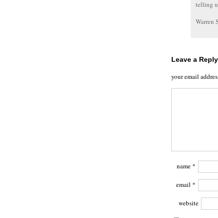
telling 
Warren 
Leave a Reply
your email addres
name
*
email
*
website