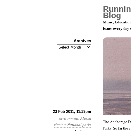
Runnin
Blog
Music, Education
issues every day
Archives
Archives
Year 2, Mo
23 Feb 2011, 11:39pm
environment
:
Alaska
The Anchorage Da
glaciers
National parks
Parks.
So far the 