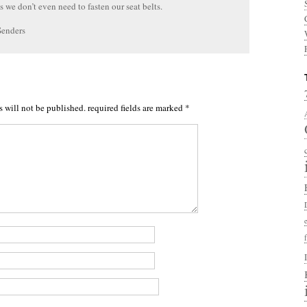
us we don’t even need to fasten our seat belts.
Senders
s will not be published.
required fields are marked
*