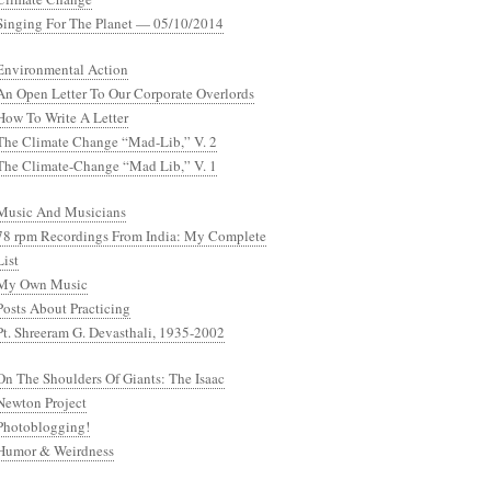
Singing For The Planet — 05/10/2014
Environmental Action
An Open Letter To Our Corporate Overlords
How To Write A Letter
The Climate Change “Mad-Lib,” V. 2
The Climate-Change “Mad Lib,” V. 1
Music And Musicians
78 rpm Recordings From India: My Complete
List
My Own Music
Posts About Practicing
Pt. Shreeram G. Devasthali, 1935-2002
On The Shoulders Of Giants: The Isaac
Newton Project
Photoblogging!
Humor & Weirdness