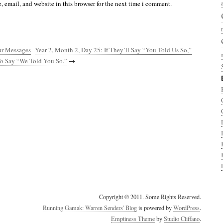
 email, and website in this browser for the next time i comment.
ur Messages
Year 2, Month 2, Day 25: If They’ll Say “You Told Us So,”
o Say “We Told You So.”
→
Copyright © 2011. Some Rights Reserved.
Running Gamak: Warren Senders' Blog
is powered by
WordPress
.
Emptiness Theme
by
Studio Cliffano
.