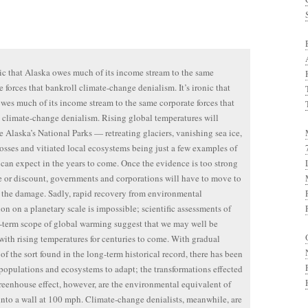
onic that Alaska owes much of its income stream to the same
e forces that bankroll climate-change denialism. It’s ironic that
wes much of its income stream to the same corporate forces that
 climate-change denialism. Rising global temperatures will
e Alaska’s National Parks — retreating glaciers, vanishing sea ice,
losses and vitiated local ecosystems being just a few examples of
can expect in the years to come. Once the evidence is too strong
e or discount, governments and corporations will have to move to
 the damage. Sadly, rapid recovery from environmental
ion on a planetary scale is impossible; scientific assessments of
-term scope of global warming suggest that we may well be
with rising temperatures for centuries to come. With gradual
of the sort found in the long-term historical record, there has been
 populations and ecosystems to adapt; the transformations effected
reenhouse effect, however, are the environmental equivalent of
into a wall at 100 mph. Climate-change denialists, meanwhile, are