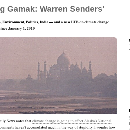
g Gamak: Warren Senders'
, Environment, Politics, India — and a new LTE on climate change
 since January 1, 2010
nth 2, Day 24: Baked Alaska
ily News notes that
climate change is going to affect Alaska’s National
comments haven’t accumulated much in the way of stupidity. I wonder how