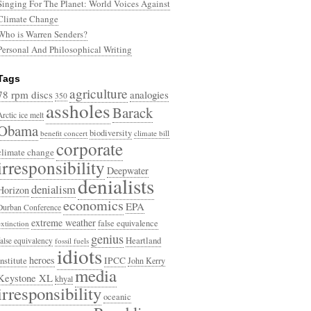
Singing For The Planet: World Voices Against
Climate Change
Who is Warren Senders?
Personal And Philosophical Writing
Tags
agriculture
78 rpm discs
analogies
350
assholes
Barack
Arctic ice melt
Obama
biodiversity
benefit concert
climate bill
corporate
climate change
irresponsibility
Deepwater
denialists
denialism
Horizon
economics
EPA
Durban Conference
extreme weather
false equivalence
extinction
genius
Heartland
false equivalency
fossil fuels
idiots
heroes
Institute
IPCC
John Kerry
media
Keystone XL
khyal
irresponsibility
oceanic