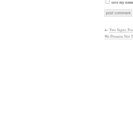
save my name,
←
Two Signs, Fo
We Promise Not T