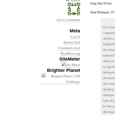
by
Warren
long that’ll last.
Sent February 15:
leave a comment
It is ir
Meta
corporat
Log in
Alaska o
Entries feed
bankroll
Comments feed
devastat
WordPress.org
habitat 
SiteMeter
what we 
to ignor
Brighter Planet
mitigate
destruct
the long
dealing 
changes 
time for
by the g
driving 