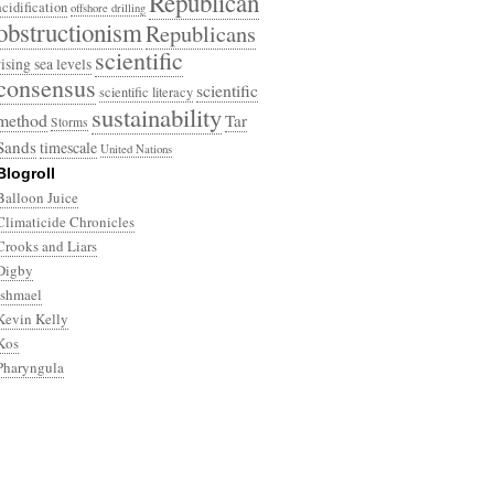
Republican
acidification
offshore drilling
obstructionism
Republicans
scientific
rising sea levels
consensus
scientific
scientific literacy
sustainability
method
Tar
Storms
Sands
timescale
United Nations
Blogroll
Balloon Juice
Climaticide Chronicles
Crooks and Liars
Digby
Ishmael
Kevin Kelly
Kos
Pharyngula