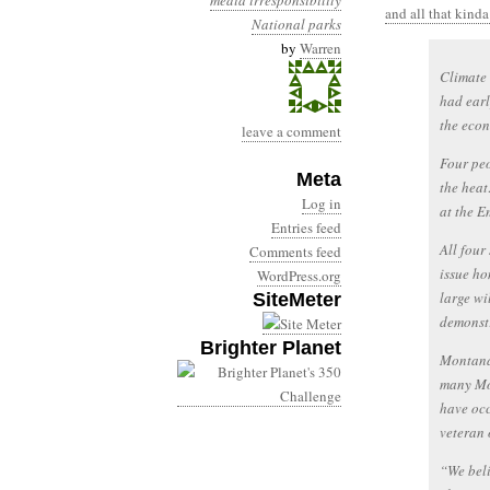
media irresponsibility
and all that kinda
National parks
by
Warren
Climate 
had earl
the econ
leave a comment
Four peo
Meta
the heat
Log in
at the E
Entries feed
All four
Comments feed
issue ho
WordPress.org
large wi
SiteMeter
demonstr
Brighter Planet
Montana 
many Mon
have occ
veteran 
“We beli