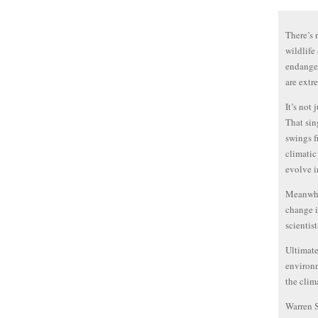
There’s 
wildlife
endanger
are extr
It’s not 
That sin
swings f
climatic
evolve in
Meanwhil
change i
scientis
Ultimate
environm
the clim
Warren 