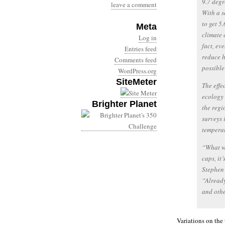
9.7 degr
leave a comment
With a s
to get 5.
Meta
climate 
Log in
fact, ev
Entries feed
reduce h
Comments feed
possible
WordPress.org
SiteMeter
The effe
ecology
Brighter Planet
the regi
surveys 
temperat
“What we
caps, it
Stephen 
“Already
and othe
Variations on the