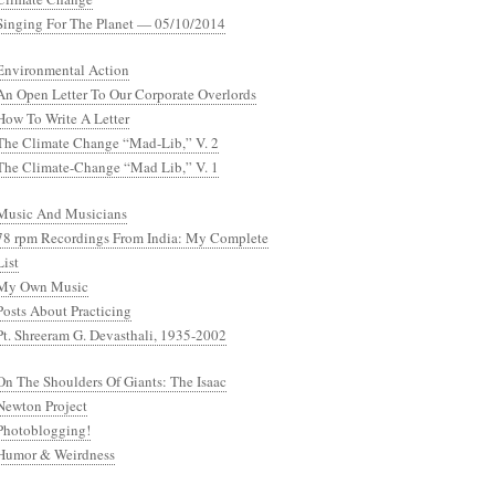
Singing For The Planet — 05/10/2014
Environmental Action
An Open Letter To Our Corporate Overlords
How To Write A Letter
The Climate Change “Mad-Lib,” V. 2
The Climate-Change “Mad Lib,” V. 1
Music And Musicians
78 rpm Recordings From India: My Complete
List
My Own Music
Posts About Practicing
Pt. Shreeram G. Devasthali, 1935-2002
On The Shoulders Of Giants: The Isaac
Newton Project
Photoblogging!
Humor & Weirdness