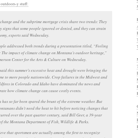
 outdoors-y stuff:
change and the subprime mortgage crisis share two trends: They
y signs that some people ignored or denied, and they can strain
omy, experts said Wednesday.
ple addressed both trends during a presentation titled, “Feeling
: The impact of climate change on Montana’s outdoor heritage,”
merson Center for the Arts & Culture on Wednesday.
 said this summer’s excessive heat and drought were bringing the
me to more people nationwide. Crop failures in the Midwest and
ldfires in Colorado and Idaho have dominated the news and
ate how climate change can cause costly events.
has so far been spared the brunt of the extreme weather. But
tanans didn’t need the heat to hit before noticing changes that
urred over the past quarter century, said Bill Geer, a 39-year
of the Montana Department of Fish, Wildlife & Parks.
eve that sportsmen are actually among the first to recognize