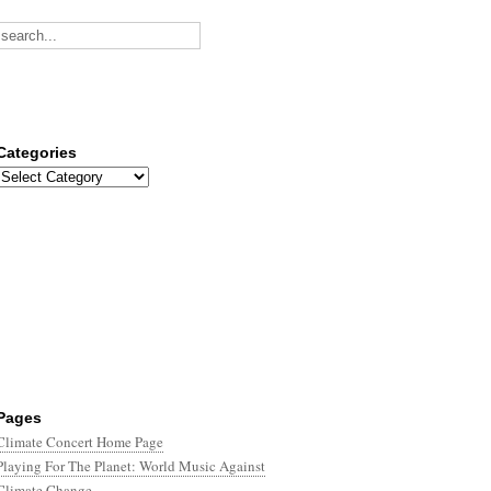
Categories
Categories
Pages
Climate Concert Home Page
Playing For The Planet: World Music Against
Climate Change