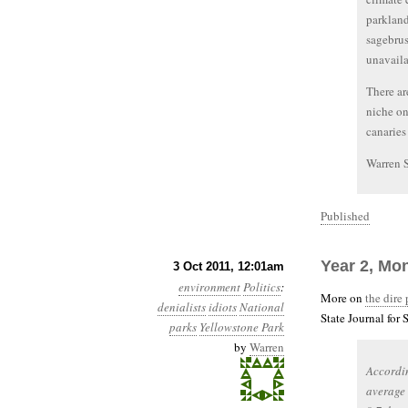
parkland
sagebrus
unavaila
There ar
niche on
canaries
Warren 
Published
Year 2, Mon
3 Oct 2011, 12:01am
environment
Politics
:
More on
the dire
denialists
idiots
National
State Journal for
parks
Yellowstone Park
by
Warren
Accordin
average 