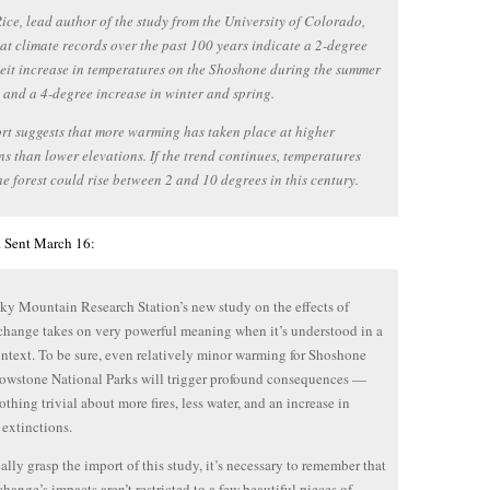
ice, lead author of the study from the University of Colorado,
at climate records over the past 100 years indicate a 2-degree
it increase in temperatures on the Shoshone during the summer
, and a 4-degree increase in winter and spring.
rt suggests that more warming has taken place at higher
ns than lower elevations. If the trend continues, temperatures
he forest could rise between 2 and 10 degrees in this century.
t. Sent March 16:
y Mountain Research Station’s new study on the effects of
change takes on very powerful meaning when it’s understood in a
ontext. To be sure, even relatively minor warming for Shoshone
owstone National Parks will trigger profound consequences —
othing trivial about more fires, less water, and an increase in
 extinctions.
eally grasp the import of this study, it’s necessary to remember that
change’s impacts aren’t restricted to a few beautiful pieces of