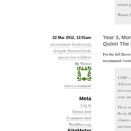
turned g
Warren 
Year 3, Mon
22 Mar 2012, 12:01am
Quinn The
environment
:
biodiversity
drought
National parks
For the full flavo
species loss
wildfires
recommend visitin
by
Warren
CODY — 
Yellowst
leave a comment
fires wo
some spe
Meta
Log in
Those ar
Entries feed
Rocky Mo
Comments feed
climate
WordPress.org
surroun
SiteMeter