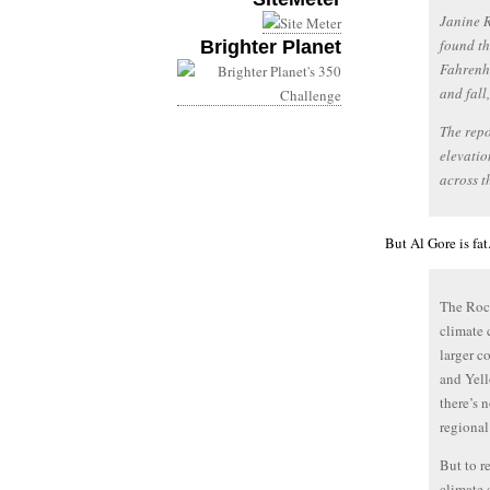
Janine R
found th
Brighter Planet
Fahrenhe
and fall
The repo
elevatio
across t
But Al Gore is fa
The Rock
climate 
larger c
and Yell
there’s n
regional
But to r
climate 