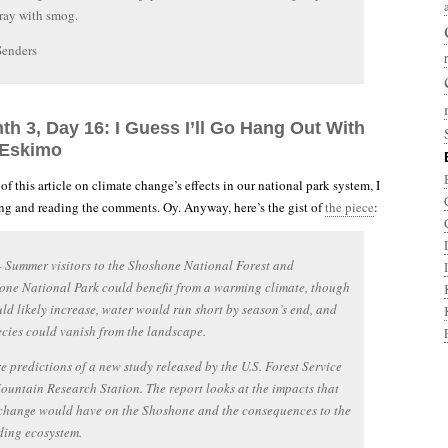
ray with smog.
Senders
th 3, Day 16: I Guess I’ll Go Hang Out With
 Eskimo
r of this article on climate change’s effects in our national park system, I
g and reading the comments. Oy. Anyway, here’s the gist of
the piece
:
Summer visitors to the Shoshone National Forest and
one National Park could benefit from a warming climate, though
uld likely increase, water would run short by season’s end, and
cies could vanish from the landscape.
e predictions of a new study released by the U.S. Forest Service
untain Research Station. The report looks at the impacts that
 change would have on the Shoshone and the consequences to the
ding ecosystem.