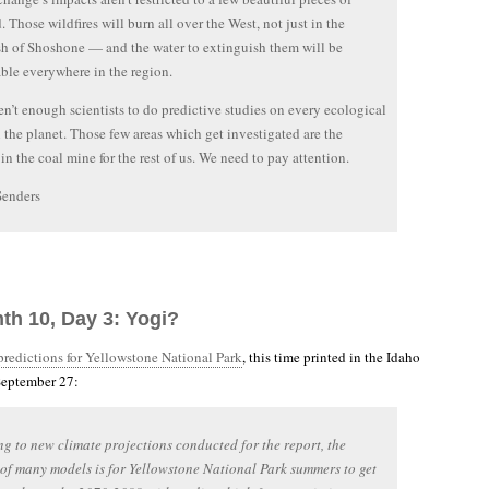
. Those wildfires will burn all over the West, not just in the
h of Shoshone — and the water to extinguish them will be
ble everywhere in the region.
en’t enough scientists to do predictive studies on every ecological
 the planet. Those few areas which get investigated are the
 in the coal mine for the rest of us. We need to pay attention.
Senders
th 10, Day 3: Yogi?
 predictions for Yellowstone National Park
, this time printed in the Idaho
 September 27:
g to new climate projections conducted for the report, the
of many models is for Yellowstone National Park summers to get