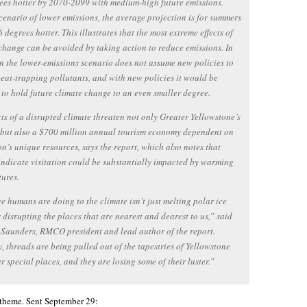
ees hotter by 2070-2099 with medium-high future emissions.
cenario of lower emissions, the average projection is for summers
6 degrees hotter. This illustrates that the most extreme effects of
change can be avoided by taking action to reduce emissions. In
en the lower-emissions scenario does not assume new policies to
eat-trapping pollutants, and with new policies it would be
 to hold future climate change to an even smaller degree.
cts of a disrupted climate threaten not only Greater Yellowstone’s
 but also a $700 million annual tourism economy dependent on
on’s unique resources, says the report, which also notes that
indicate visitation could be substantially impacted by warming
ures.
 humans are doing to the climate isn’t just melting polar ice
’s disrupting the places that are nearest and dearest to us,” said
Saunders, RMCO president and lead author of the report.
, threads are being pulled out of the tapestries of Yellowstone
r special places, and they are losing some of their luster.”
 theme. Sent September 29: