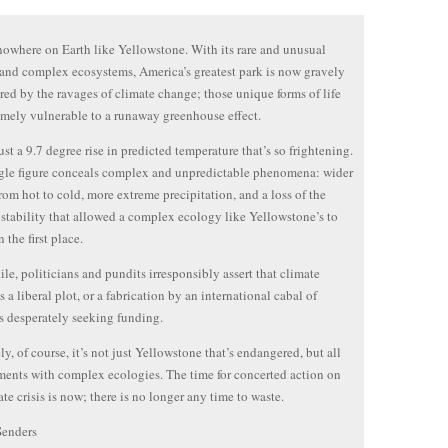
nowhere on Earth like Yellowstone. With its rare and unusual
 and complex ecosystems, America’s greatest park is now gravely
ed by the ravages of climate change; those unique forms of life
emely vulnerable to a runaway greenhouse effect.
just a 9.7 degree rise in predicted temperature that’s so frightening.
gle figure conceals complex and unpredictable phenomena: wider
rom hot to cold, more extreme precipitation, and a loss of the
 stability that allowed a complex ecology like Yellowstone’s to
 the first place.
e, politicians and pundits irresponsibly assert that climate
s a liberal plot, or a fabrication by an international cabal of
ts desperately seeking funding.
ly, of course, it’s not just Yellowstone that’s endangered, but all
ents with complex ecologies. The time for concerted action on
ate crisis is now; there is no longer any time to waste.
Senders