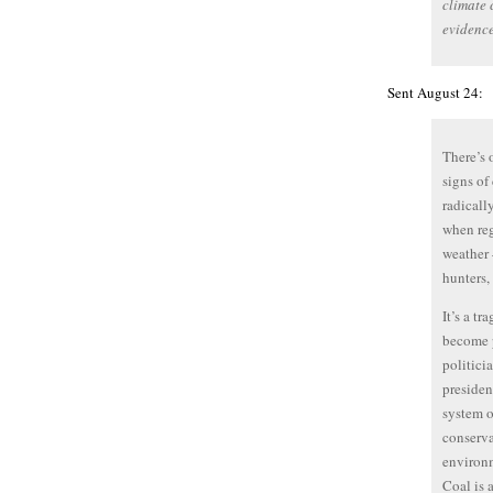
climate 
evidence
Sent August 24:
There’s 
signs of
radicall
when reg
weather 
hunters,
It’s a tr
become p
politici
presiden
system o
conserva
environm
Coal is 