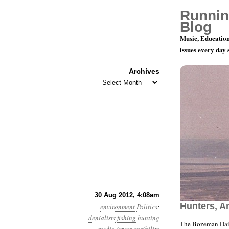
Runnin
Blog
Music, Education
issues every day
Archives
Archives
Year 3, Mo
30 Aug 2012, 4:08am
Hunters, A
environment
Politics
:
denialists
fishing
hunting
The Bozeman Dail