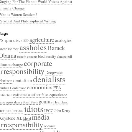
Singing For The Planet: World Voices Against
Climate Change
Who is Warren Senders?
Personal And Philosophical Writing
Tags
agriculture
78 rpm discs
analogies
350
assholes
Barack
Arctic ice melt
Obama
biodiversity
benefit concert
climate bill
corporate
climate change
irresponsibility
Deepwater
denialists
denialism
Horizon
economics
EPA
Durban Conference
extreme weather
false equivalence
extinction
genius
Heartland
false equivalency
fossil fuels
idiots
heroes
Institute
IPCC
John Kerry
media
Keystone XL
khyal
irresponsibility
oceanic