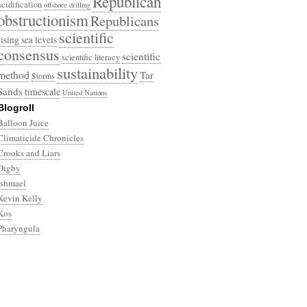
Republican
acidification
offshore drilling
obstructionism
Republicans
scientific
rising sea levels
consensus
scientific
scientific literacy
sustainability
method
Tar
Storms
Sands
timescale
United Nations
Blogroll
Balloon Juice
Climaticide Chronicles
Crooks and Liars
Digby
Ishmael
Kevin Kelly
Kos
Pharyngula