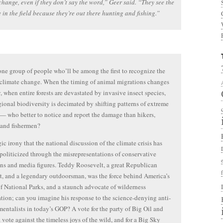
change, even if they don’t say the word,” Geer said. “They see the
 in the field because they’re out there hunting and fishing.”
one group of people who’ll be among the first to recognize the
 climate change. When the timing of animal migrations changes
y, when entire forests are devastated by invasive insect species,
ional biodiversity is decimated by shifting patterns of extreme
— who better to notice and report the damage than hikers,
 and fishermen?
agic irony that the national discussion of the climate crisis has
oliticized through the misrepresentations of conservative
ans and media figures. Teddy Roosevelt, a great Republican
t, and a legendary outdoorsman, was the force behind America’s
f National Parks, and a staunch advocate of wilderness
tion; can you imagine his response to the science-denying anti-
entalists in today’s GOP? A vote for the party of Big Oil and
a vote against the timeless joys of the wild, and for a Big Sky