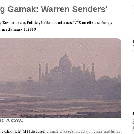
g Gamak: Warren Senders'
, Environment, Politics, India — and a new LTE on climate change
 since January 1, 2010
nth 8, Day 30: Two Game Wardens, Seven
nd A Cow.
y Chronicle (MT) discusses
climate change’s impact on huntin’ and fishin’