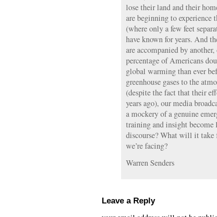
lose their land and their hom
are beginning to experience 
(where only a few feet separ
have known for years. And th
are accompanied by another, e
percentage of Americans doub
global warming than ever befo
greenhouse gases to the atmos
(despite the fact that their ef
years ago), our media broadca
a mockery of a genuine emer
training and insight become l
discourse? What will it take 
we’re facing?
Warren Senders
Leave a Reply