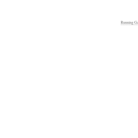
Running Ga