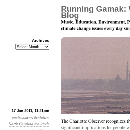
Running Gamak: 
Blog
Music, Education, Environment, P
climate change issues every day si
Archives
Archives
Year 2, Month 1, Day 18
17 Jan 2011, 11:21pm
environment
:
denialism
The Charlotte Observer recognizes t
North Carolina
sea levels
significant implications for people w