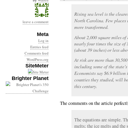
by
Warren
Rising sea level is the cleare
North Carolina. Few places i
leave a comment
more transformed.
Meta
About 2,000 square miles of o
Log in
nearly four times the size o
Entries feed
(about 39 inches) or less abo
Comments feed
WordPress.org
At risk are more than 30,500
SiteMeter
including some of the state’s
Economists say $6.9 billion i
Brighter Planet
counties they studied, will be
this century.
The comments on the article perfectly
The equations are simple. T
melts; the ice melts and the s