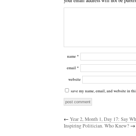
your email address will not be publi
name
*
email
*
website
save my name, email, and website in thi
←
Year 2, Month 1, Day 17: Say Wh
Inspiring Politician. Who Knew?
→