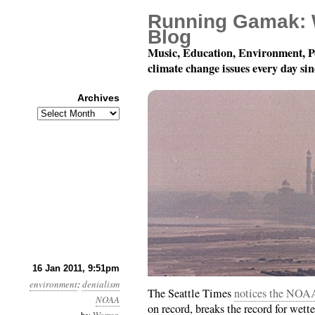
Running Gamak: 
Blog
Music, Education, Environment, P
climate change issues every day si
Archives
Archives
Year 2, Month 1, Day 1
16 Jan 2011, 9:51pm
environment
:
denialism
The Seattle Times
notices the NOAA
NOAA
on record, breaks the record for wettest