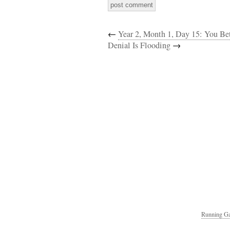
←
Year 2, Month 1, Day 15: You Bet
Denial Is Flooding
→
Running Ga