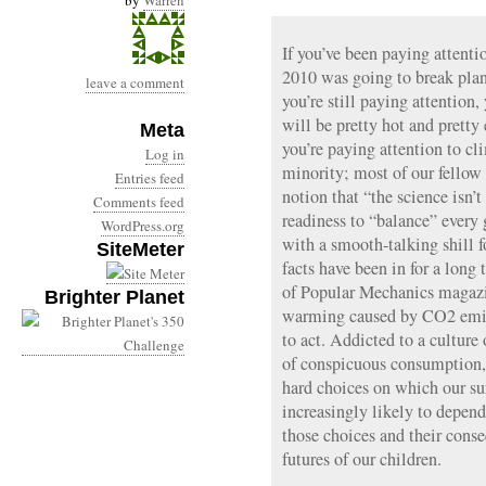
by
Warren
If you’ve been paying attenti
2010 was going to break plan
leave a comment
you’re still paying attention,
will be pretty hot and pretty 
Meta
you’re paying attention to cl
Log in
minority; most of our fellow 
Entries feed
notion that “the science isn’t
Comments feed
readiness to “balance” every
WordPress.org
with a smooth-talking shill fo
SiteMeter
facts have been in for a long
of Popular Mechanics magazi
Brighter Planet
warming caused by CO2 emiss
to act. Addicted to a culture
of conspicuous consumption,
hard choices on which our sur
increasingly likely to depen
those choices and their conse
futures of our children.