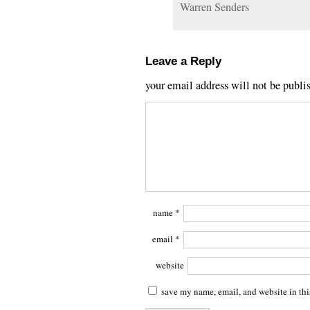
Warren Senders
Leave a Reply
your email address will not be publi
name
*
email
*
website
save my name, email, and website in thi