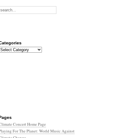
Categories
Categories
Pages
Climate Concert Home Page
Playing For The Planet: World Music Against
Climate Change