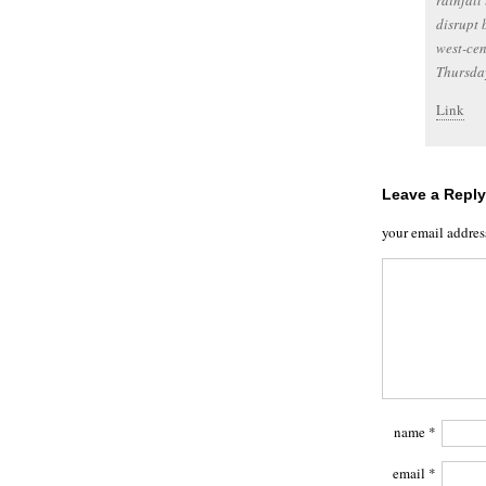
rainfall
disrupt 
west-ce
Thursda
Link
Leave a Reply
your email addres
name
*
email
*