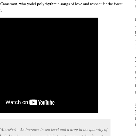
Cameroon, who yodel polyrhythmic songs of love and respect for the forest
fe:
lertNet) – An increase in sea level and a drop in the quantity of