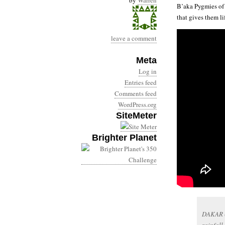
by
Warren
B’aka Pygmies of 
that gives them li
leave a comment
Meta
Log in
Entries feed
Comments feed
WordPress.org
SiteMeter
Brighter Planet
DAKAR (A