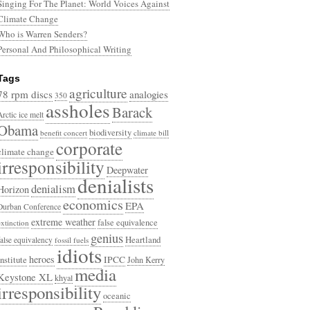
Singing For The Planet: World Voices Against
Climate Change
Who is Warren Senders?
Personal And Philosophical Writing
Tags
agriculture
78 rpm discs
analogies
350
assholes
Barack
Arctic ice melt
Obama
biodiversity
benefit concert
climate bill
corporate
climate change
irresponsibility
Deepwater
denialists
denialism
Horizon
economics
EPA
Durban Conference
extreme weather
false equivalence
extinction
genius
Heartland
false equivalency
fossil fuels
idiots
heroes
Institute
IPCC
John Kerry
media
Keystone XL
khyal
irresponsibility
oceanic