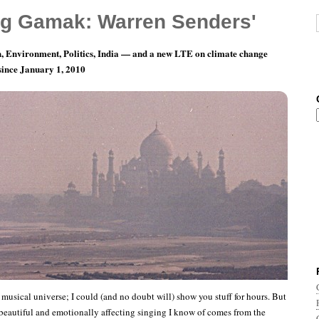
g Gamak: Warren Senders'
, Environment, Politics, India — and a new LTE on climate change
 since January 1, 2010
asualties of Climate Change, Pt. 1
e musical universe; I could (and no doubt will) show you stuff for hours. But
beautiful and emotionally affecting singing I know of comes from the