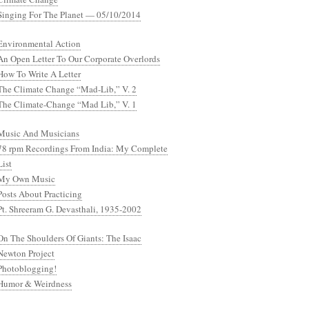
Singing For The Planet — 05/10/2014
Environmental Action
An Open Letter To Our Corporate Overlords
How To Write A Letter
The Climate Change “Mad-Lib,” V. 2
The Climate-Change “Mad Lib,” V. 1
Music And Musicians
78 rpm Recordings From India: My Complete
List
My Own Music
Posts About Practicing
Pt. Shreeram G. Devasthali, 1935-2002
On The Shoulders Of Giants: The Isaac
Newton Project
Photoblogging!
Humor & Weirdness