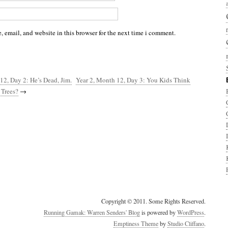
 email, and website in this browser for the next time i comment.
12, Day 2: He’s Dead, Jim.
Year 2, Month 12, Day 3: You Kids Think
Trees?
→
Copyright © 2011. Some Rights Reserved.
Running Gamak: Warren Senders' Blog
is powered by
WordPress
.
Emptiness Theme
by
Studio Cliffano
.