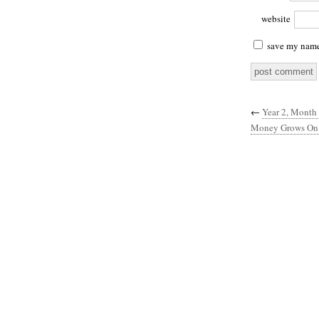
website
save my name,
←
Year 2, Month 
Money Grows On 