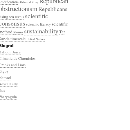
Republican
acidification
offshore drilling
obstructionism
Republicans
scientific
rising sea levels
consensus
scientific
scientific literacy
sustainability
method
Tar
Storms
Sands
timescale
United Nations
Blogroll
Balloon Juice
Climaticide Chronicles
Crooks and Liars
Digby
Ishmael
Kevin Kelly
Kos
Pharyngula