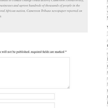
 linked to climate change could destroy Cameroon’s biodiversity,
businesses and uproot hundreds of thousands of people in the
ntral African nation, Cameroon Tribune newspaper reported on
y.
s will not be published.
required fields are marked
*