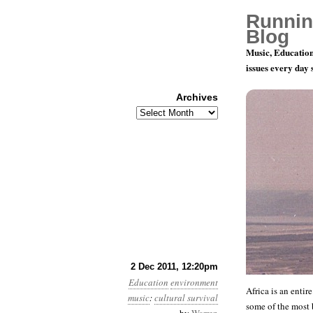
Runnin
Blog
Music, Education
issues every day
Archives
Archives
The Sonic C
2 Dec 2011, 12:20pm
Education
environment
Africa is an entir
music
:
cultural survival
some of the most 