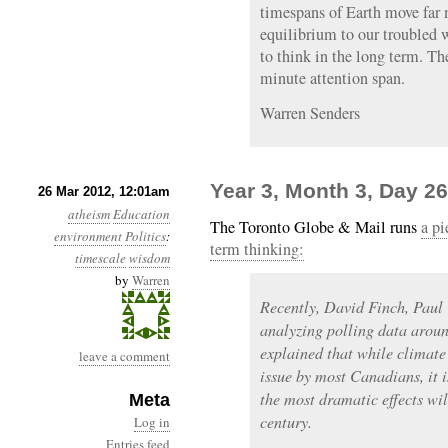
timespans of Earth move far m
equilibrium to our troubled 
to think in the long term. Th
minute attention span.
Warren Senders
Year 3, Month 3, Day 2
26 Mar 2012, 12:01am
atheism
Education
The Toronto Globe & Mail runs
a pi
environment
Politics
:
term thinking:
timescale
wisdom
by
Warren
Recently, David Finch, Paul
analyzing polling data arou
explained that while climate
leave a comment
issue by most Canadians, it i
the most dramatic effects will
Meta
century.
Log in
Entries feed