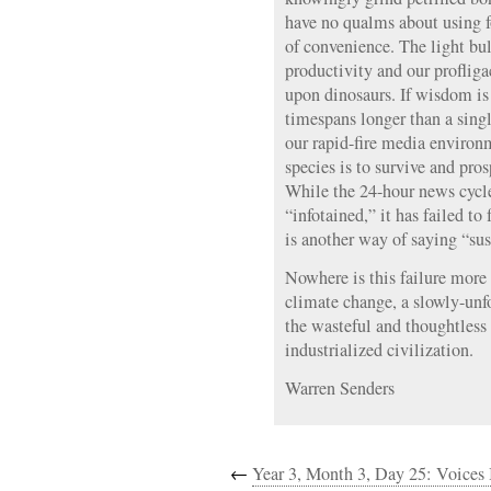
have no qualms about using fo
of convenience. The light bu
productivity and our proflig
upon dinosaurs. If wisdom is 
timespans longer than a singl
our rapid-fire media environ
species is to survive and pro
While the 24-hour news cycl
“infotained,” it has failed to
is another way of saying “sus
Nowhere is this failure more 
climate change, a slowly-unf
the wasteful and thoughtless
industrialized civilization.
Warren Senders
←
Year 3, Month 3, Day 25: Voices 