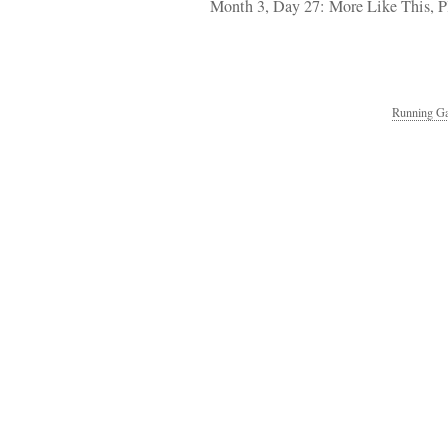
Month 3, Day 27: More Like This, P
Running Ga