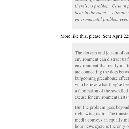
there’s no problem. Case in 
bear in the room — climate 
environmental problem ever.
More like this, please. Sent April 22
The flotsam and jetsam of ou
environment can distract us 
environment that really mat
are connecting the dots betw
burgeoning greenhouse effect,
who believe what they’ve been 
a fabrication of the so-called 
excuse for environmentalists to
But the problem goes beyond
right-wing radio. The transien
media conveys an equally mi
hour news cycle is the only o