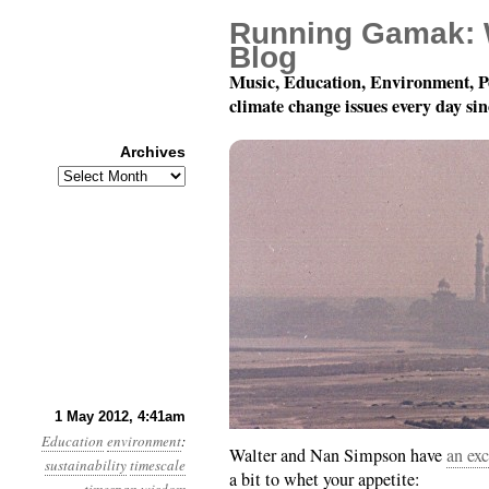
Running Gamak: 
Blog
Music, Education, Environment, P
climate change issues every day si
Archives
Archives
Year 3, Month 5, Day 1
1 May 2012, 4:41am
Education
environment
:
Walter and Nan Simpson have
an ex
sustainability
timescale
a bit to whet your appetite: