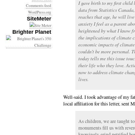
I gave birth to my first child
Comments feed
data from Statistics Canada, 
WordPress.org
reaches that age, he will liv
SiteMeter
anxiety I feel as a parent abo
heightened by what I know f
Brighter Planet
the implications of climate 
economic impacts of climate 
couldn’t be more personal. T
today tells me this issue tou
their life who they love. Acti
now to address climate chang
lives.
Well-said. I took advantage of my fat
local affiliation for this letter, sent 
As children, we are taught to
monuments fill us with reve
knowingly grind petrified bo