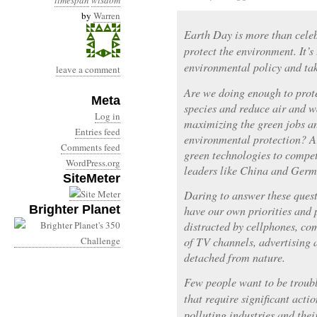
timespan
wisdom
by
Warren
Earth Day is more than celebr
protect the environment. It’s
environmental policy and tak
leave a comment
Are we doing enough to prot
Meta
species and reduce air and w
Log in
maximizing the green jobs an
Entries feed
environmental protection? A
Comments feed
green technologies to compet
WordPress.org
leaders like China and Ger
SiteMeter
Daring to answer these questi
Brighter Planet
have our own priorities and 
distracted by cellphones, co
of TV channels, advertising 
detached from nature.
Few people want to be troub
that require significant actio
polluting industries and thei