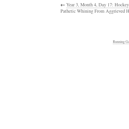
←
Year 3, Month 4, Day 17: Hockey
Pathetic Whining From Aggrieved H
Running Ga