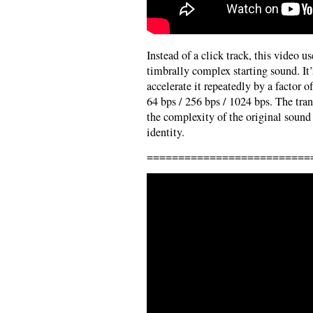
Instead of a click track, this video us
timbrally complex starting sound. I
accelerate it repeatedly by a factor of
64 bps / 256 bps / 1024 bps. The trans
the complexity of the original sound
identity.
==========================