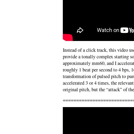
Instead of a click track, this video u
provide a tonally complex starting 
approximately mm60, and I accelerate
roughly 1 beat per second to 4 bps, 
transformation of pulsed pitch to pure
accelerated 3 or 4 times, the relevant
original pitch, but the “attack” of th
==========================