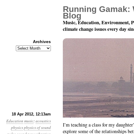
Running Gamak: 
Blog
Music, Education, Environment, P
climate change issues every day si
Archives
Archives
Pulse to Pitch, Chapter
18 Apr 2012, 12:13am
Education
music
:
acoustics
I’m teaching a class for my daught
physics
physics of sound
explore some of the relationships be