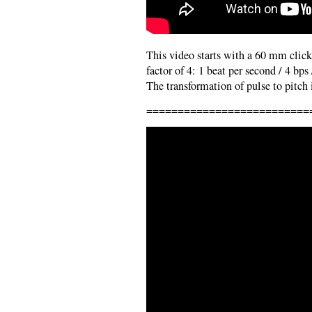
This video starts with a 60 mm click 
factor of 4: 1 beat per second / 4 bps
The transformation of pulse to pitch i
==========================