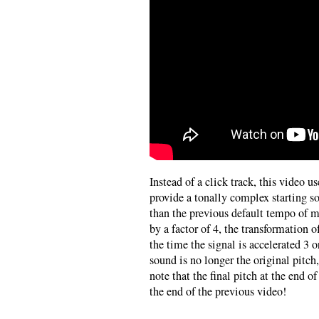
Instead of a click track, this video u
provide a tonally complex starting 
than the previous default tempo of 
by a factor of 4, the transformation o
the time the signal is accelerated 3 o
sound is no longer the original pitch
note that the final pitch at the end of
the end of the previous video!