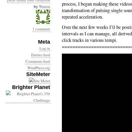
pulse
sound
tone
vibration
process, I began making these videos
by
Warren
transformation of pulsing single soun
repeated acceleration.
Over the next few weeks I’ll be post
1 comment
intervals as I can manage, all deriv
click tracks in various tempi.
Meta
==========================
Log in
Entries feed
Comments feed
WordPress.org
SiteMeter
Brighter Planet