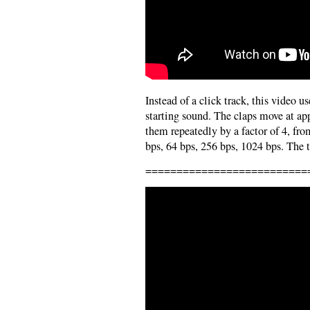
Instead of a click track, this video 
starting sound. The claps move at a
them repeatedly by a factor of 4, fro
bps, 64 bps, 256 bps, 1024 bps. The t
==========================