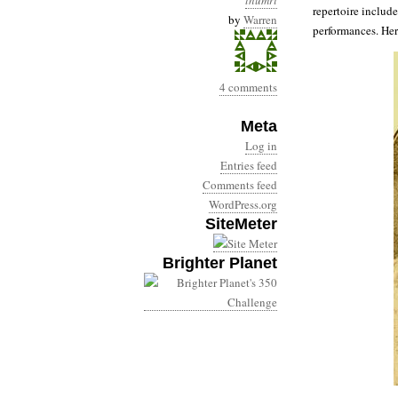
thumri
repertoire includ
by
Warren
performances. Her
4 comments
Meta
Log in
Entries feed
Comments feed
WordPress.org
SiteMeter
Brighter Planet