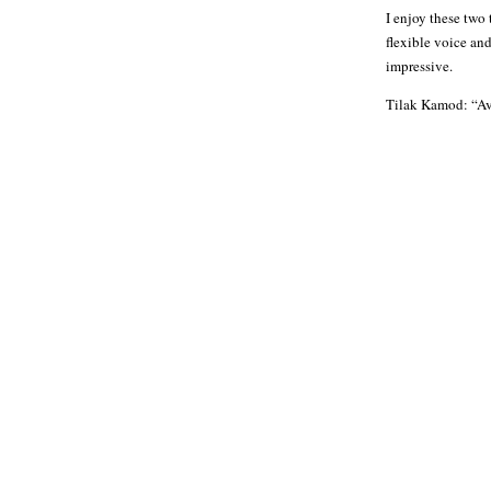
I enjoy these two
flexible voice an
impressive.
Tilak Kamod: “Ava