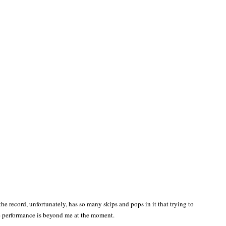
the record, unfortunately, has so many skips and pops in it that trying to
e performance is beyond me at the moment.