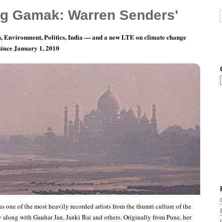
g Gamak: Warren Senders'
, Environment, Politics, India — and a new LTE on climate change
 since January 1, 2010
ords of Indian Music: Bai Sundra Bai
s one of the most heavily recorded artists from the thumri culture of the
y along with Gauhar Jan, Janki Bai and others. Originally from Pune, her