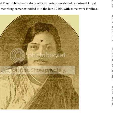
ed Marathi bhavgeets along with thumris, ghazals and occasional khyal
 recording career extended into the late 1940s, with some work for films.