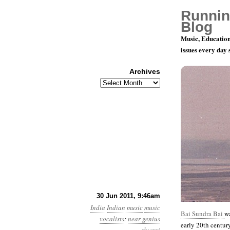
Runnin
Blog
Music, Education
issues every day
Archives
Archives
78 rpm Rec
30 Jun 2011, 9:46am
India
Indian music
music
Bai Sundra Bai
wa
vocalists
:
near genius
early 20th centur