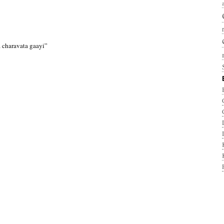
 charavata gaayi”