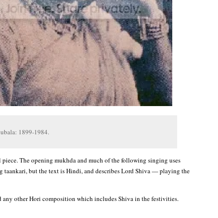
dubala: 1899-1984.
l piece. The opening mukhda and much of the following singing uses
g taankari, but the text is Hindi, and describes Lord Shiva — playing the
d any other Hori composition which includes Shiva in the festivities.