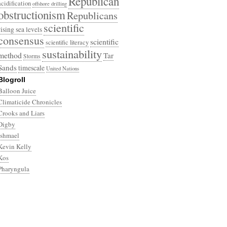
Republican
acidification
offshore drilling
obstructionism
Republicans
scientific
rising sea levels
consensus
scientific
scientific literacy
sustainability
method
Tar
Storms
Sands
timescale
United Nations
Blogroll
Balloon Juice
Climaticide Chronicles
Crooks and Liars
Digby
Ishmael
Kevin Kelly
Kos
Pharyngula