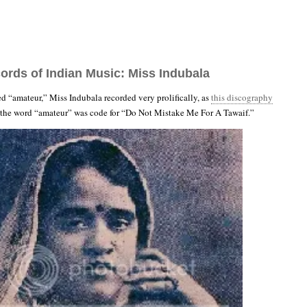
ords of Indian Music: Miss Indubala
ed “amateur,” Miss Indubala recorded very prolifically, as
this discography
, the word “amateur” was code for “Do Not Mistake Me For A Tawaif.”