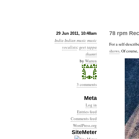
78 rpm Rec
29 Jun 2011, 10:48am
India
Indian music
music
For a self-describ
vocalists
:
geet
tappa
shows
. Of course
thumri
by
Warren
3 comments
Meta
Log in
Entries feed
Comments feed
WordPress.org
SiteMeter