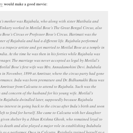
ry
would make a good movie:
’s mother was Rajabala, who along with sister Matibala and
Tinkary worked in Motilal Bose’s The Great Bengal Circus, also
 Bose’s Circus or Professor Bose’s Circus. Harimati was the
ister of Rajabala and had a different life. Rajabala performed
s a trapeze artiste and got married to Motilal Bose at a temple in
India. At the time he was then in his forties while Rajabala was
teenager. The marriage was never accepted as legal by Motilal’s
Motilal Bose’s first wife was Mrs. Annadamohini Devi. Indubala
 in Novenber, 1899 at Amritsar, where the circus party had gone
formance. Indu was born premature and Dr. Bidhumukhi Basu was
 Amritsar from Calcutta to attend to Rajabala. Such was the
n and concern of the husband for his young wife. Motilal’s
 in Rajabala dwindled later, supposedly because Rajabala
o interest in going back to the circus after Indu’s birth and soon
left to fend for herself. She came to Calcutta with her daughter
given shelter by a Jiban Krishna Ghosh, who remained loyal to
 his death and also played a major role in establishing Indubala
ife as a performer. Once in Calcutta, Rajabala trained herself as a