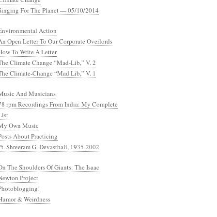
Singing For The Planet — 05/10/2014
Environmental Action
An Open Letter To Our Corporate Overlords
How To Write A Letter
The Climate Change “Mad-Lib,” V. 2
The Climate-Change “Mad Lib,” V. 1
Music And Musicians
78 rpm Recordings From India: My Complete
List
My Own Music
Posts About Practicing
Pt. Shreeram G. Devasthali, 1935-2002
On The Shoulders Of Giants: The Isaac
Newton Project
Photoblogging!
Humor & Weirdness