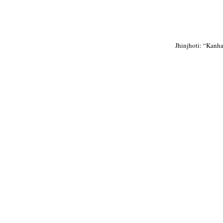
Jhinjhoti: “Kanha