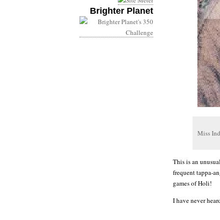
Brighter Planet
Miss In
This is an unusua
frequent tappa-an
games of Holi!
I have never hear