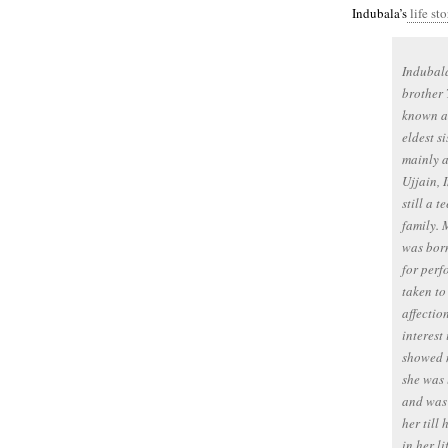
Indubala’s
life sto
Indubala
brother 
known as
eldest s
mainly a
Ujjain, 
still a 
family. 
was born
for per
taken to
affectio
interest
showed n
she was 
and was 
her till
in her l