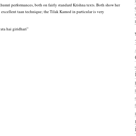
 thumri performances, both on fairly standard Krishna texts. Both show her
d excellent taan technique; the Tilak Kamod in particular is very
ta hai giridhari”