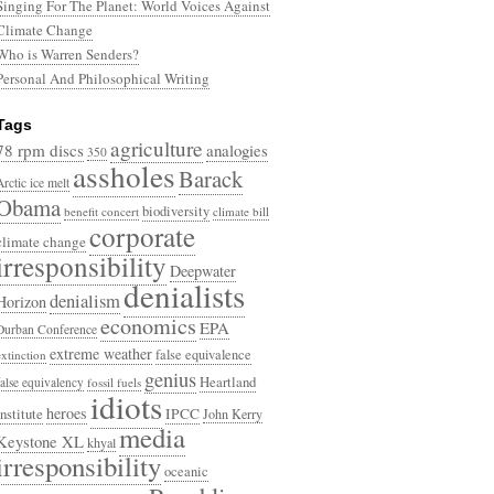
Singing For The Planet: World Voices Against
Climate Change
Who is Warren Senders?
Personal And Philosophical Writing
Tags
agriculture
78 rpm discs
analogies
350
assholes
Barack
Arctic ice melt
Obama
biodiversity
benefit concert
climate bill
corporate
climate change
irresponsibility
Deepwater
denialists
denialism
Horizon
economics
EPA
Durban Conference
extreme weather
false equivalence
extinction
genius
Heartland
false equivalency
fossil fuels
idiots
heroes
Institute
IPCC
John Kerry
media
Keystone XL
khyal
irresponsibility
oceanic