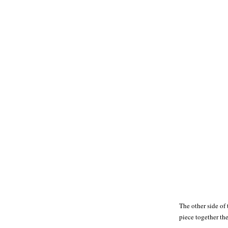
The other side of 
piece together th