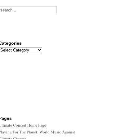
Categories
Categories
Pages
Climate Concert Home Page
Playing For The Planet: World Music Against
Climate Change