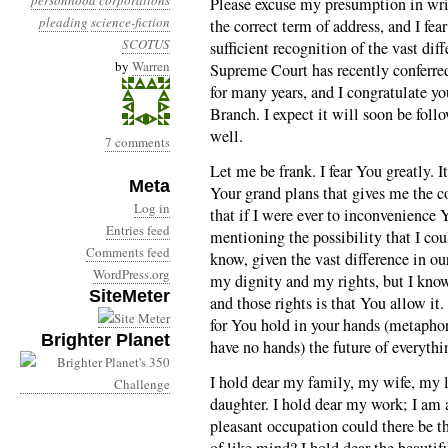
personhood
corporations
Please excuse my presumption in writ
pleading
science-fiction
the correct term of address, and I fe
SCOTUS
sufficient recognition of the vast dif
by
Warren
Supreme Court has recently conferre
for many years, and I congratulate yo
Branch. I expect it will soon be foll
well.
7 comments
Let me be frank. I fear You greatly. I
Meta
Your grand plans that gives me the co
Log in
that if I were ever to inconvenience
Entries feed
mentioning the possibility that I co
Comments feed
know, given the vast difference in ou
WordPress.org
my dignity and my rights, but I know 
SiteMeter
and those rights is that You allow it
for You hold in your hands (metaphor
Brighter Planet
have no hands) the future of everythi
I hold dear my family, my wife, my l
daughter. I hold dear my work; I am 
pleasant occupation could there be t