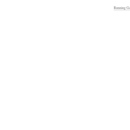
Running Ga