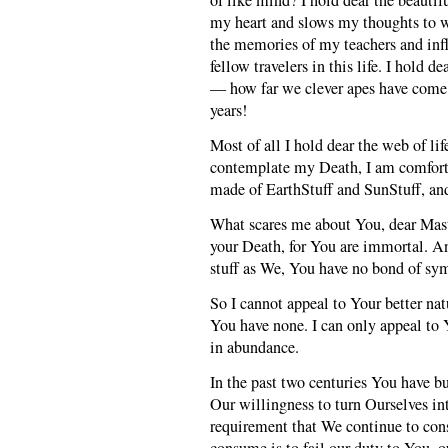
of like mind? I hold dear the beauti
my heart and slows my thoughts to wa
the memories of my teachers and inf
fellow travelers in this life. I hold 
— how far we clever apes have come i
years!
Most of all I hold dear the web of li
contemplate my Death, I am comfort
made of EarthStuff and SunStuff, and
What scares me about You, dear Mast
your Death, for You are immortal. A
stuff as We, You have no bond of sy
So I cannot appeal to Your better natu
You have none. I can only appeal to 
in abundance.
In the past two centuries You have b
Our willingness to turn Ourselves in
requirement that We continue to cons