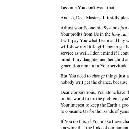
I assume You don’t want that.
And so, Dear Masters, I timidly plea
Adjust your Economic Systems
just 
Your profits from Us in the
long run
I will pay You what I earn and buy w
will show my little girl how to get h
service as well. I don’t mind if I con
mind if my daughter and her child an
generation remain in Your servitude.
But You need to change things just a 
nobody will get the chance, because 
Dear Corporations, You alone have the
in this world to fix the problems you’
Your interest to keep the Earth a goo
to consume Us for thousands of year
If You do this, if You make these cha
knowing that the links of our human 