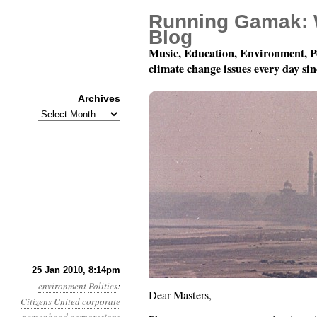
Running Gamak: 
Blog
Music, Education, Environment, P
climate change issues every day si
Archives
Archives
An Open Letter to Our 
25 Jan 2010, 8:14pm
environment
Politics
:
Dear Masters,
Citizens United
corporate