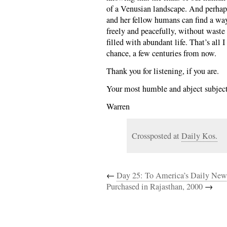
of a Venusian landscape. And perha
and her fellow humans can find a wa
freely and peacefully, without waste
filled with abundant life. That’s all 
chance, a few centuries from now.
Thank you for listening, if you are.
Your most humble and abject subject
Warren
Crossposted at
Daily Kos.
←
Day 25: To America’s Daily New
Purchased in Rajasthan, 2000
→