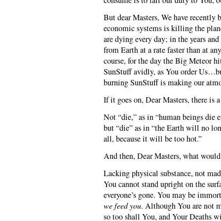
consume is to fail our duty to You, o
But dear Masters, We have recently b
economic systems is killing the plan
are dying every day; in the years an
from Earth at a rate faster than at any
course, for the day the Big Meteor h
SunStuff avidly, as You order Us…bu
burning SunStuff is making our atmo
If it goes on, Dear Masters, there is 
Not “die,” as in “human beings die e
but “die” as in “the Earth will no lon
all, because it will be too hot.”
And then, Dear Masters, what would
Lacking physical substance, not mad
You cannot stand upright on the surf
everyone’s gone. You may be immorta
we feed you
. Although You are not m
so too shall You, and Your Deaths wi