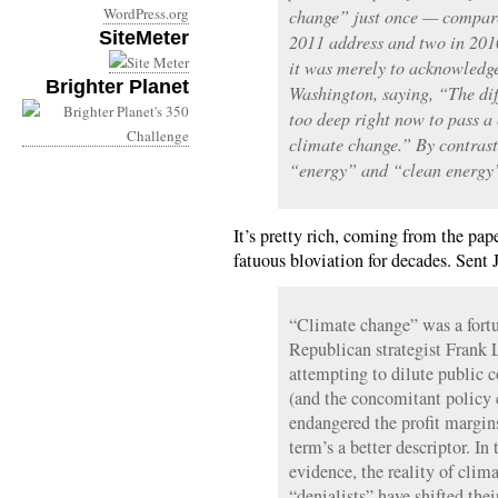
WordPress.org
change” just once — compare
SiteMeter
2011 address and two in 2010
it was merely to acknowledge
Brighter Planet
Washington, saying, “The dif
too deep right now to pass a
climate change.” By contras
“energy” and “clean energy”
It’s pretty rich, coming from the pap
fatuous bloviation for decades. Sent 
“Climate change” was a fortu
Republican strategist Frank 
attempting to dilute public 
(and the concomitant policy
endangered the profit margin
term’s a better descriptor. In
evidence, the reality of clima
“denialists” have shifted the