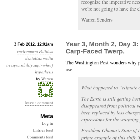
recognize the imperative nee
we’re not going to have the 
Warren Senders
Year 3, Month 2, Day 3
3 Feb 2012, 12:01am
Carp-Faced Twerp.
environment
Politics
:
denialists
media
The Washington Post wonders why
p
irresponsibility
sapir-whorf
use:
hypothesis
by
Warren
What happened to “climate
The Earth is still getting hot
leave a comment
disappeared from political v
been replaced by less charg
Meta
expressions for the warming 
Log in
President Obama’s State of 
Entries feed
Comments feed
prime example of this shift. 