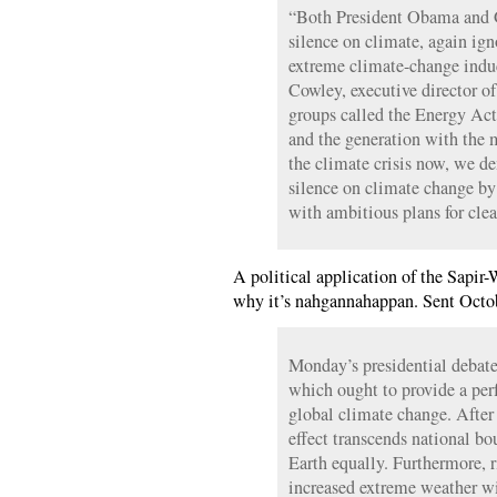
“Both President Obama and 
silence on climate, again ign
extreme climate-change indu
Cowley, executive director o
groups called the Energy Act
and the generation with the m
the climate crisis now, we d
silence on climate change by 
with ambitious plans for clea
A political application of the Sapir
why it’s nahgannahappan. Sent Octo
Monday’s presidential debate 
which ought to provide a per
global climate change. After 
effect transcends national bou
Earth equally. Furthermore, 
increased extreme weather w