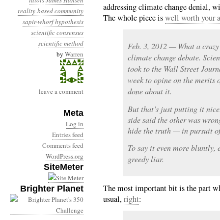
idiots
James Hansen
addressing climate change denial, wit
reality-based community
The whole piece is
well worth your a
sapir-whorf hypothesis
scientific consensus
scientific method
Feb. 3, 2012 — What a crazy 
by
Warren
climate change debate. Scient
took to the Wall Street Journ
week to opine on the merits 
done about it.
leave a comment
But that’s just putting it ni
Meta
side said the other was wron
Log in
hide the truth — in pursuit of
Entries feed
Comments feed
To say it even more bluntly, 
WordPress.org
greedy liar.
SiteMeter
The most important bit is the part w
Brighter Planet
usual,
right
: