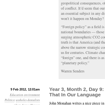
geopolitical consequences, of
of conflict. It’d seem that ou
an essential subject in any d
won’t it happen on Monday?
“Foreign policy” as a field i
national boundaries — those
surging atmospheric CO2 cou
truth is that America (and the
above the narrow strategic c
us for centuries. Climate cha
“foreign” one, and there is a
“planetary policy.”
Warren Senders
Year 3, Month 2, Day 9:
9 Feb 2012, 12:01am
That In Our Language
Education
environment
Politics
:
assholes
denialists
John Monahan writes a nice piece 