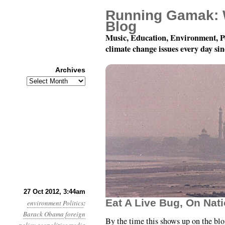
Running Gamak: 
Blog
Music, Education, Environment, P
climate change issues every day si
Archives
Archives
Year 3, Month 10, Day 2
27 Oct 2012, 3:44am
Eat A Live Bug, On Nati
environment
Politics
:
Barack Obama
foreign
By the time this shows up on the blog