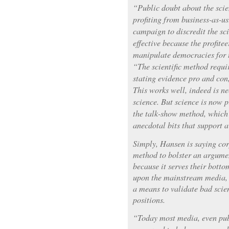
“Public doubt about the scie
profiting from business-as-us
campaign to discredit the sc
effective because the profite
manipulate democracies for 
“The scientific method requir
stating evidence pro and con
This works well, indeed is ne
science. But science is now p
the talk-show method, which c
anecdotal bits that support 
Simply, Hansen is saying corp
method to bolster an argument
because it serves their botto
upon the mainstream media, 
a means to validate bad scie
positions.
“Today most media, even pub