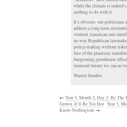
while the climate is indeed
nothing to do with it.
It’s obvious: our politicians 
address a long-term existentia
virulent American anti-intell
no way Republican lawmaker
policy-making without risking
face of the planetary transfo
burgeoning greenhouse effect,
immoral luxury we can no lo
Warren Senders
←
Year 3, Month 2, Day 2: By The T
Grown, It’ll Be Too Hot
Year 3, Mo
Know-Nothingism
→