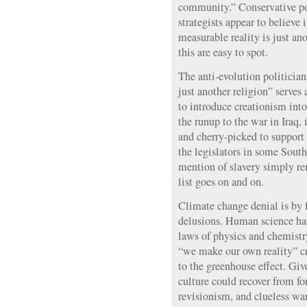
community.” Conservative pol
strategists appear to believe
measurable reality is just an
this are easy to spot.
The anti-evolution politician
just another religion” serves 
to introduce creationism into
the runup to the war in Iraq,
and cherry-picked to support
the legislators in some Sout
mention of slavery simply r
list goes on and on.
Climate change denial is by 
delusions. Human science has
laws of physics and chemistry
“we make our own reality” c
to the greenhouse effect. G
culture could recover from fo
revisionism, and clueless wa