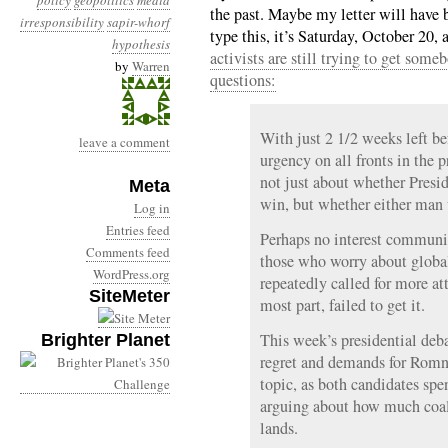
policy
geopolitics
media
the past. Maybe my letter will have b
irresponsibility
sapir-whorf
type this, it’s Saturday, October 20
hypothesis
activists are still trying to get so
by
Warren
questions:
With just 2 1/2 weeks left bef
leave a comment
urgency on all fronts in the pr
not just about whether Pres
Meta
win, but whether either man w
Log in
Entries feed
Perhaps no interest communit
Comments feed
those who worry about globa
WordPress.org
repeatedly called for more att
SiteMeter
most part, failed to get it.
This week’s presidential deb
Brighter Planet
regret and demands for Romn
topic, as both candidates spe
arguing about how much coal 
lands.