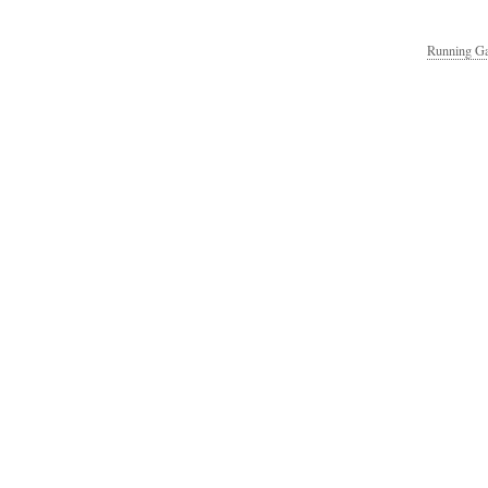
Running Ga