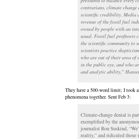
pressured to balance every c
contrarians, climate change d
scientific credibility. Media
revenue of the fossil fuel in
owned by people with an inte
usual. Fossil fuel profiteers 
the scientific community to 
scientists practice skepticism
who are out of their area of
in the public eye, and who are
and analytic ability,” Hanse
They have a 500-word limit; I took ab
phenomena together. Sent Feb 3:
Climate-change denial is part
exemplified by the anonymou
journalist Ron Suskind, “We’
reality,” and ridiculed those 