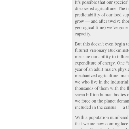
It’s possible that our specie
discovered agriculture. The 
predictability of our food s
grow — and after twelve thou
geological time) we’ve gone 
capacity.
But this doesn’t even begin t
futurist visionary Buckminste
measure our ability to influ
expenditure of energy. One “
year of an adult male’s physi
mechanized agriculture, manu
we who live in the industri
thousands of them with the fl
seven billion human bodies o
we force on the planet deman
included in the census — a t
With a population numbered in
that we are now coming face 