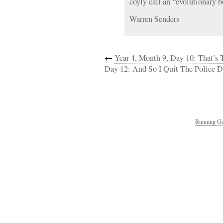
coyly call an “evolutionary b
Warren Senders
←
Year 4, Month 9, Day 10: That’s
Day 12: And So I Quit The Police 
Running Ga