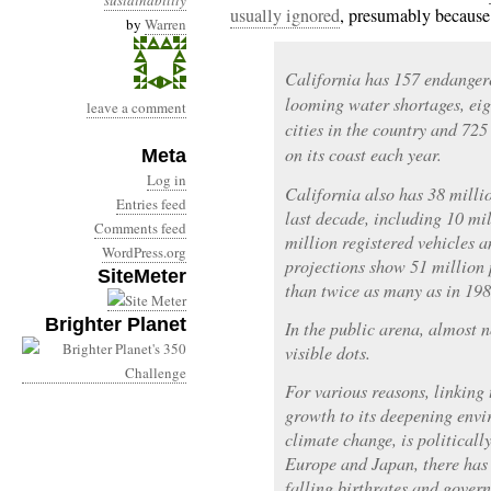
sustainability
usually ignored
, presumably because
by
Warren
California has 157 endangere
looming water shortages, eig
leave a comment
cities in the country and 725
on its coast each year.
Meta
Log in
California also has 38 millio
Entries feed
last decade, including 10 m
Comments feed
million registered vehicles 
WordPress.org
projections show 51 million p
SiteMeter
than twice as many as in 198
Brighter Planet
In the public arena, almost n
visible dots.
For various reasons, linking
growth to its deepening envi
climate change, is politicall
Europe and Japan, there has
falling birthrates and gover