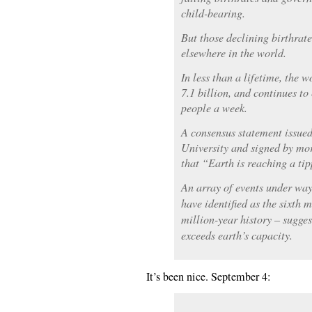
child-bearing.
But those declining birthrat
elsewhere in the world.
In less than a lifetime, the w
7.1 billion, and continues t
people a week.
A consensus statement issued
University and signed by mor
that “Earth is reaching a tip
An array of events under way
have identified as the sixth m
million-year history – sugge
exceeds earth’s capacity.
It’s been nice. September 4: