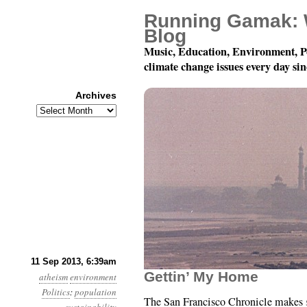
Running Gamak: 
Blog
Music, Education, Environment, P
climate change issues every day si
Archives
Archives
Year 4, Month 9, Day 11
11 Sep 2013, 6:39am
Gettin’ My Home
atheism
environment
Politics
:
population
The San Francisco Chronicle makes