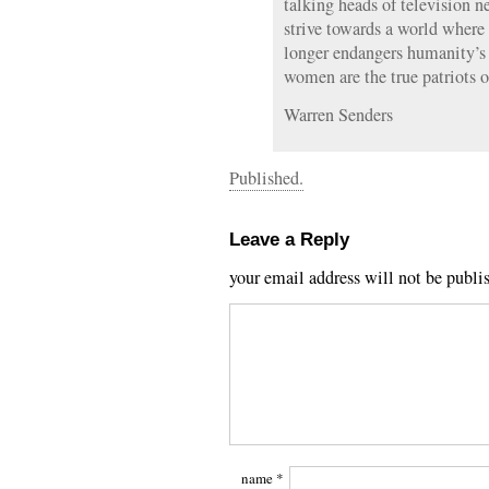
talking heads of television n
strive towards a world where
longer endangers humanity’s
women are the true patriots o
Warren Senders
Published.
Leave a Reply
your email address will not be publi
name
*