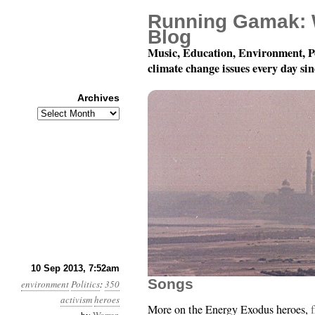
Running Gamak: 
Blog
Music, Education, Environment, P
climate change issues every day si
Archives
Archives
Year 4, Month 9, Day 1
10 Sep 2013, 7:52am
Songs
environment
Politics
:
350
activism
heroes
More on the Energy Exodus heroes,