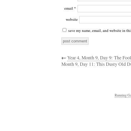
email
*
website
save my name, email, and website in thi
←
Year 4, Month 9, Day 9: The Foo
Month 9, Day 11: This Dusty Old D
Running Ga