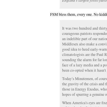
England’s largest fossil-fuele
FSM bless them, every one. No kidd
It was two hundred and thirty
courageous patriots responde
an indelible part of our nati
Middlesex also make a convin
good idea to heed early-warn
climatologists are the Paul R
sounding the alarm for far lo
face of a lazy media and a po
been co-opted when it hasn’t
Today’s Minutemen, of cours
the gravity of the crisis and 
those in Energy Exodus, who 
hopes of spurring a genuine 
When America’s eyes are fixe