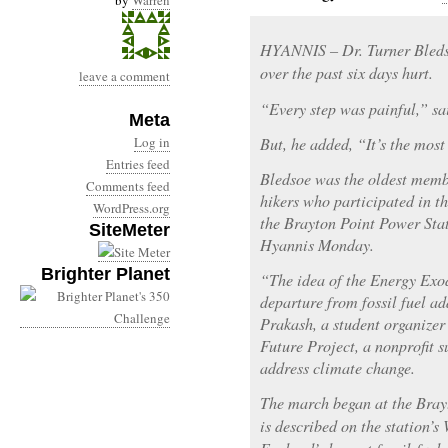
by
Warren
HYANNIS – Dr. Turner Bledso
over the past six days hurt.
leave a comment
“Every step was painful,” sa
Meta
Log in
But, he added, “It’s the most
Entries feed
Bledsoe was the oldest memb
Comments feed
hikers who participated in 
WordPress.org
the Brayton Point Power Stat
SiteMeter
Hyannis Monday.
Brighter Planet
“The idea of the Energy Exo
departure from fossil fuel a
Prakash, a student organizer
Future Project, a nonprofit s
address climate change.
The march began at the Bray
is described on the station’s