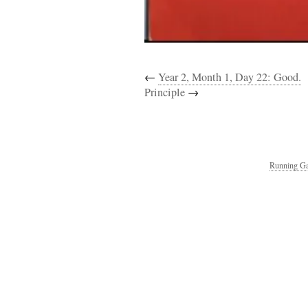
←
Year 2, Month 1, Day 22: Good.
Principle
→
Running Ga