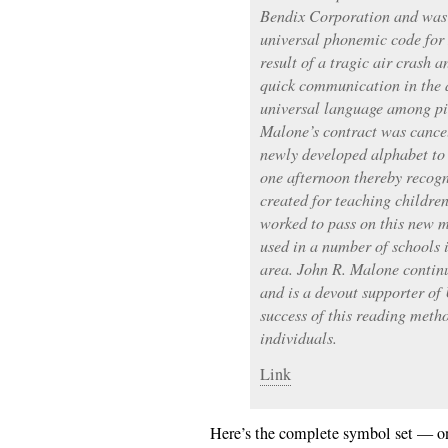
Bendix Corporation and was
universal phonemic code for 
result of a tragic air crash
quick communication in the a
universal language among pi
Malone’s contract was cancel
newly developed alphabet to 
one afternoon thereby recogn
created for teaching childre
worked to pass on this new m
used in a number of schools 
area. John R. Malone continu
and is a devout supporter o
success of this reading meth
individuals.
Link
Here’s the complete symbol set — on