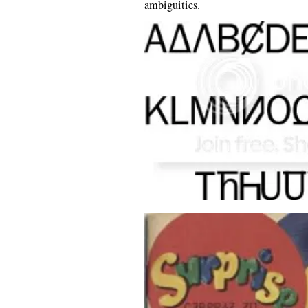
ambiguities.