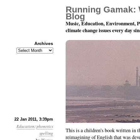
Running Gamak: 
Blog
Music, Education, Environment, P
climate change issues every day si
Archives
Archives
The UNIFON Surprise 
22 Jan 2011, 3:39pm
Education
:
phonetics
This is a children’s book written in
spelling
reimagining of English that was deve