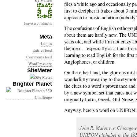
by
Warren
files a while ago and occasionally pa
first to decipher it (takes about 3 mi
approach to music notation (nobody’s
leave a comment
The confusions of English orthograp
about them are hardly new. The UNIF
Meta
years old, and while I’m not crazy ab
Log in
the idea — especially as a transition
Entries feed
learning to read English for the first
Comments feed
Anglophones, or children.
WordPress.org
SiteMeter
On the other hand, the glorious mish
wonderfully revealing to the etymolog
Brighter Planet
the clues to a word’s provenance an
by a new symbol set that cares not w
originally Latin, Greek, Old Norse, 
Anyway, here’s a word on UNIFON’s
John R. Malone, a Chicago ec
UNIFON alphabet in the 1950